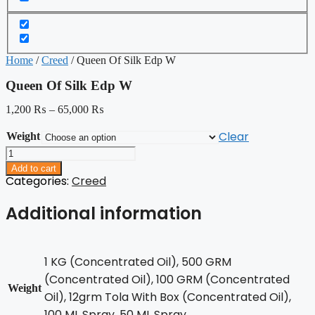
Home
/
Creed
/ Queen Of Silk Edp W
Queen Of Silk Edp W
1,200
₨
–
65,000
₨
Clear
Weight
Queen
Of
Add to cart
Silk
Categories:
Creed
Edp
W
Additional information
quantity
1 KG (Concentrated Oil), 500 GRM
(Concentrated Oil), 100 GRM (Concentrated
Weight
Oil), 12grm Tola With Box (Concentrated Oil),
100 ML Spray, 50 ML Spray