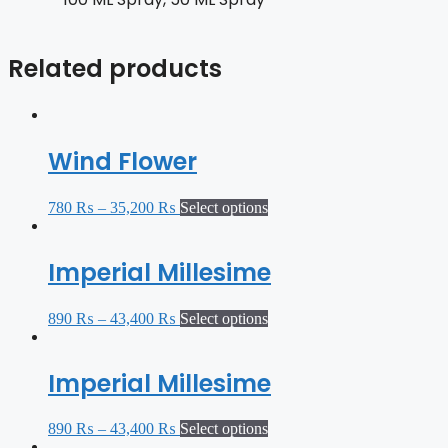
Related products
Wind Flower
780
₨
–
35,200
₨
Select options
Imperial Millesime
890
₨
–
43,400
₨
Select options
Imperial Millesime
890
₨
–
43,400
₨
Select options