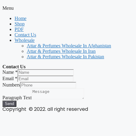
Menu
Home
Shop
PDF
Contact Us
Wholesale
Attar & Perfumes Wholesale In Afghanistan
Attar & Perfumes Wholesale In Iran
Attar & Perfumes Wholesale In Pakistan
Contact Us
Name
*
Email
*
Numbers
Paragraph Text
Send
Copyright © 2022. all right reserved