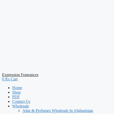
Expression Fragrances
0
₨
Cart
Home
Shop
PDF
Contact Us
Wholesale
Attar & Perfumes Wholesale In Afghanistan