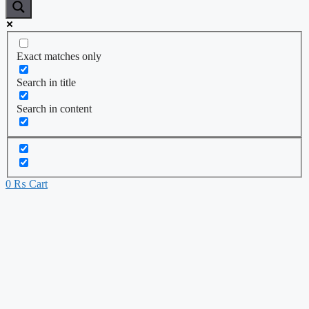
Exact matches only
Search in title
Search in content
0
₨
Cart