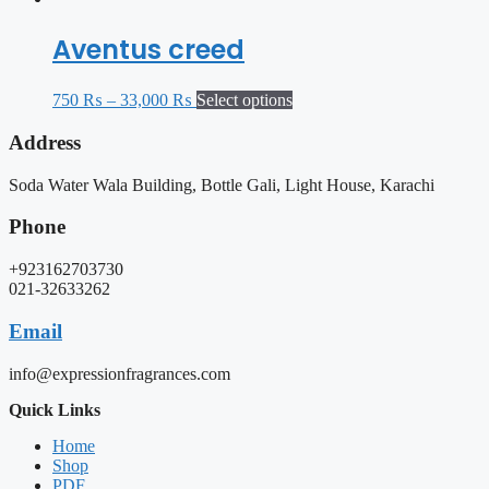
Aventus creed
750
₨
–
33,000
₨
Select options
Address
Soda Water Wala Building, Bottle Gali, Light House, Karachi
Phone
+923162703730
021-32633262
Email
info@expressionfragrances.com
Quick Links
Home
Shop
PDF