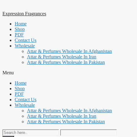
Expression Fragrances
Home
Shop
PDF
Contact Us
Wholesale
Attar & Perfumes Wholesale In Afghanistan
Attar & Perfumes Wholesale In Iran
Attar & Perfumes Wholesale In Pakistan
Menu
Home
Shop
PDF
Contact Us
Wholesale
Attar & Perfumes Wholesale In Afghanistan
Attar & Perfumes Wholesale In Iran
Attar & Perfumes Wholesale In Pakistan