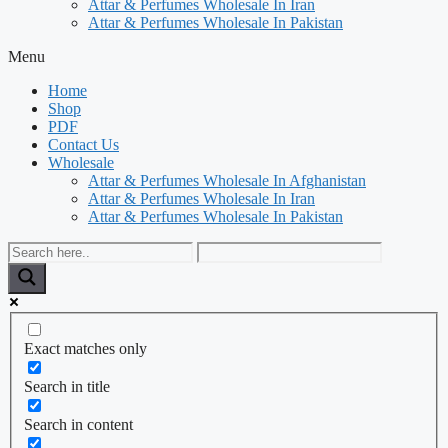
Attar & Perfumes Wholesale In Iran
Attar & Perfumes Wholesale In Pakistan
Menu
Home
Shop
PDF
Contact Us
Wholesale
Attar & Perfumes Wholesale In Afghanistan
Attar & Perfumes Wholesale In Iran
Attar & Perfumes Wholesale In Pakistan
Exact matches only
Search in title
Search in content