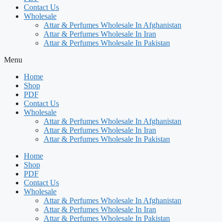
Contact Us
Wholesale
Attar & Perfumes Wholesale In Afghanistan
Attar & Perfumes Wholesale In Iran
Attar & Perfumes Wholesale In Pakistan
Menu
Home
Shop
PDF
Contact Us
Wholesale
Attar & Perfumes Wholesale In Afghanistan
Attar & Perfumes Wholesale In Iran
Attar & Perfumes Wholesale In Pakistan
Home
Shop
PDF
Contact Us
Wholesale
Attar & Perfumes Wholesale In Afghanistan
Attar & Perfumes Wholesale In Iran
Attar & Perfumes Wholesale In Pakistan