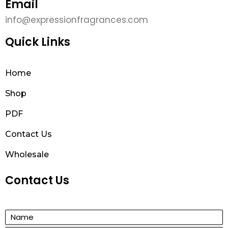
Email
info@expressionfragrances.com
Quick Links
Home
Shop
PDF
Contact Us
Wholesale
Contact Us