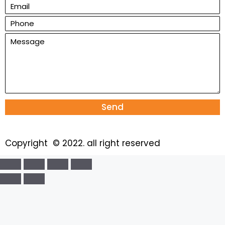
Send
Copyright © 2022. all right reserved