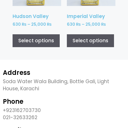
Hudson Valley
Imperial Valley
630
₨
–
25,000
₨
630
₨
–
25,000
₨
Select options
Select options
Address
Soda Water Wala Building, Bottle Gali, Light
House, Karachi
Phone
+923162703730
021-32633262