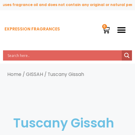
uses fragrance oil and does not contain any original or natural perfu
EXPRESSION FRAGRANCES
Home
/
GISSAH
/ Tuscany Gissah
Tuscany Gissah