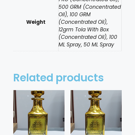
500 GRM (Concentrated
Oil), 100 GRM
Weight
(Concentrated Oil),
12grm Tola With Box
(Concentrated Oil), 100
ML Spray, 50 ML Spray
Related products