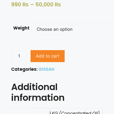
990
₨
–
50,000
₨
Weight
Add to cart
Categories:
GISSAH
Additional
information
1 KG (Concentrated Oil),