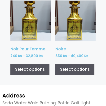
Noir Pour Femme
Noire
740
₨
–
32,800
₨
850
₨
–
40,400
₨
Select options
Select options
Address
Soda Water Wala Building, Bottle Gali, Light