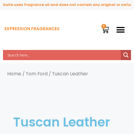
site uses fragrance oil and does not contain any original or natural 
EXPRESSION FRAGRANCES
Home
/
Tom Ford
/ Tuscan Leather
Tuscan Leather