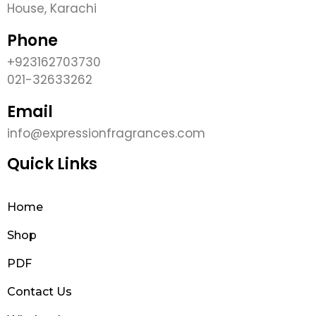
House, Karachi
Phone
+923162703730
021-32633262
Email
info@expressionfragrances.com
Quick Links
Home
Shop
PDF
Contact Us