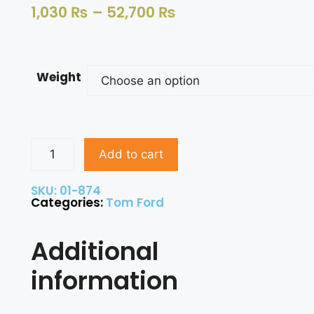
1,030
₨
–
52,700
₨
Weight
Add to cart
SKU: 01-874
Categories:
Tom Ford
Additional
information