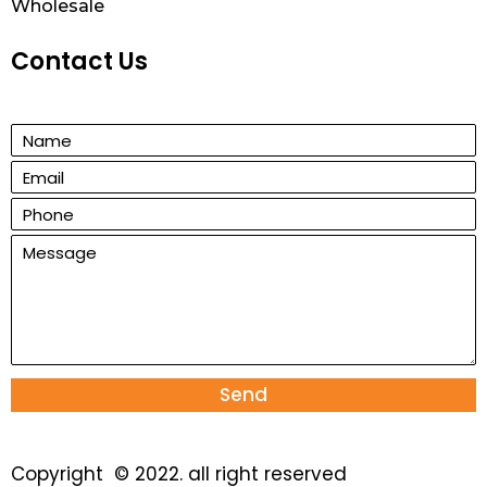
Wholesale
Contact Us
Send
Copyright © 2022. all right reserved