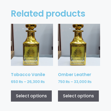
Related products
Tobacco Vanile
Omber Leather
650
₨
–
26,300
₨
750
₨
–
33,000
₨
Select options
Select options