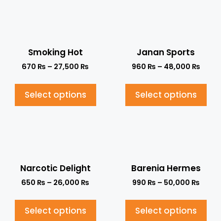
Smoking Hot
Janan Sports
670
₨
–
27,500
₨
960
₨
–
48,000
₨
Select options
Select options
Narcotic Delight
Barenia Hermes
650
₨
–
26,000
₨
990
₨
–
50,000
₨
Select options
Select options