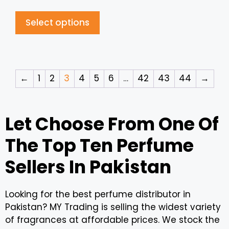
Select options
←
1
2
3
4
5
6
…
42
43
44
→
Let Choose From One Of
The Top Ten Perfume
Sellers In Pakistan
Looking for the best perfume distributor in
Pakistan? MY Trading is selling the widest variety
of fragrances at affordable prices. We stock the