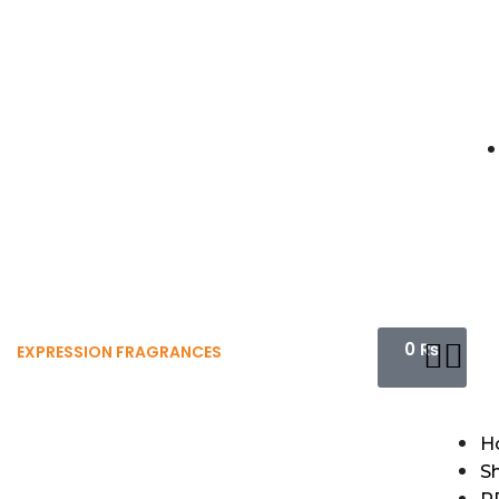
0
₨
EXPRESSION FRAGRANCES
H
S