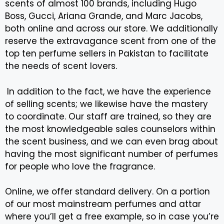
scents of almost 100 brands, including Hugo
Boss, Gucci, Ariana Grande, and Marc Jacobs,
both online and across our store. We additionally
reserve the extravagance scent from one of the
top ten perfume sellers in Pakistan to facilitate
the needs of scent lovers.
In addition to the fact, we have the experience
of selling scents; we likewise have the mastery
to coordinate. Our staff are trained, so they are
the most knowledgeable sales counselors within
the scent business, and we can even brag about
having the most significant number of perfumes
for people who love the fragrance.
Online, we offer standard delivery. On a portion
of our most mainstream perfumes and attar
where you’ll get a free example, so in case you’re