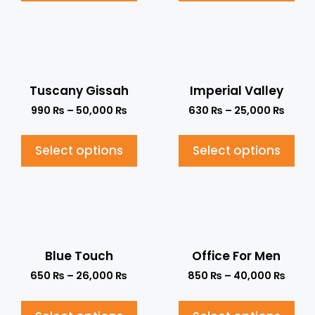
Tuscany Gissah
Imperial Valley
990
₨
–
50,000
₨
630
₨
–
25,000
₨
Select options
Select options
Blue Touch
Office For Men
650
₨
–
26,000
₨
850
₨
–
40,000
₨