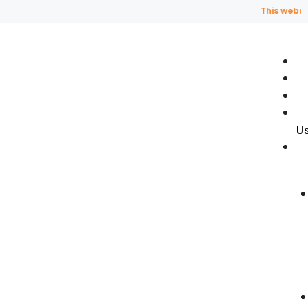
This website uses
U