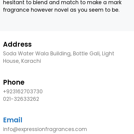
hesitant to blend and match to make a mark
fragrance however novel as you seem to be.
Address
Soda Water Wala Building, Bottle Gali, Light
House, Karachi
Phone
+923162703730
021-32633262
Email
info@expressionfragrances.com