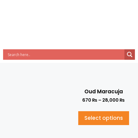
Oud Maracuja
670
₨
–
28,000
₨
Select options