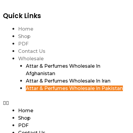
Quick Links
Home
Shop
PDF
Contact Us
Wholesale
Attar & Perfumes Wholesale In
Afghanistan
Attar & Perfumes Wholesale In Iran
Attar & Perfumes Wholesale In Pakistan
Home
Shop
PDF
Contact Us