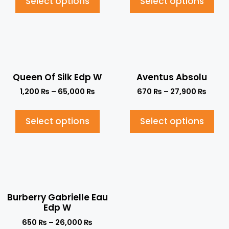
Select options
Select options
Queen Of Silk Edp W
Aventus Absolu
1,200
₨
–
65,000
₨
670
₨
–
27,900
₨
Select options
Select options
Burberry Gabrielle Eau
Edp W
650
₨
–
26,000
₨