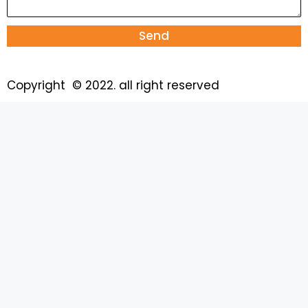
Send
Copyright © 2022. all right reserved