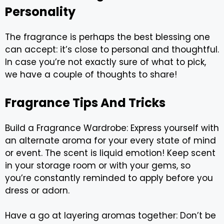
Personality
The fragrance is perhaps the best blessing one
can accept: it’s close to personal and thoughtful.
In case you’re not exactly sure of what to pick,
we have a couple of thoughts to share!
Fragrance Tips And Tricks
Build a Fragrance Wardrobe: Express yourself with
an alternate aroma for your every state of mind
or event. The scent is liquid emotion! Keep scent
in your storage room or with your gems, so
you’re constantly reminded to apply before you
dress or adorn.
Have a go at layering aromas together: Don’t be