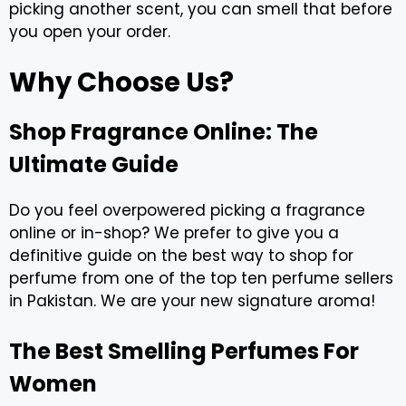
picking another scent, you can smell that before
you open your order.
Why Choose Us?
Shop Fragrance Online: The
Ultimate Guide
Do you feel overpowered picking a fragrance
online or in-shop? We prefer to give you a
definitive guide on the best way to shop for
perfume from one of the top ten perfume sellers
in Pakistan. We are your new signature aroma!
The Best Smelling Perfumes For
Women