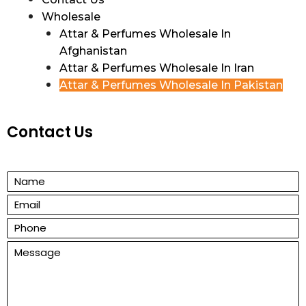
Wholesale
Attar & Perfumes Wholesale In
Afghanistan
Attar & Perfumes Wholesale In Iran
Attar & Perfumes Wholesale In Pakistan
Contact Us