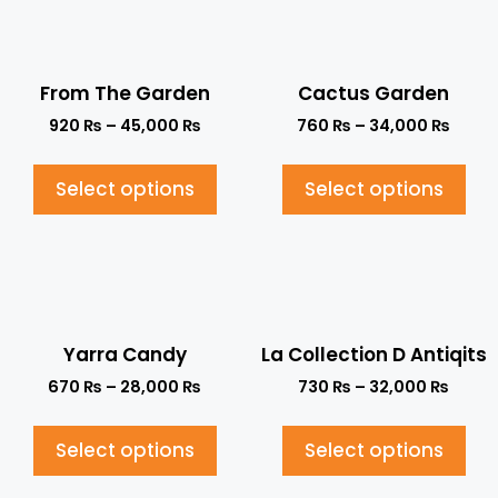
From The Garden
Cactus Garden
920
₨
–
45,000
₨
760
₨
–
34,000
₨
Select options
Select options
Yarra Candy
La Collection D Antiqits
670
₨
–
28,000
₨
730
₨
–
32,000
₨
Select options
Select options