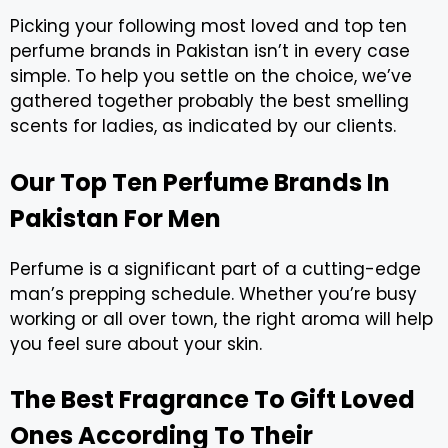
Picking your following most loved and top ten
perfume brands in Pakistan isn’t in every case
simple. To help you settle on the choice, we’ve
gathered together probably the best smelling
scents for ladies, as indicated by our clients.
Our Top Ten Perfume Brands In
Pakistan For Men
Perfume is a significant part of a cutting-edge
man’s prepping schedule. Whether you’re busy
working or all over town, the right aroma will help
you feel sure about your skin.
The Best Fragrance To Gift Loved
Ones According To Their