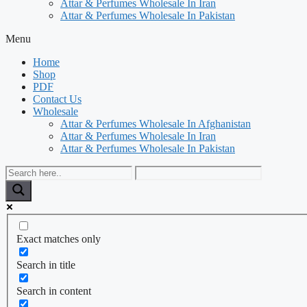
Attar & Perfumes Wholesale In Iran
Attar & Perfumes Wholesale In Pakistan
Menu
Home
Shop
PDF
Contact Us
Wholesale
Attar & Perfumes Wholesale In Afghanistan
Attar & Perfumes Wholesale In Iran
Attar & Perfumes Wholesale In Pakistan
Exact matches only
Search in title
Search in content