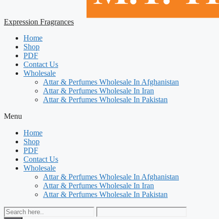
Expression Fragrances
Home
Shop
PDF
Contact Us
Wholesale
Attar & Perfumes Wholesale In Afghanistan
Attar & Perfumes Wholesale In Iran
Attar & Perfumes Wholesale In Pakistan
Menu
Home
Shop
PDF
Contact Us
Wholesale
Attar & Perfumes Wholesale In Afghanistan
Attar & Perfumes Wholesale In Iran
Attar & Perfumes Wholesale In Pakistan