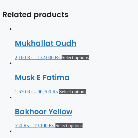
Related products
Mukhallat Oudh
2,160
₨
–
132,000
₨
Select options
Musk E Fatima
1,570
₨
–
90,700
₨
Select options
Bakhoor Yellow
550
₨
–
19,100
₨
Select options