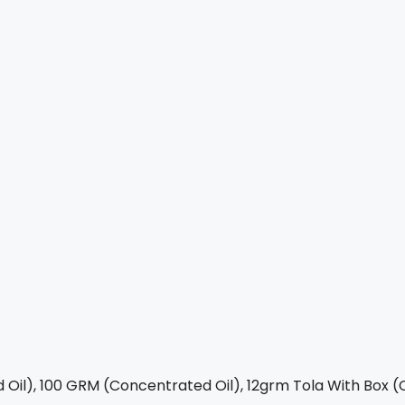
Oil), 100 GRM (Concentrated Oil), 12grm Tola With Box (C