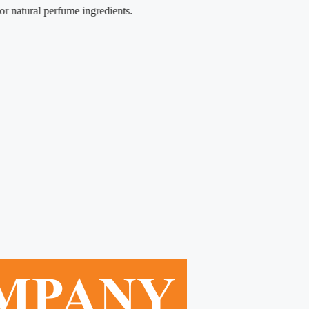
ural perfume ingredients.