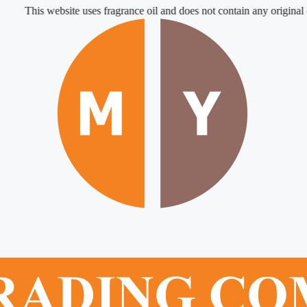
This website uses fragrance oil and does not contain any original or nat