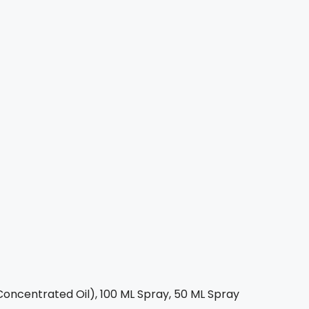
oncentrated Oil), 100 ML Spray, 50 ML Spray