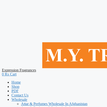
Expression Fragrances
0
₨
Cart
Home
Shop
PDF
Contact Us
Wholesale
Attar & Perfumes Wholesale In Afghanistan