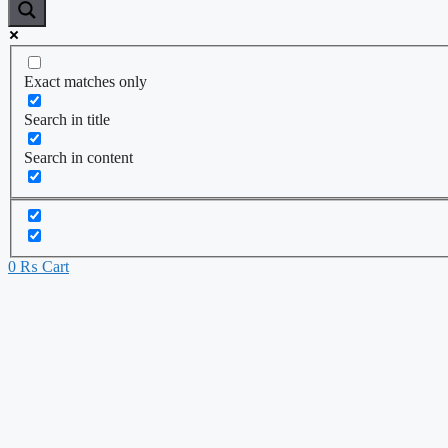
Exact matches only
Search in title
Search in content
0
₨
Cart