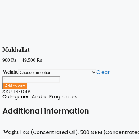
Mukhallat
980
₨
–
49,500
₨
Clear
Weight
Mukhallat
quantity
Add to cart
SKU: 13-048
Categories:
Arabic Fragrances
Additional information
1 KG (Concentrated Oil), 500 GRM (Concentrated 
Weight