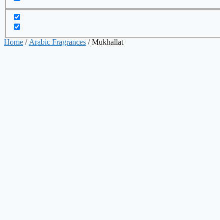
Home
/
Arabic Fragrances
/ Mukhallat