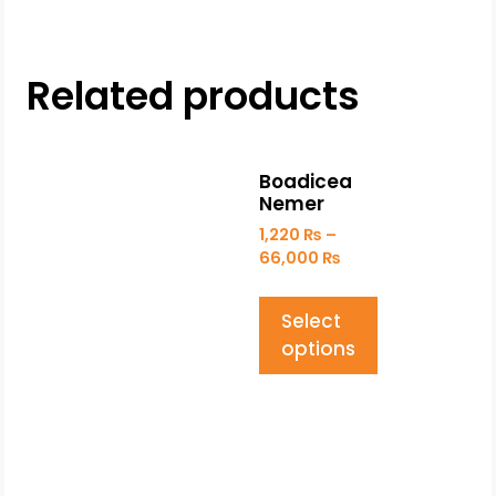
Related products
Boadicea
Nemer
1,220
₨
–
66,000
₨
Select
options