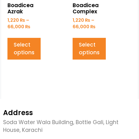
Boadicea
Boadicea
Azrak
Complex
1,220
₨
–
1,220
₨
–
66,000
₨
66,000
₨
Select
Select
options
options
Address
Soda Water Wala Building, Bottle Gali, Light
House, Karachi