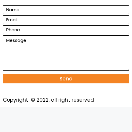
Send
Copyright © 2022. all right reserved