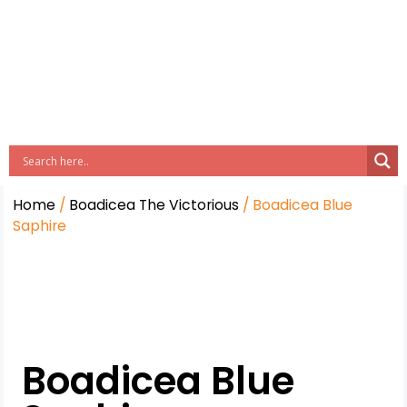
Home
/
Boadicea The Victorious
/ Boadicea Blue
Saphire
Boadicea Blue