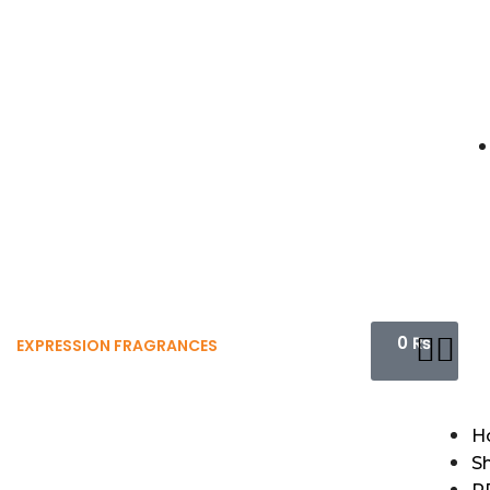
0
₨
EXPRESSION FRAGRANCES
H
S