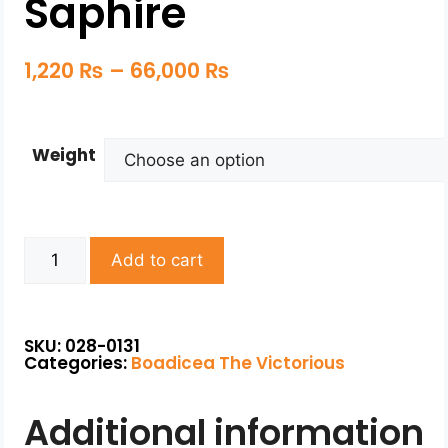
Saphire
1,220
₨
–
66,000
₨
Weight
Add to cart
SKU: 028-0131
Categories:
Boadicea The Victorious
Additional information