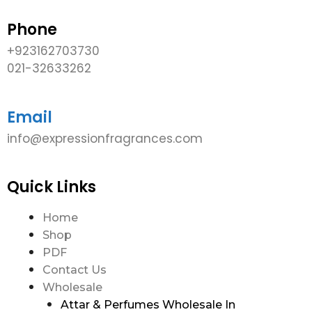
Phone
+923162703730
021-32633262
Email
info@expressionfragrances.com
Quick Links
Home
Shop
PDF
Contact Us
Wholesale
Attar & Perfumes Wholesale In