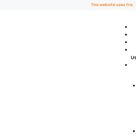
This website uses fragranc
U