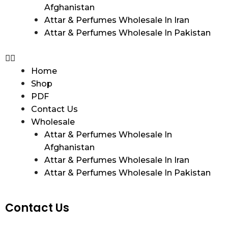
Afghanistan
Attar & Perfumes Wholesale In Iran
Attar & Perfumes Wholesale In Pakistan
Home
Shop
PDF
Contact Us
Wholesale
Attar & Perfumes Wholesale In
Afghanistan
Attar & Perfumes Wholesale In Iran
Attar & Perfumes Wholesale In Pakistan
Contact Us