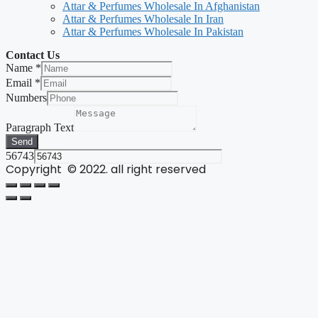
Attar & Perfumes Wholesale In Afghanistan
Attar & Perfumes Wholesale In Iran
Attar & Perfumes Wholesale In Pakistan
Contact Us
Name
*
Email
*
Numbers
Paragraph Text
Send
56743
Copyright © 2022. all right reserved