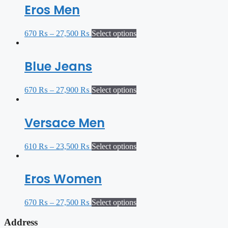
Eros Men
670
₨
–
27,500
₨
Select options
Blue Jeans
670
₨
–
27,900
₨
Select options
Versace Men
610
₨
–
23,500
₨
Select options
Eros Women
670
₨
–
27,500
₨
Select options
Address