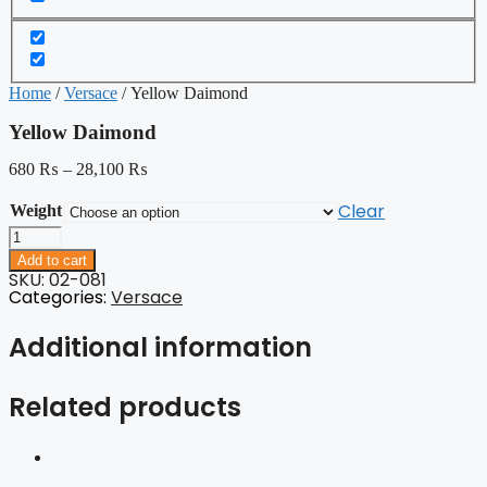
Home
/
Versace
/ Yellow Daimond
Yellow Daimond
680
₨
–
28,100
₨
Clear
Weight
Yellow
Daimond
Add to cart
quantity
SKU: 02-081
Categories:
Versace
Additional information
Related products