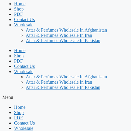
Home
Shop
PDF
Contact Us
Wholesale
Attar & Perfumes Wholesale In Afghanistan
Attar & Perfumes Wholesale In Iran
Attar & Perfumes Wholesale In Pakistan
Home
Shop
PDF
Contact Us
Wholesale
Attar & Perfumes Wholesale In Afghanistan
Attar & Perfumes Wholesale In Iran
Attar & Perfumes Wholesale In Pakistan
Menu
Home
Shop
PDF
Contact Us
Wholesale