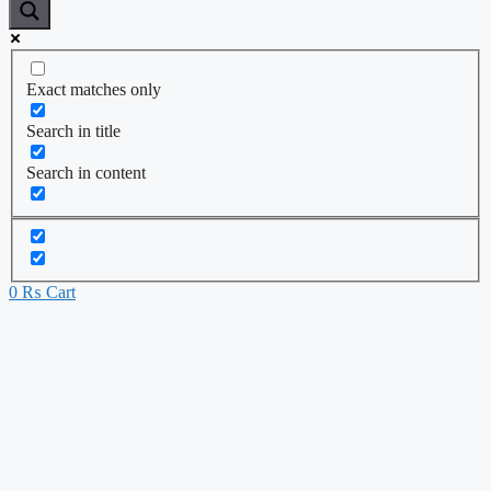
Exact matches only
Search in title
Search in content
0
₨
Cart