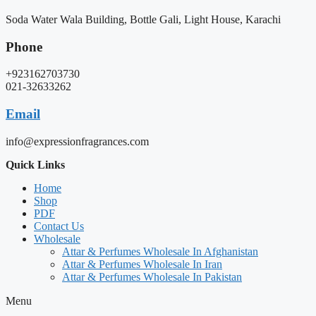
Soda Water Wala Building, Bottle Gali, Light House, Karachi
Phone
+923162703730
021-32633262
Email
info@expressionfragrances.com
Quick Links
Home
Shop
PDF
Contact Us
Wholesale
Attar & Perfumes Wholesale In Afghanistan
Attar & Perfumes Wholesale In Iran
Attar & Perfumes Wholesale In Pakistan
Menu