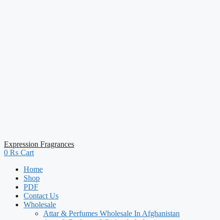
Expression Fragrances
0
₨
Cart
Home
Shop
PDF
Contact Us
Wholesale
Attar & Perfumes Wholesale In Afghanistan