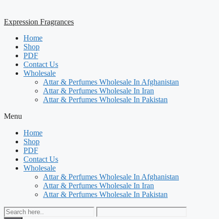
Expression Fragrances
Home
Shop
PDF
Contact Us
Wholesale
Attar & Perfumes Wholesale In Afghanistan
Attar & Perfumes Wholesale In Iran
Attar & Perfumes Wholesale In Pakistan
Menu
Home
Shop
PDF
Contact Us
Wholesale
Attar & Perfumes Wholesale In Afghanistan
Attar & Perfumes Wholesale In Iran
Attar & Perfumes Wholesale In Pakistan