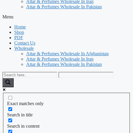
Attar & Perfumes Wholesale In Iran
Attar & Perfumes Wholesale In Pakistan
Menu
Home
Shop
PDF
Contact Us
Wholesale
Attar & Perfumes Wholesale In Afghanistan
Attar & Perfumes Wholesale In Iran
Attar & Perfumes Wholesale In Pakistan
Exact matches only
Search in title
Search in content