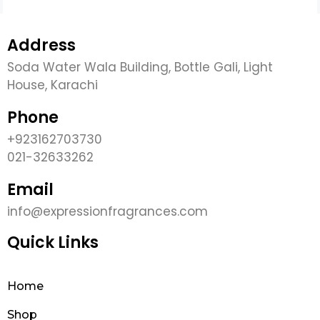
Address
Soda Water Wala Building, Bottle Gali, Light
House, Karachi
Phone
+923162703730
021-32633262
Email
info@expressionfragrances.com
Quick Links
Home
Shop