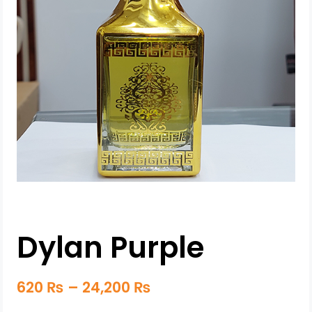
Dylan Purple
620
₨
–
24,200
₨