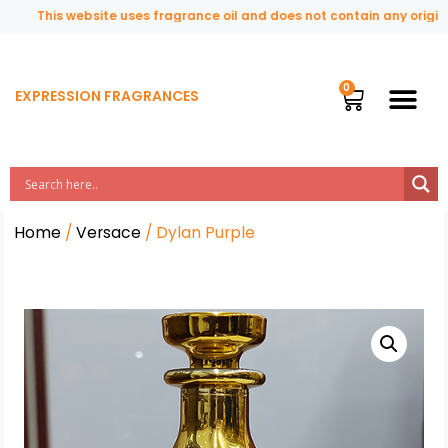
This website uses fragrance oil and does not contain any original o
EXPRESSION FRAGRANCES
Home
/
Versace
/ Dylan Purple