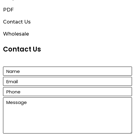
PDF
Contact Us
Wholesale
Contact Us