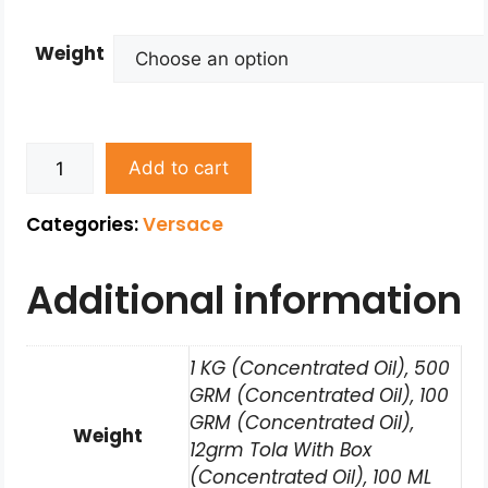
Weight
Add to cart
Categories:
Versace
Additional information
1 KG (Concentrated Oil), 500
GRM (Concentrated Oil), 100
GRM (Concentrated Oil),
Weight
12grm Tola With Box
(Concentrated Oil), 100 ML