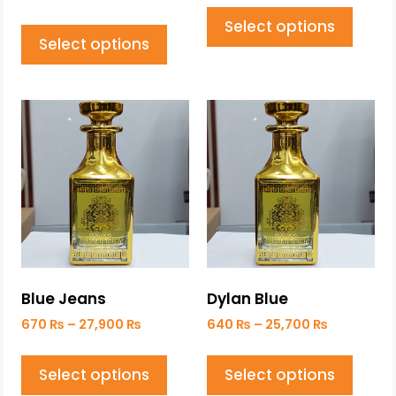
Select options
Select options
Blue Jeans
Dylan Blue
670
₨
–
27,900
₨
640
₨
–
25,700
₨
Select options
Select options