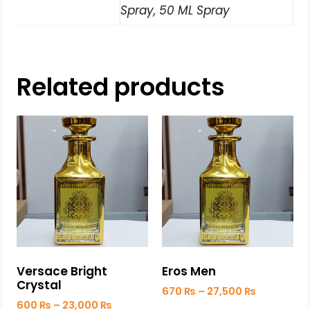
Spray, 50 ML Spray
Related products
Versace Bright
Eros Men
Crystal
670
₨
–
27,500
₨
600
₨
–
23,000
₨