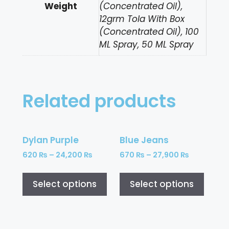
Weight
(Concentrated Oil),
12grm Tola With Box
(Concentrated Oil), 100
ML Spray, 50 ML Spray
Related products
Dylan Purple
Blue Jeans
620
₨
–
24,200
₨
670
₨
–
27,900
₨
Select options
Select options