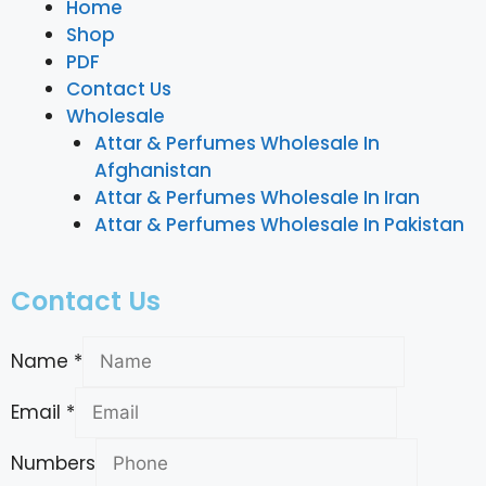
Home
Shop
PDF
Contact Us
Wholesale
Attar & Perfumes Wholesale In
Afghanistan
Attar & Perfumes Wholesale In Iran
Attar & Perfumes Wholesale In Pakistan
Contact Us
Name
*
Email
*
Numbers