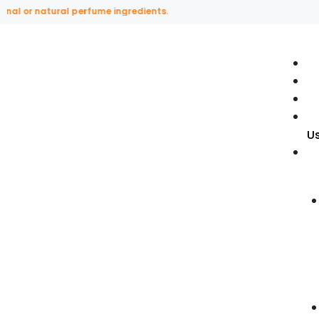
l or natural perfume ingredients.
U