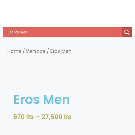
Home
/
Versace
/ Eros Men
Eros Men
670
₨
–
27,500
₨