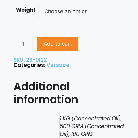
Weight
Add to cart
SKU: 29-0122
Categories:
Versace
Additional
information
1 KG (Concentrated Oil),
500 GRM (Concentrated
Oil), 100 GRM