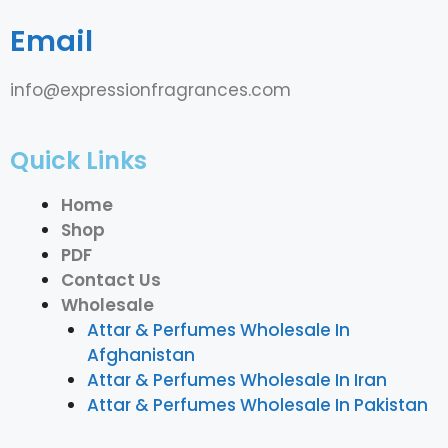
Email
info@expressionfragrances.com
Quick Links
Home
Shop
PDF
Contact Us
Wholesale
Attar & Perfumes Wholesale In
Afghanistan
Attar & Perfumes Wholesale In Iran
Attar & Perfumes Wholesale In Pakistan