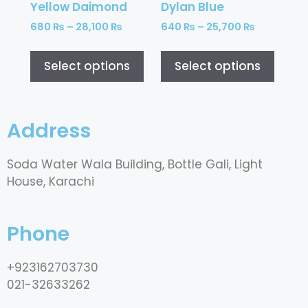
Yellow Daimond
Dylan Blue
680
₨
–
28,100
₨
640
₨
–
25,700
₨
Select options
Select options
Address
Soda Water Wala Building, Bottle Gali, Light
House, Karachi
Phone
+923162703730
021-32633262