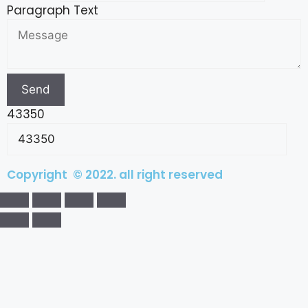
Paragraph Text
Send
43350
Copyright © 2022. all right reserved