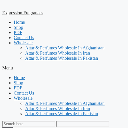
Expression Fragrances
Home
Shop
PDF
Contact Us
Wholesale
Attar & Perfumes Wholesale In Afghanistan
Attar & Perfumes Wholesale In Iran
Attar & Perfumes Wholesale In Pakistan
Menu
Home
Shop
PDF
Contact Us
Wholesale
Attar & Perfumes Wholesale In Afghanistan
Attar & Perfumes Wholesale In Iran
Attar & Perfumes Wholesale In Pakistan