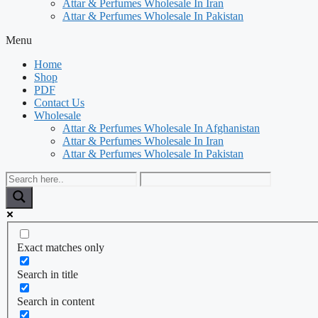
Attar & Perfumes Wholesale In Iran
Attar & Perfumes Wholesale In Pakistan
Menu
Home
Shop
PDF
Contact Us
Wholesale
Attar & Perfumes Wholesale In Afghanistan
Attar & Perfumes Wholesale In Iran
Attar & Perfumes Wholesale In Pakistan
Exact matches only
Search in title
Search in content