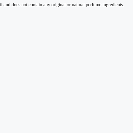
es not contain any original or natural perfume ingredients.