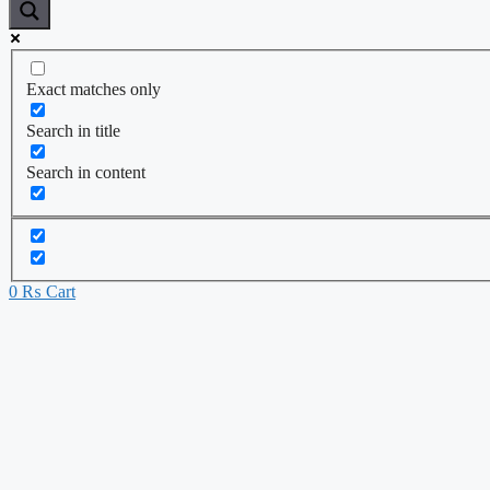
Exact matches only
Search in title
Search in content
0
₨
Cart