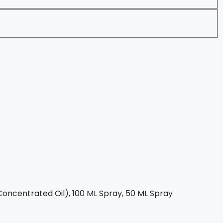
oncentrated Oil), 100 ML Spray, 50 ML Spray