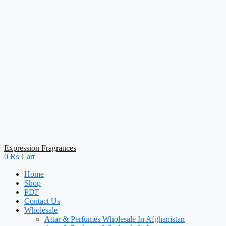
Expression Fragrances
0
₨
Cart
Home
Shop
PDF
Contact Us
Wholesale
Attar & Perfumes Wholesale In Afghanistan