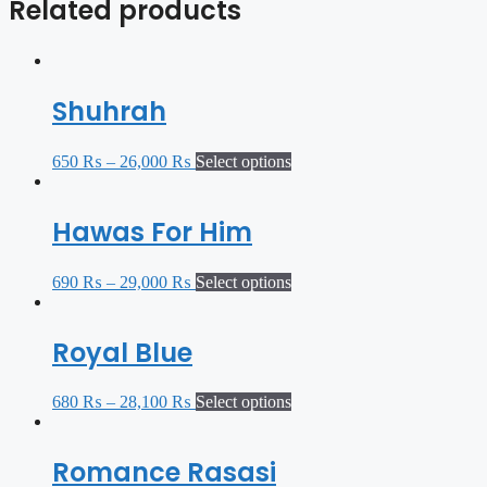
Related products
Shuhrah
650
₨
–
26,000
₨
Select options
Hawas For Him
690
₨
–
29,000
₨
Select options
Royal Blue
680
₨
–
28,100
₨
Select options
Romance Rasasi