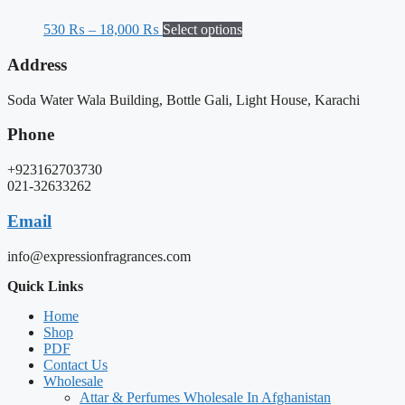
530
₨
–
18,000
₨
Select options
Address
Soda Water Wala Building, Bottle Gali, Light House, Karachi
Phone
+923162703730
021-32633262
Email
info@expressionfragrances.com
Quick Links
Home
Shop
PDF
Contact Us
Wholesale
Attar & Perfumes Wholesale In Afghanistan