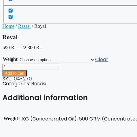
Home
/
Rasasi
/ Royal
Royal
590
₨
–
22,300
₨
Clear
Weight
Royal
quantity
Add to cart
SKU: 04-270
Categories:
Rasasi
Additional information
1 KG (Concentrated Oil), 500 GRM (Concentrated 
Weight