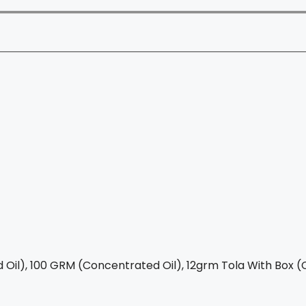
Oil), 100 GRM (Concentrated Oil), 12grm Tola With Box (C