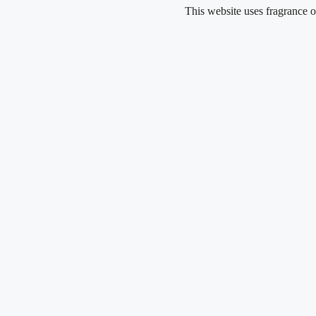
Skip
This website uses fragrance oil and do
to
content