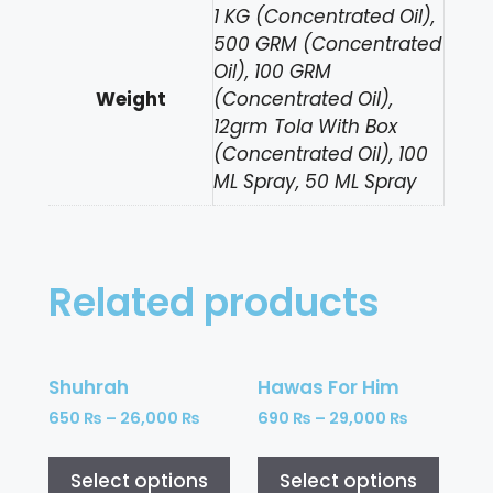
1 KG (Concentrated Oil),
500 GRM (Concentrated
Oil), 100 GRM
Weight
(Concentrated Oil),
12grm Tola With Box
(Concentrated Oil), 100
ML Spray, 50 ML Spray
Related products
Shuhrah
Hawas For Him
650
₨
–
26,000
₨
690
₨
–
29,000
₨
Select options
Select options