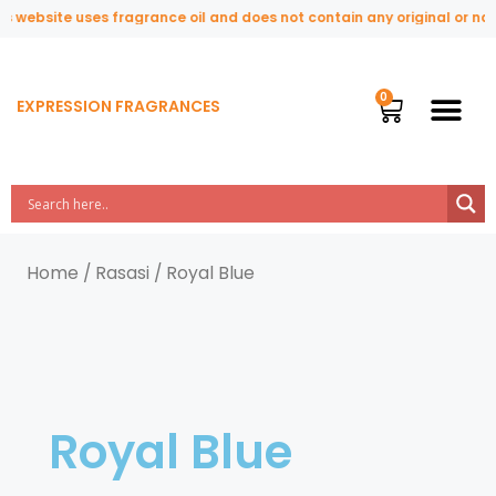
 website uses fragrance oil and does not contain any original or natu
EXPRESSION FRAGRANCES
Home
/
Rasasi
/ Royal Blue
Royal Blue