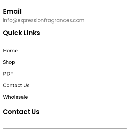
Email
info@expressionfragrances.com
Quick Links
Home
Shop
PDF
Contact Us
Wholesale
Contact Us