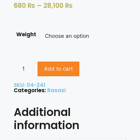
680
₨
–
28,100
₨
Weight
Add to cart
SKU: 04-241
Categories:
Rasasi
Additional
information