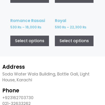
Romance Rasasi
Royal
530
₨
–
18,000
₨
590
₨
–
22,300
₨
Select options
Select options
Address
Soda Water Wala Building, Bottle Gali, Light
House, Karachi
Phone
+923162703730
021-32633262