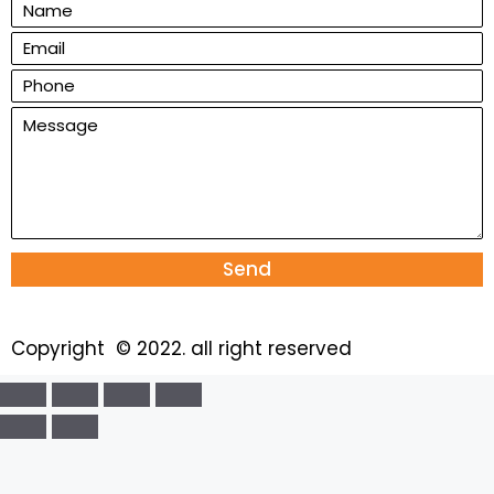
Send
Copyright © 2022. all right reserved