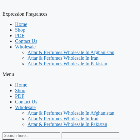
Expression Fragrances
Home
Shop
PDF
Contact Us
Wholesale
Attar & Perfumes Wholesale In Afghanistan
Attar & Perfumes Wholesale In Iran
Attar & Perfumes Wholesale In Pakistan
Menu
Home
Shop
PDF
Contact Us
Wholesale
Attar & Perfumes Wholesale In Afghanistan
Attar & Perfumes Wholesale In Iran
Attar & Perfumes Wholesale In Pakistan