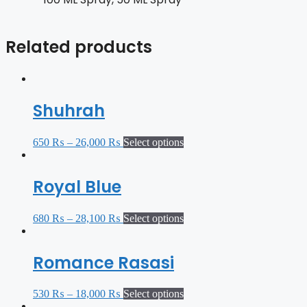
Related products
Shuhrah
650
₨
–
26,000
₨
Select options
Royal Blue
680
₨
–
28,100
₨
Select options
Romance Rasasi
530
₨
–
18,000
₨
Select options