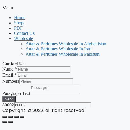
Menu
Home
Shop
PDF
Contact Us
Wholesale
Attar & Perfumes Wholesale In Afghanistan
Attar & Perfumes Wholesale In Iran
Attar & Perfumes Wholesale In Pakistan
Contact Us
Name
*
Email
*
Numbers
Paragraph Text
Send
80002
Copyright © 2022. all right reserved