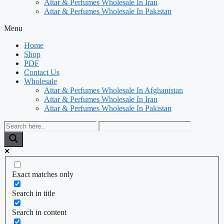
Attar & Perfumes Wholesale In Iran
Attar & Perfumes Wholesale In Pakistan
Menu
Home
Shop
PDF
Contact Us
Wholesale
Attar & Perfumes Wholesale In Afghanistan
Attar & Perfumes Wholesale In Iran
Attar & Perfumes Wholesale In Pakistan
Exact matches only
Search in title
Search in content