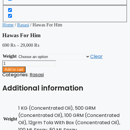
Home
/
Rasasi
/ Hawas For Him
Hawas For Him
690
₨
–
29,000
₨
Clear
Weight
Hawas
For
Add to cart
Him
Categories:
Rasasi
quantity
Additional information
1 KG (Concentrated Oil), 500 GRM
(Concentrated Oil), 100 GRM (Concentrated
Weight
Oil), 12grm Tola With Box (Concentrated Oil),
100 ML Spray, 50 ML Spray