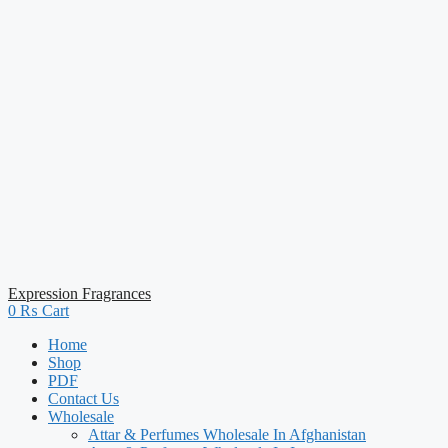
Expression Fragrances
0
₨
Cart
Home
Shop
PDF
Contact Us
Wholesale
Attar & Perfumes Wholesale In Afghanistan