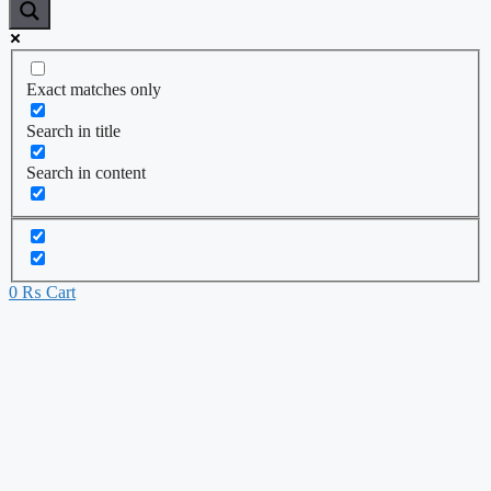
Exact matches only
Search in title
Search in content
0
₨
Cart