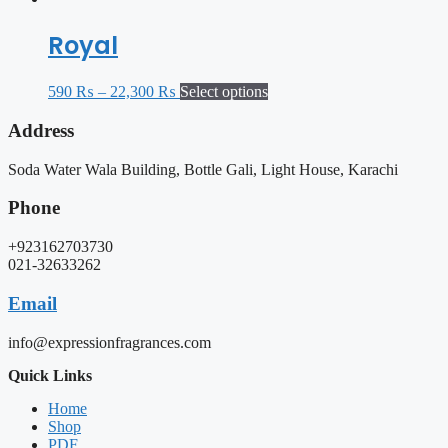
Royal
590
₨
–
22,300
₨
Select options
Address
Soda Water Wala Building, Bottle Gali, Light House, Karachi
Phone
+923162703730
021-32633262
Email
info@expressionfragrances.com
Quick Links
Home
Shop
PDF