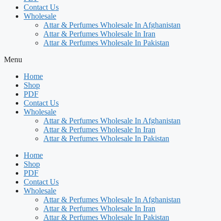
Contact Us
Wholesale
Attar & Perfumes Wholesale In Afghanistan
Attar & Perfumes Wholesale In Iran
Attar & Perfumes Wholesale In Pakistan
Menu
Home
Shop
PDF
Contact Us
Wholesale
Attar & Perfumes Wholesale In Afghanistan
Attar & Perfumes Wholesale In Iran
Attar & Perfumes Wholesale In Pakistan
Home
Shop
PDF
Contact Us
Wholesale
Attar & Perfumes Wholesale In Afghanistan
Attar & Perfumes Wholesale In Iran
Attar & Perfumes Wholesale In Pakistan