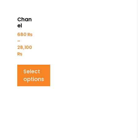
Chan
el
680
₨
–
28,100
₨
Select
options