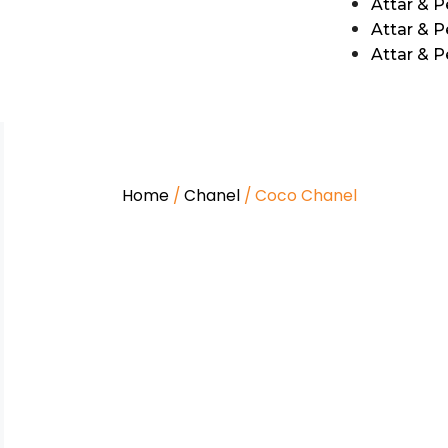
Attar & 
Attar & P
Attar & 
Home
/
Chanel
/ Coco Chanel