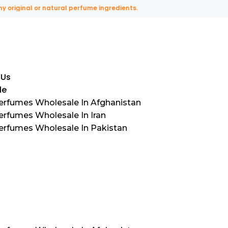
inal or natural perfume ingredients.
 Us
le
Perfumes Wholesale In Afghanistan
erfumes Wholesale In Iran
Perfumes Wholesale In Pakistan