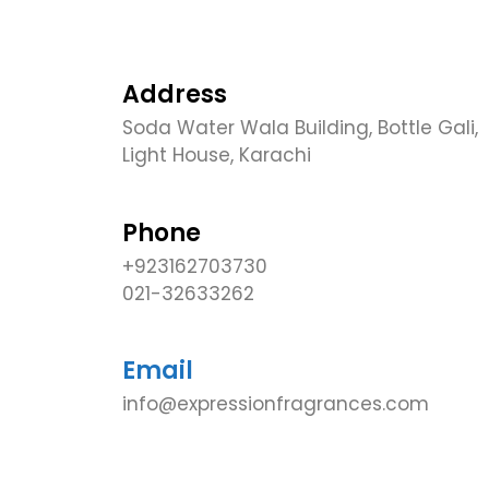
Address
Soda Water Wala Building, Bottle Gali,
Light House, Karachi
Phone
+923162703730
021-32633262
Email
info@expressionfragrances.com