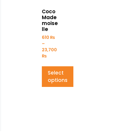
Coco
Made
moise
lle
610
₨
–
23,700
₨
Select
options