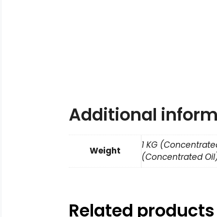
Additional infor
1 KG (Concentrated
Weight
(Concentrated Oil)
Related products