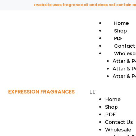
This website uses fragrance oil and does not contain any orig
Home
Shop
PDF
Contact
Wholesa
Attar & 
Attar & P
Attar & 
EXPRESSION FRAGRANCES
Home
Shop
PDF
Contact Us
Wholesale