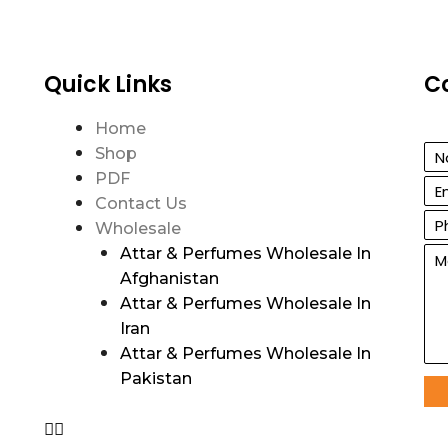
Quick Links
C
Home
Shop
PDF
Contact Us
Wholesale
Attar & Perfumes Wholesale In
Afghanistan
Attar & Perfumes Wholesale In
Iran
Attar & Perfumes Wholesale In
Pakistan