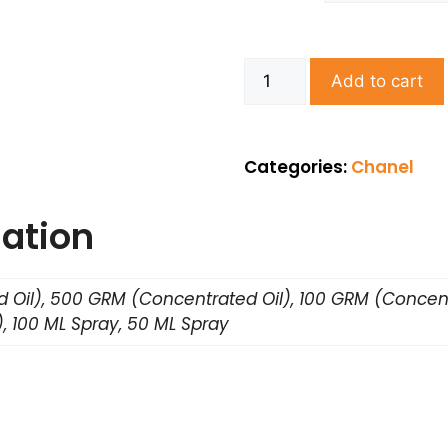
Add to cart
Categories:
Chanel
mation
 Oil), 500 GRM (Concentrated Oil), 100 GRM (Concent
, 100 ML Spray, 50 ML Spray