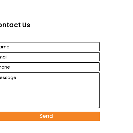
ontact Us
Send