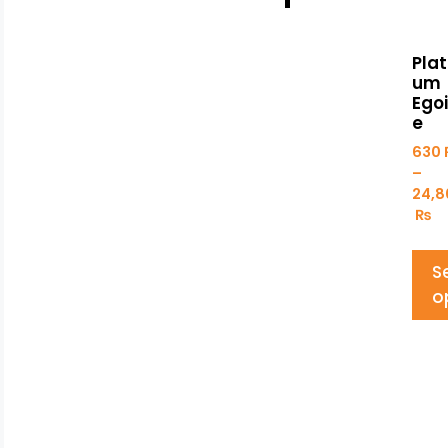
Plat
um
Egoi
e
630
–
24,8
₨
S
o