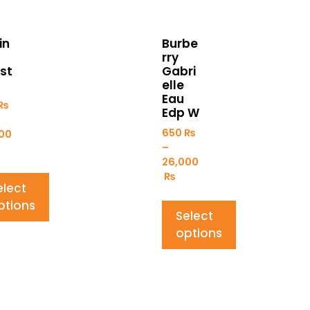
in
Burbe
rry
st
Gabri
elle
Eau
₨
Edp W
650
₨
00
–
26,000
₨
elect
ptions
Select
options