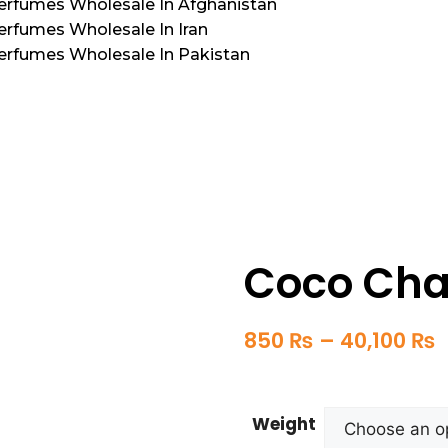
Perfumes Wholesale In Afghanistan
erfumes Wholesale In Iran
Perfumes Wholesale In Pakistan
Coco Cha
850
₨
–
40,100
₨
Weight