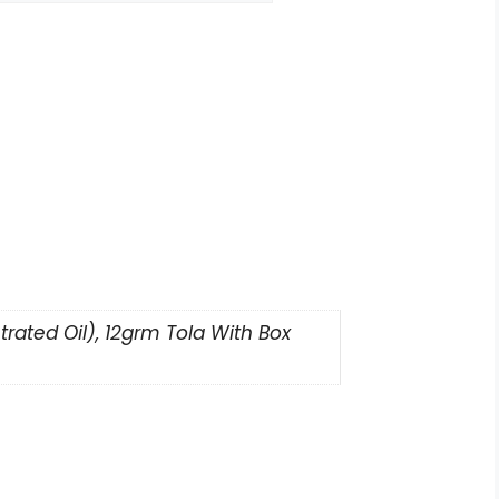
rated Oil), 12grm Tola With Box