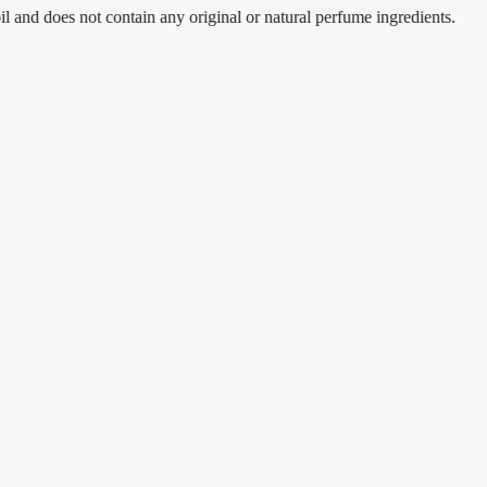
es not contain any original or natural perfume ingredients.