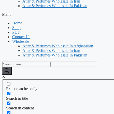
Attar & Perfumes Wholesale In Iran
Attar & Perfumes Wholesale In Pakistan
Menu
Home
Shop
PDF
Contact Us
Wholesale
Attar & Perfumes Wholesale In Afghanistan
Attar & Perfumes Wholesale In Iran
Attar & Perfumes Wholesale In Pakistan
Exact matches only
Search in title
Search in content