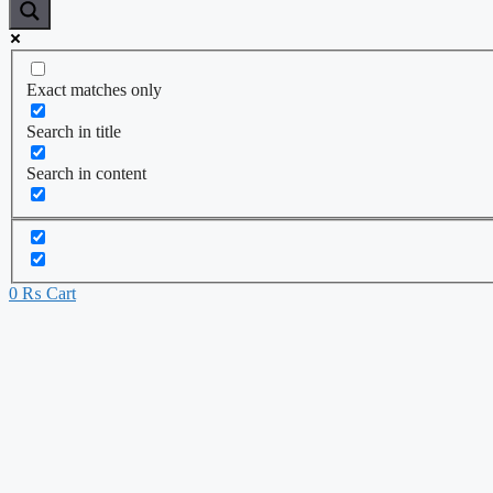
Exact matches only
Search in title
Search in content
0
₨
Cart