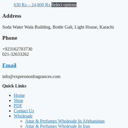
630
₨
–
24,800
₨
Select options
Address
Soda Water Wala Building, Bottle Gali, Light House, Karachi
Phone
+923162703730
021-32633262
Email
info@expressionfragrances.com
Quick Links
Home
Shop
PDF
Contact Us
Wholesale
Attar & Perfumes Wholesale In Afghanistan
Attar & Perfumes Wholesale In Iran