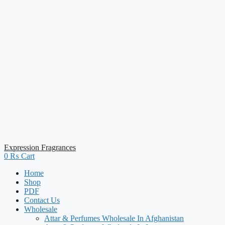
Expression Fragrances
0
₨
Cart
Home
Shop
PDF
Contact Us
Wholesale
Attar & Perfumes Wholesale In Afghanistan