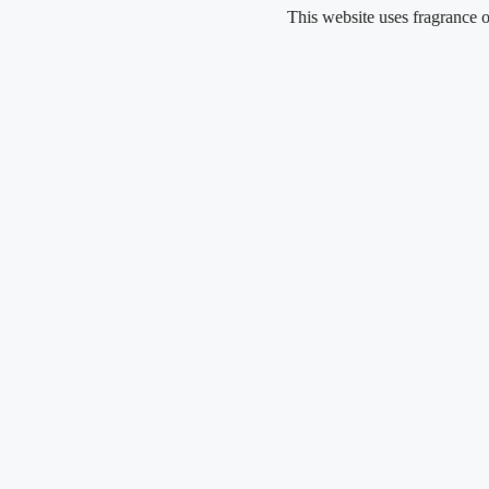
Skip
This website uses fragrance oil and do
to
content