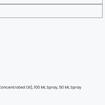
oncentrated Oil), 100 ML Spray, 50 ML Spray