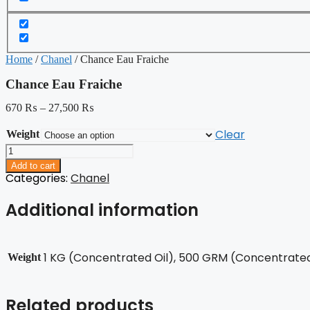
Home
/
Chanel
/ Chance Eau Fraiche
Chance Eau Fraiche
670
₨
–
27,500
₨
Clear
Weight
Chance
Eau
Add to cart
Fraiche
Categories:
Chanel
quantity
Additional information
1 KG (Concentrated Oil), 500 GRM (Concentrated 
Weight
Related products