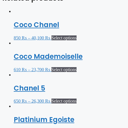
Coco Chanel
850
₨
–
40,100
₨
Select options
Coco Mademoiselle
610
₨
–
23,700
₨
Select options
Chanel 5
650
₨
–
26,300
₨
Select options
Platinium Egoiste