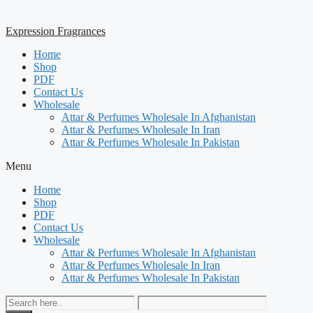
Expression Fragrances
Home
Shop
PDF
Contact Us
Wholesale
Attar & Perfumes Wholesale In Afghanistan
Attar & Perfumes Wholesale In Iran
Attar & Perfumes Wholesale In Pakistan
Menu
Home
Shop
PDF
Contact Us
Wholesale
Attar & Perfumes Wholesale In Afghanistan
Attar & Perfumes Wholesale In Iran
Attar & Perfumes Wholesale In Pakistan