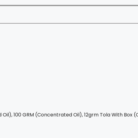
Oil), 100 GRM (Concentrated Oil), 12grm Tola With Box (C