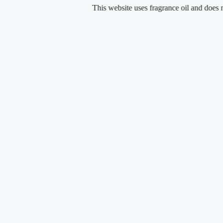
Skip
This website uses fragrance oil and does not con
to
content