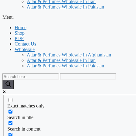
Attar & Perfumes Wholesale In Iran
Attar & Perfumes Wholesale In Pakistan
Menu
Home
Shop
PDF
Contact Us
Wholesale
Attar & Perfumes Wholesale In Afghanistan
Attar & Perfumes Wholesale In Iran
Attar & Perfumes Wholesale In Pakistan
Exact matches only
Search in title
Search in content