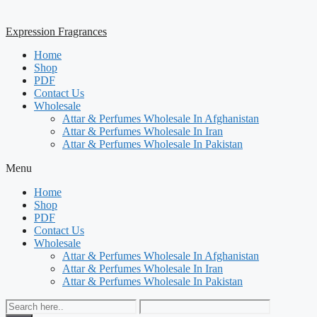
Expression Fragrances
Home
Shop
PDF
Contact Us
Wholesale
Attar & Perfumes Wholesale In Afghanistan
Attar & Perfumes Wholesale In Iran
Attar & Perfumes Wholesale In Pakistan
Menu
Home
Shop
PDF
Contact Us
Wholesale
Attar & Perfumes Wholesale In Afghanistan
Attar & Perfumes Wholesale In Iran
Attar & Perfumes Wholesale In Pakistan