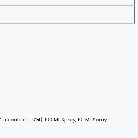
oncentrated Oil), 100 ML Spray, 50 ML Spray