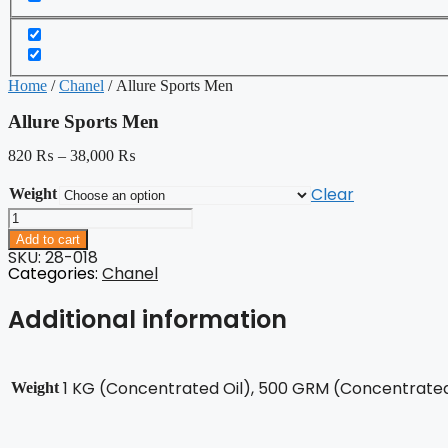
Home
/
Chanel
/ Allure Sports Men
Allure Sports Men
820
₨
–
38,000
₨
Clear
Weight
Allure
Sports
Add to cart
Men
SKU: 28-018
quantity
Categories:
Chanel
Additional information
1 KG (Concentrated Oil), 500 GRM (Concentrated 
Weight