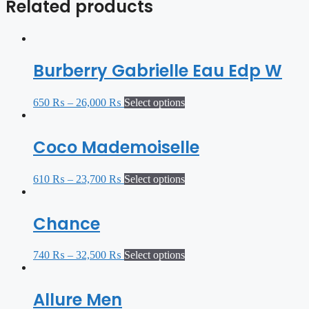
Related products
Burberry Gabrielle Eau Edp W
650
₨
–
26,000
₨
Select options
Coco Mademoiselle
610
₨
–
23,700
₨
Select options
Chance
740
₨
–
32,500
₨
Select options
Allure Men