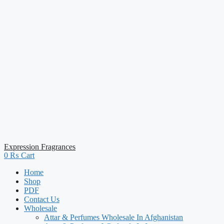
Expression Fragrances
0
₨
Cart
Home
Shop
PDF
Contact Us
Wholesale
Attar & Perfumes Wholesale In Afghanistan