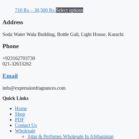
710
₨
–
30,500
₨
Select options
Address
Soda Water Wala Building, Bottle Gali, Light House, Karachi
Phone
+923162703730
021-32633262
Email
info@expressionfragrances.com
Quick Links
Home
Shop
PDF
Contact Us
Wholesale
Attar & Perfumes Wholesale In Afghanistan