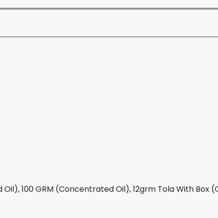
Oil), 100 GRM (Concentrated Oil), 12grm Tola With Box (C