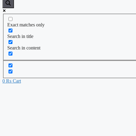
Exact matches only
Search in title
Search in content
0
₨
Cart