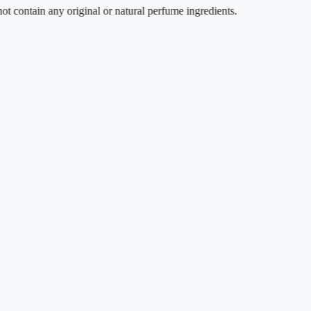
tain any original or natural perfume ingredients.