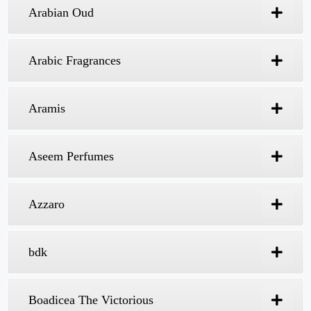
Pakistan
Are you looking for the best perfume seller in
Karachi? Expression Fragrances is the right
choice for you. We offer the best fragrance for
men and women at affordable rates. Fragrances
are a phenomenal decision. However, they are
significantly more than simply a blend of
scented oils and fragrant ingredients. That’s why
we count as the best perfume seller in Pakistan.
The right fragrance cannot just become a part
of your character; it can likewise help you
construct a particular personality and image.
Al Hermain