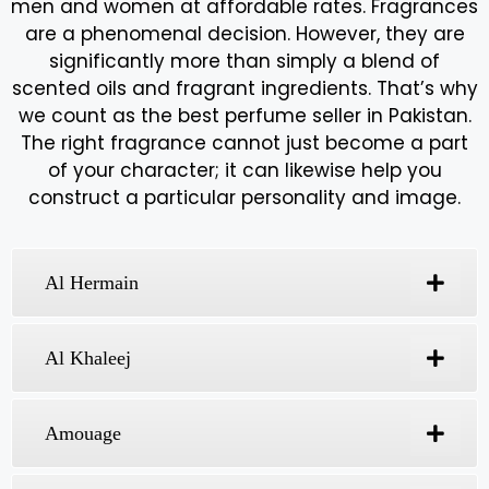
Expression Fragrances -
Best Perfume Seller In