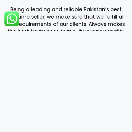
bdk
Boadicea The Victorious
Body shop
Burberry
Bvlgari
Byredo