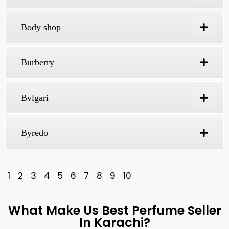
Al Khaleej
Amouage
Arabian Oud
Arabic Fragrances
Aramis
Aseem Perfumes
Azzaro