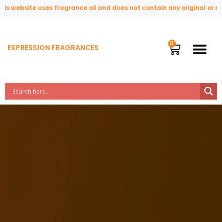
ite uses fragrance oil and does not contain any original or natural pe
EXPRESSION FRAGRANCES