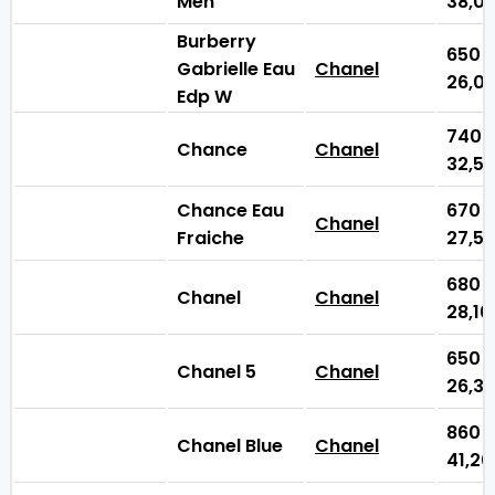
Men
38,0
Burberry
650
Gabrielle Eau
Chanel
26,0
Edp W
740
Chance
Chanel
32,5
Chance Eau
670
Chanel
Fraiche
27,5
680
Chanel
Chanel
28,1
650
Chanel 5
Chanel
26,3
860
Chanel Blue
Chanel
41,2