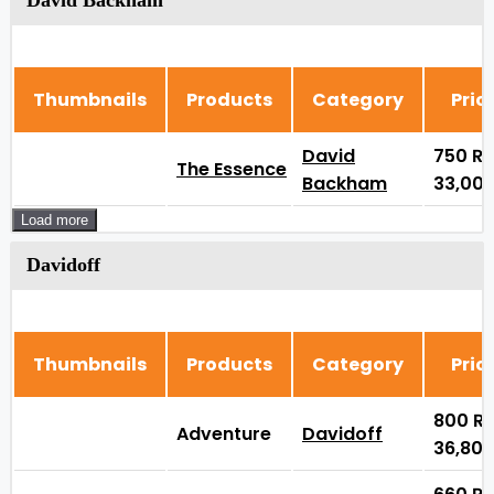
David Backham
Thumbnails
Products
Category
Pric
David
750
₨
The Essence
Backham
33,00
Load more
Davidoff
Thumbnails
Products
Category
Pric
800
₨
Adventure
Davidoff
36,80