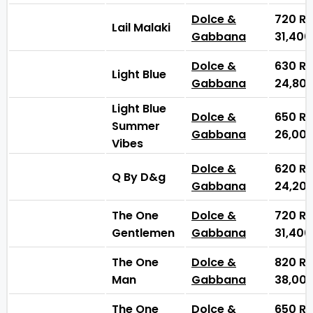
Dolce &
720
₨
Lail Malaki
Gabbana
31,40
Dolce &
630
₨
Light Blue
Gabbana
24,80
Light Blue
Dolce &
650
₨
Summer
Gabbana
26,00
Vibes
Dolce &
620
₨
Q By D&g
Gabbana
24,20
The One
Dolce &
720
₨
Gentlemen
Gabbana
31,40
The One
Dolce &
820
₨
Man
Gabbana
38,00
The One
Dolce &
650
₨