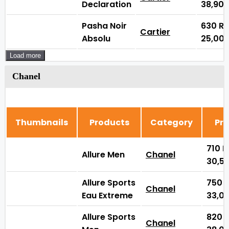
Declaration
38,90
Pasha Noir
630
₨
Cartier
Absolu
25,00
Load more
Chanel
Thumbnails
Products
Category
Pri
710
Allure Men
Chanel
30,5
Allure Sports
750
Chanel
Eau Extreme
33,0
Allure Sports
820
Chanel