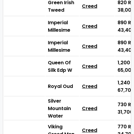
Green Irish
820
₨
Creed
Tweed
38,00
Imperial
890
₨
Creed
Millesime
43,40
Imperial
890
₨
Creed
Millesime
43,40
Queen Of
1,200
Creed
Silk Edp W
65,00
1,240
Royal Oud
Creed
67,70
Silver
730
₨
Mountain
Creed
31,70
Water
Viking
770
₨
Creed