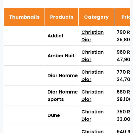
Thumbnails
Products
Category
Pric
Christian
790
₨
Addict
Dior
35,80
Christian
960
₨
Amber Nuit
Dior
47,90
Christian
770
₨
Dior Homme
Dior
34,70
Dior Homme
Christian
680
₨
Sports
Dior
28,10
Christian
750
₨
Dune
Dior
33,00
Christian
940
₨