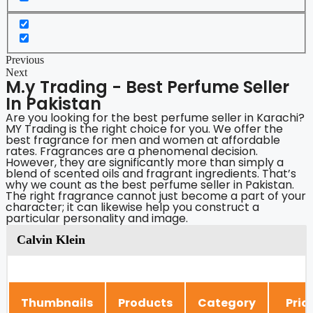
Previous
Next
M.y Trading - Best Perfume Seller
In Pakistan
Are you looking for the best perfume seller in Karachi?
MY Trading is the right choice for you. We offer the
best fragrance for men and women at affordable
rates. Fragrances are a phenomenal decision.
However, they are significantly more than simply a
blend of scented oils and fragrant ingredients. That’s
why we count as the best perfume seller in Pakistan.
The right fragrance cannot just become a part of your
character; it can likewise help you construct a
particular personality and image.
Calvin Klein
Thumbnails
Products
Category
Pric