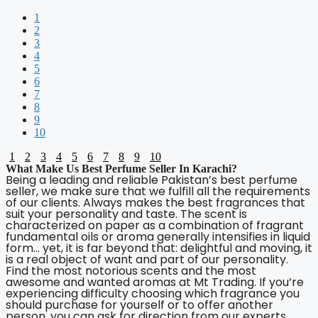
1
2
3
4
5
6
7
8
9
10
1
2
3
4
5
6
7
8
9
10
What Make Us Best Perfume Seller In Karachi?
Being a leading and reliable Pakistan’s best perfume
seller, we make sure that we fulfill all the requirements
of our clients. Always makes the best fragrances that
suit your personality and taste. The scent is
characterized on paper as a combination of fragrant
fundamental oils or aroma generally intensifies in liquid
form… yet, it is far beyond that: delightful and moving, it
is a real object of want and part of our personality.
Find the most notorious scents and the most
awesome and wanted aromas at Mt Trading. If you’re
experiencing difficulty choosing which fragrance you
should purchase for yourself or to offer another
person, you can ask for direction from our experts.