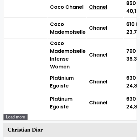
850
Coco Chanel
Chanel
40,1
Coco
610
Chanel
Mademoiselle
23,7
Coco
Mademoiselle
790
Chanel
Intense
36,3
Women
Platinium
630
Chanel
Egoiste
24,8
Platinum
630
Chanel
Egoiste
24,8
Load more
Christian Dior