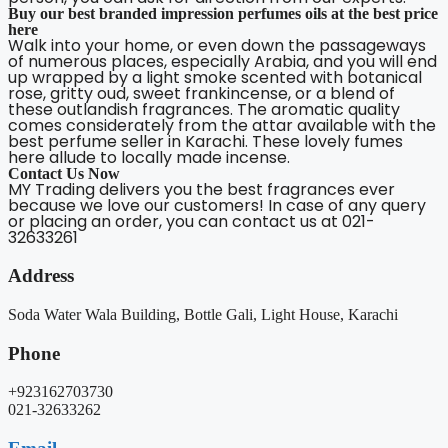
Buy our best branded impression perfumes oils at the best price
here
Walk into your home, or even down the passageways
of numerous places, especially Arabia, and you will end
up wrapped by a light smoke scented with botanical
rose, gritty oud, sweet frankincense, or a blend of
these outlandish fragrances. The aromatic quality
comes considerately from the attar available with the
best perfume seller in Karachi. These lovely fumes
here allude to locally made incense.
Contact Us Now
MY Trading delivers you the best fragrances ever
because we love our customers! In case of any query
or placing an order, you can contact us at 021-
32633261
Address
Soda Water Wala Building, Bottle Gali, Light House, Karachi
Phone
+923162703730
021-32633262