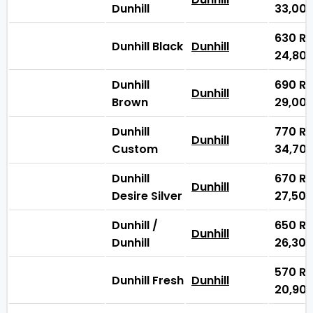
Dunhill
33,00
630
₨
Dunhill Black
Dunhill
24,80
Dunhill
690
₨
Dunhill
Brown
29,00
Dunhill
770
₨
Dunhill
Custom
34,70
Dunhill
670
₨
Dunhill
Desire Silver
27,50
Dunhill /
650
₨
Dunhill
Dunhill
26,30
570
₨
Dunhill Fresh
Dunhill
20,90