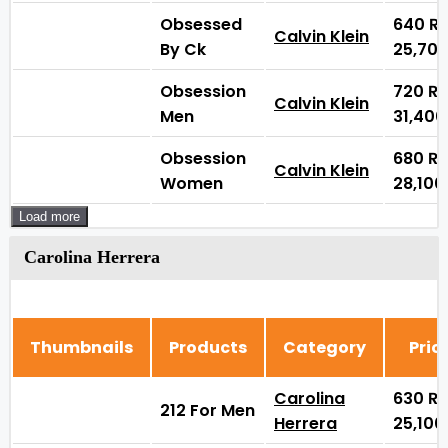
Obsessed
640
₨
Calvin Klein
By Ck
25,70
Obsession
720
₨
Calvin Klein
Men
31,40
Obsession
680
₨
Calvin Klein
Women
28,10
Load more
Carolina Herrera
Thumbnails
Products
Category
Pric
Carolina
630
₨
212 For Men
Herrera
25,10