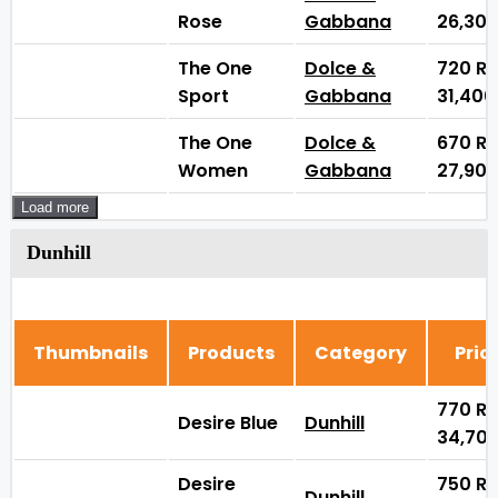
Rose
Gabbana
26,30
The One
Dolce &
720
₨
Sport
Gabbana
31,40
The One
Dolce &
670
₨
Women
Gabbana
27,90
Load more
Dunhill
Thumbnails
Products
Category
Pric
770
₨
Desire Blue
Dunhill
34,70
Desire
750
₨
Dunhill