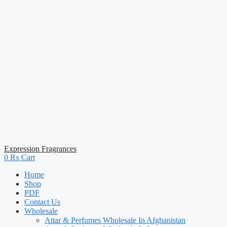
Expression Fragrances
0
₨
Cart
Home
Shop
PDF
Contact Us
Wholesale
Attar & Perfumes Wholesale In Afghanistan