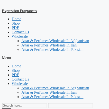
Expression Fragrances
Home
Shop
PDF
Contact Us
Wholesale
Attar & Perfumes Wholesale In Afghanistan
Attar & Perfumes Wholesale In Iran
Attar & Perfumes Wholesale In Pakistan
Menu
Home
Shop
PDF
Contact Us
Wholesale
Attar & Perfumes Wholesale In Afghanistan
Attar & Perfumes Wholesale In Iran
Attar & Perfumes Wholesale In Pakistan