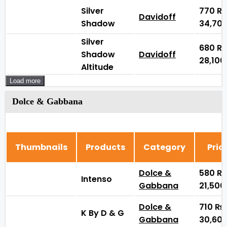
Silver
770
₨
Davidoff
Shadow
34,70
Silver
680
₨
Shadow
Davidoff
28,10
Altitude
Load more
Dolce & Gabbana
Thumbnails
Products
Category
Pric
Dolce &
580
₨
Intenso
Gabbana
21,50
Dolce &
710
₨
K By D & G
Gabbana
30,60