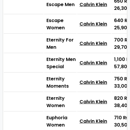
650
₨
Escape Men
Calvin Klein
26,30
Escape
640
₨
Calvin Klein
Women
25,90
Eternity For
700
₨
Calvin Klein
Men
29,70
Eternity Men
1,100
Calvin Klein
Special
57,80
Eternity
750
₨
Calvin Klein
Moments
33,00
Eternity
820
₨
Calvin Klein
Women
38,40
Euphoria
710
₨
Calvin Klein
Women
30,50