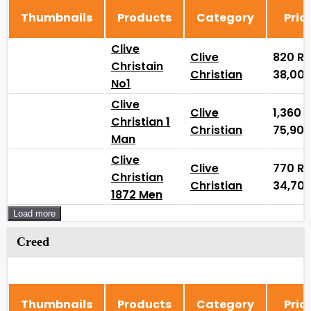
Thumbnails
Products
Category
Pric
Clive
Clive
820
₨
Christain
Christian
38,00
No1
Clive
Clive
1,360
Christian 1
Christian
75,90
Man
Clive
Clive
770
₨
Christian
Christian
34,70
1872 Men
Load more
Creed
Thumbnails
Products
Category
Pric