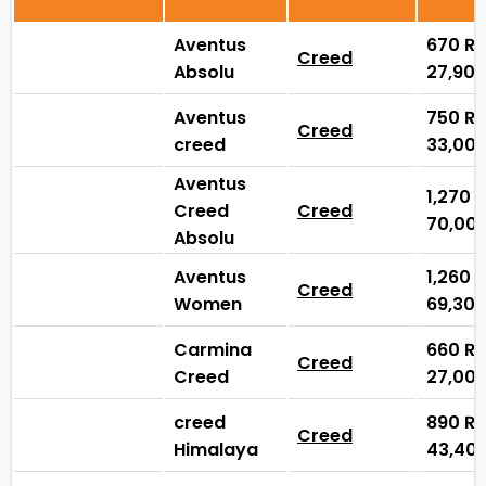
Aventus
670
₨
Creed
Absolu
27,90
Aventus
750
₨
Creed
creed
33,00
Aventus
1,270
Creed
Creed
70,00
Absolu
Aventus
1,260
Creed
Women
69,30
Carmina
660
₨
Creed
Creed
27,00
creed
890
₨
Creed
Himalaya
43,40