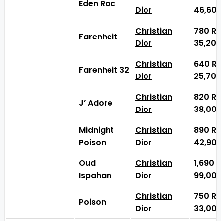
Eden Roc
Dior
46,60
Christian
780
₨
Farenheit
Dior
35,20
Christian
640
₨
Farenheit 32
Dior
25,70
Christian
820
₨
J’ Adore
Dior
38,00
Midnight
Christian
890
₨
Poison
Dior
42,90
Oud
Christian
1,690
Ispahan
Dior
99,00
Christian
750
₨
Poison
Dior
33,00