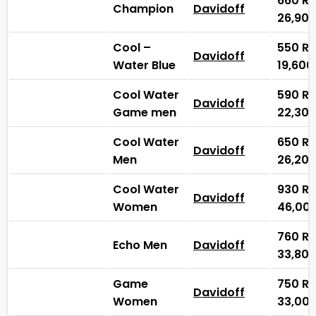
660
₨
Champion
Davidoff
26,90
Cool –
550
₨
Davidoff
Water Blue
19,60
Cool Water
590
₨
Davidoff
Game men
22,30
Cool Water
650
₨
Davidoff
Men
26,20
Cool Water
930
₨
Davidoff
Women
46,00
760
₨
Echo Men
Davidoff
33,80
Game
750
₨
Davidoff
Women
33,00