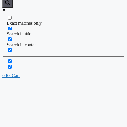
Exact matches only
Search in title
Search in content
0
₨
Cart