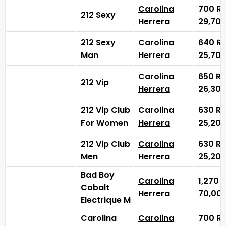
Carolina
700
₨
212 Sexy
Herrera
29,70
212 Sexy
Carolina
640
₨
Man
Herrera
25,70
Carolina
650
₨
212 Vip
Herrera
26,30
212 Vip Club
Carolina
630
₨
For Women
Herrera
25,20
212 Vip Club
Carolina
630
₨
Men
Herrera
25,20
Bad Boy
Carolina
1,270
Cobalt
Herrera
70,00
Electrique M
Carolina
Carolina
700
₨