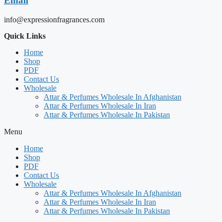
Email
info@expressionfragrances.com
Quick Links
Home
Shop
PDF
Contact Us
Wholesale
Attar & Perfumes Wholesale In Afghanistan
Attar & Perfumes Wholesale In Iran
Attar & Perfumes Wholesale In Pakistan
Menu
Home
Shop
PDF
Contact Us
Wholesale
Attar & Perfumes Wholesale In Afghanistan
Attar & Perfumes Wholesale In Iran
Attar & Perfumes Wholesale In Pakistan