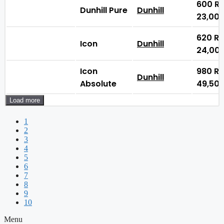
600
₨
Dunhill Pure
Dunhill
23,00
620
₨
Icon
Dunhill
24,00
Icon
980
₨
Dunhill
Absolute
49,50
Load more
1
2
3
4
5
6
7
8
9
10
Menu