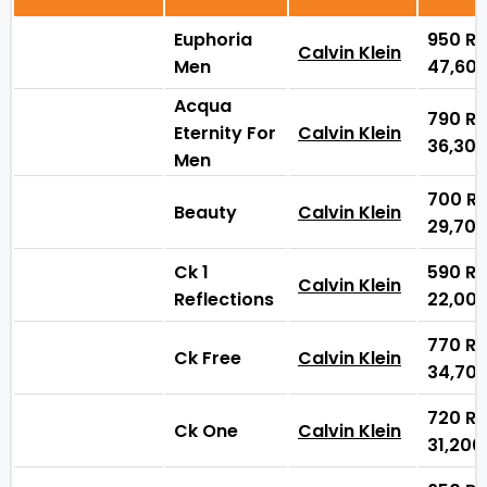
Euphoria
950
₨
Calvin Klein
Men
47,60
Acqua
790
₨
Eternity For
Calvin Klein
36,30
Men
700
₨
Beauty
Calvin Klein
29,70
Ck 1
590
₨
Calvin Klein
Reflections
22,00
770
₨
Ck Free
Calvin Klein
34,70
720
₨
Ck One
Calvin Klein
31,20