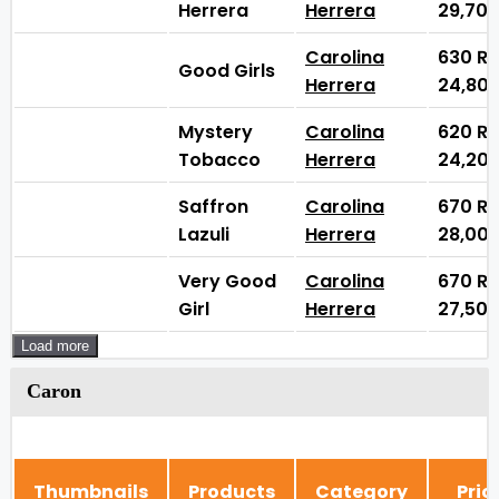
Herrera
Herrera
29,70
Carolina
630
₨
Good Girls
Herrera
24,80
Mystery
Carolina
620
₨
Tobacco
Herrera
24,20
Saffron
Carolina
670
₨
Lazuli
Herrera
28,00
Very Good
Carolina
670
₨
Girl
Herrera
27,50
Load more
Caron
Thumbnails
Products
Category
Pric