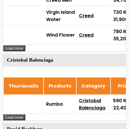
Creed Men
34,70
Virgin Island
730
₨
Creed
Water
31,90
780
₨
Wind Flower
Creed
35,20
Load more
Cristobal Balenciaga
Thumbnails
Products
Category
Pric
Cristobal
590
₨
Rumba
Balenciaga
22,40
Load more