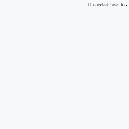
Skip
This website uses fragrance oil an
to
content