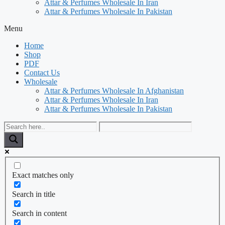
Attar & Perfumes Wholesale In Iran
Attar & Perfumes Wholesale In Pakistan
Menu
Home
Shop
PDF
Contact Us
Wholesale
Attar & Perfumes Wholesale In Afghanistan
Attar & Perfumes Wholesale In Iran
Attar & Perfumes Wholesale In Pakistan
Exact matches only
Search in title
Search in content