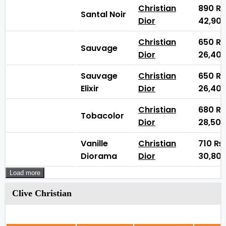
Christian
890
₨
Santal Noir
Dior
42,90
Christian
650
₨
Sauvage
Dior
26,40
Sauvage
Christian
650
₨
Elixir
Dior
26,40
Christian
680
₨
Tobacolor
Dior
28,50
Vanille
Christian
710
₨
Diorama
Dior
30,80
Load more
Clive Christian