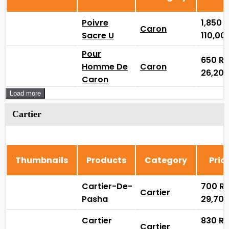
Poivre
1,850
Caron
Sacre U
110,00
Pour
650
₨
Homme De
Caron
26,20
Caron
Load more
Cartier
Thumbnails
Products
Category
Pric
Cartier-De-
700
₨
Cartier
Pasha
29,70
Cartier
830
₨
Cartier