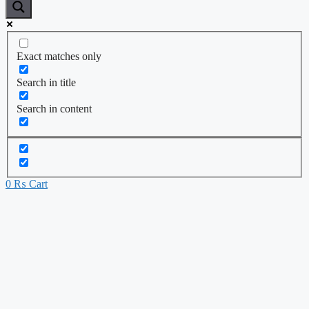
Exact matches only
Search in title
Search in content
0
₨
Cart