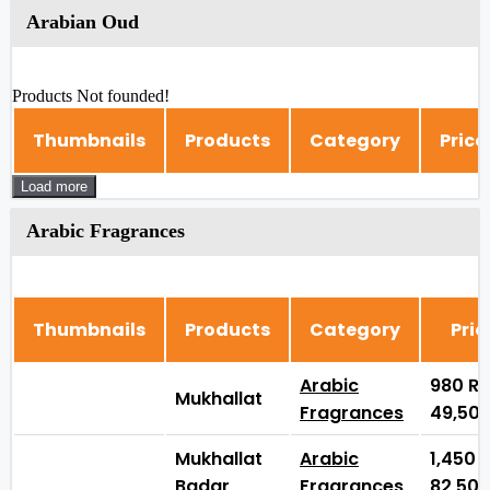
Arabian Oud
Products Not founded!
Thumbnails
Products
Category
Price
Load more
Arabic Fragrances
Thumbnails
Products
Category
Pric
Arabic
980
₨
Mukhallat
Fragrances
49,50
Mukhallat
Arabic
1,450
Badar
Fragrances
82,50