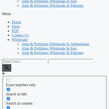
Attar & Perfumes Wholesale In Iran
Attar & Perfumes Wholesale In Pakistan
Menu
Home
Shop
PDF
Contact Us
Wholesale
Attar & Perfumes Wholesale In Afghanistan
Attar & Perfumes Wholesale In Iran
Attar & Perfumes Wholesale In Pakistan
Exact matches only
Search in title
Search in content