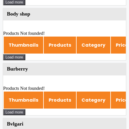
Load more
Body shop
Products Not founded!
Thumbnails
Products
Category
Price
Load more
Burberry
Products Not founded!
Thumbnails
Products
Category
Price
Load more
Bvlgari