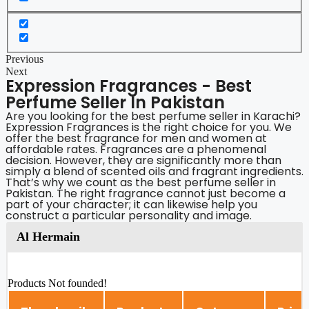
Previous
Next
Expression Fragrances - Best
Perfume Seller In Pakistan
Are you looking for the best perfume seller in Karachi?
Expression Fragrances is the right choice for you. We
offer the best fragrance for men and women at
affordable rates. Fragrances are a phenomenal
decision. However, they are significantly more than
simply a blend of scented oils and fragrant ingredients.
That’s why we count as the best perfume seller in
Pakistan. The right fragrance cannot just become a
part of your character; it can likewise help you
construct a particular personality and image.
Al Hermain
Products Not founded!