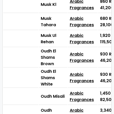
Arabic
860
₨
Musk Kl
Fragrances
41,20
Musk
Arabic
680
₨
Tahara
Fragrances
28,10
Musk Ul
Arabic
1,920
Rehan
Fragrances
115,50
Oudh El
Arabic
930
₨
Shams
Fragrances
46,20
Brown
Oudh El
Arabic
930
₨
Shams
Fragrances
46,20
White
Arabic
1,450
Oudh Misali
Fragrances
82,50
Oudh
Arabic
3,340