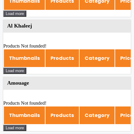
Thumbnails
Products
Category
Price
Load more
Al Khaleej
Products Not founded!
Thumbnails
Products
Category
Price
Load more
Amouage
Products Not founded!
Thumbnails
Products
Category
Price
Load more