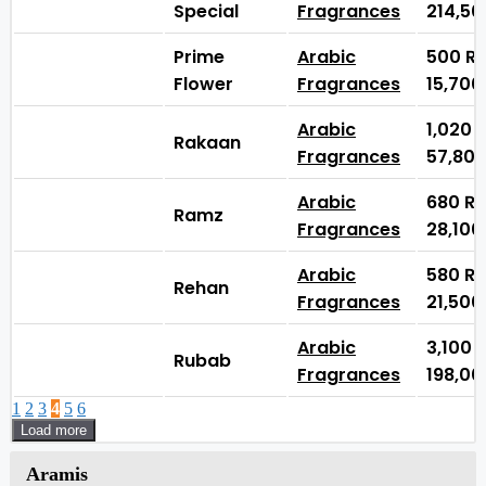
Special
Fragrances
214,5
Prime
Arabic
500
₨
Flower
Fragrances
15,70
Arabic
1,020
Rakaan
Fragrances
57,80
Arabic
680
₨
Ramz
Fragrances
28,10
Arabic
580
₨
Rehan
Fragrances
21,50
Arabic
3,100
Rubab
Fragrances
198,0
1
2
3
4
5
6
Load more
Aramis