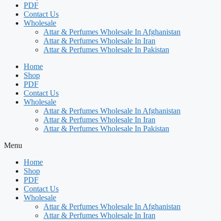
PDF
Contact Us
Wholesale
Attar & Perfumes Wholesale In Afghanistan
Attar & Perfumes Wholesale In Iran
Attar & Perfumes Wholesale In Pakistan
Home
Shop
PDF
Contact Us
Wholesale
Attar & Perfumes Wholesale In Afghanistan
Attar & Perfumes Wholesale In Iran
Attar & Perfumes Wholesale In Pakistan
Menu
Home
Shop
PDF
Contact Us
Wholesale
Attar & Perfumes Wholesale In Afghanistan
Attar & Perfumes Wholesale In Iran