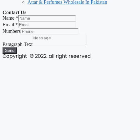
Attar & Perfumes Wholesale In Pakistan
Contact Us
Name
*
Email
*
Numbers
Paragraph Text
Send
Copyright © 2022. all right reserved