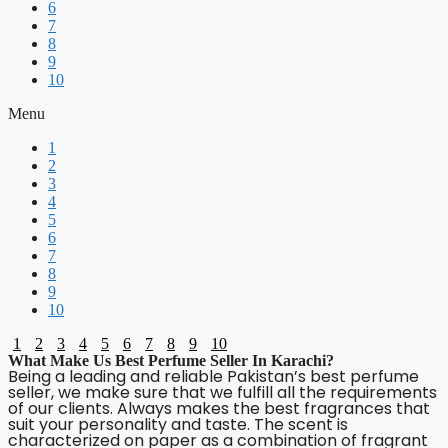
6
7
8
9
10
Menu
1
2
3
4
5
6
7
8
9
10
1
2
3
4
5
6
7
8
9
10
What Make Us Best Perfume Seller In Karachi?
Being a leading and reliable Pakistan’s best perfume
seller, we make sure that we fulfill all the requirements
of our clients. Always makes the best fragrances that
suit your personality and taste. The scent is
characterized on paper as a combination of fragrant