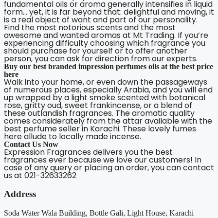
fundamental oils or aroma generally intensifies in liquid
form… yet, it is far beyond that: delightful and moving, it
is a real object of want and part of our personality.
Find the most notorious scents and the most
awesome and wanted aromas at Mt Trading. If you’re
experiencing difficulty choosing which fragrance you
should purchase for yourself or to offer another
person, you can ask for direction from our experts.
Buy our best branded impression perfumes oils at the best price
here
Walk into your home, or even down the passageways
of numerous places, especially Arabia, and you will end
up wrapped by a light smoke scented with botanical
rose, gritty oud, sweet frankincense, or a blend of
these outlandish fragrances. The aromatic quality
comes considerately from the attar available with the
best perfume seller in Karachi. These lovely fumes
here allude to locally made incense.
Contact Us Now
Expression Fragrances delivers you the best
fragrances ever because we love our customers! In
case of any query or placing an order, you can contact
us at 021-32633262
Address
Soda Water Wala Building, Bottle Gali, Light House, Karachi