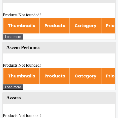
Products Not founded!
Thumbnails
Products
Category
Price
Load more
Aseem Perfumes
Products Not founded!
Thumbnails
Products
Category
Price
Load more
Azzaro
Products Not founded!