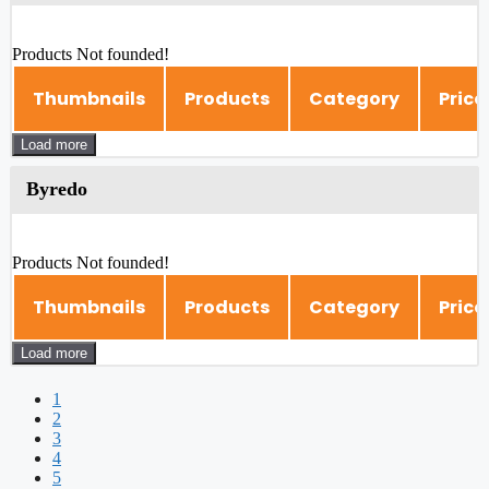
Products Not founded!
Thumbnails
Products
Category
Price
Load more
Byredo
Products Not founded!
Thumbnails
Products
Category
Price
Load more
1
2
3
4
5