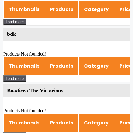
Thumbnails
Products
Category
Price
Load more
bdk
Products Not founded!
Thumbnails
Products
Category
Price
Load more
Boadicea The Victorious
Products Not founded!
Thumbnails
Products
Category
Price