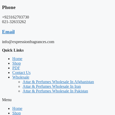
Phone
+923162703730
021-32633262
Email
info@expressionfragrances.com
Quick Links
Home
Shop
PDF
Contact Us
Wholesale
Attar & Perfumes Wholesale In Afghanistan
Attar & Perfumes Wholesale In Iran
Attar & Perfumes Wholesale In Pakistan
Menu
Home
Shop