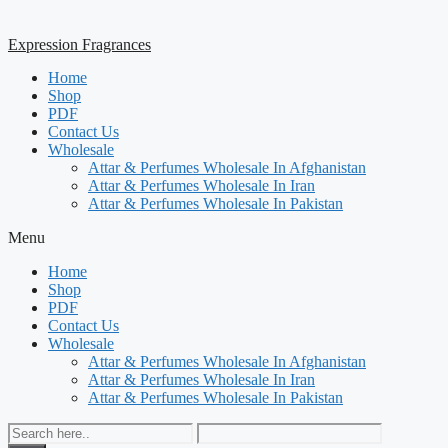
Expression Fragrances
Home
Shop
PDF
Contact Us
Wholesale
Attar & Perfumes Wholesale In Afghanistan
Attar & Perfumes Wholesale In Iran
Attar & Perfumes Wholesale In Pakistan
Menu
Home
Shop
PDF
Contact Us
Wholesale
Attar & Perfumes Wholesale In Afghanistan
Attar & Perfumes Wholesale In Iran
Attar & Perfumes Wholesale In Pakistan