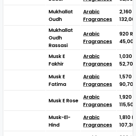
Mukhallat
Arabic
2,160
Oudh
Fragrances
132,0
Mukhallat
Arabic
920
₨
Oudh
Fragrances
45,00
Rassasi
Musk E
Arabic
1,030
Fakhir
Fragrances
52,70
Musk E
Arabic
1,570
Fatima
Fragrances
90,70
Arabic
1,920
Musk E Rose
Fragrances
115,50
Musk-El-
Arabic
1,810
Hind
Fragrances
107,3