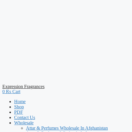
Expression Fragrances
0
₨
Cart
Home
Shop
PDF
Contact Us
Wholesale
Attar & Perfumes Wholesale In Afghanistan