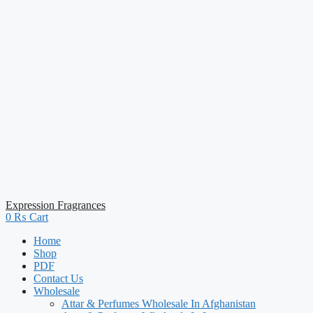
Expression Fragrances
0
₨
Cart
Home
Shop
PDF
Contact Us
Wholesale
Attar & Perfumes Wholesale In Afghanistan