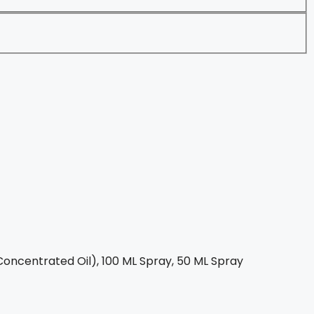
oncentrated Oil), 100 ML Spray, 50 ML Spray