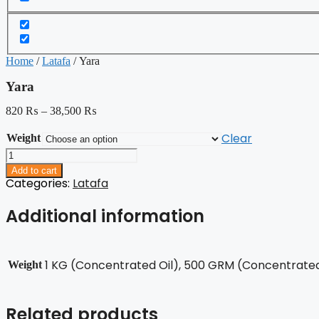
Home
/
Latafa
/ Yara
Yara
820
₨
–
38,500
₨
Clear
Weight
Yara
quantity
Add to cart
Categories:
Latafa
Additional information
1 KG (Concentrated Oil), 500 GRM (Concentrated 
Weight
Related products