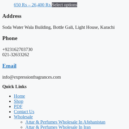
650
₨
–
26,400
₨
Select options
Address
Soda Water Wala Building, Bottle Gali, Light House, Karachi
Phone
+923162703730
021-32633262
Email
info@expressionfragrances.com
Quick Links
Home
Shop
PDF
Contact Us
Wholesale
Attar & Perfumes Wholesale In Afghanistan
Attar & Perfumes Wholesale In Iran