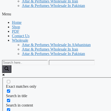
Attar & Perfumes Wholesale In Iran
Attar & Perfumes Wholesale In Pakistan
Menu
Home
Shop
PDF
Contact Us
Wholesale
Attar & Perfumes Wholesale In Afghanistan
Attar & Perfumes Wholesale In Iran
Attar & Perfumes Wholesale In Pakistan
Exact matches only
Search in title
Search in content