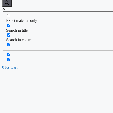
Exact matches only
Search in title
Search in content
0
₨
Cart