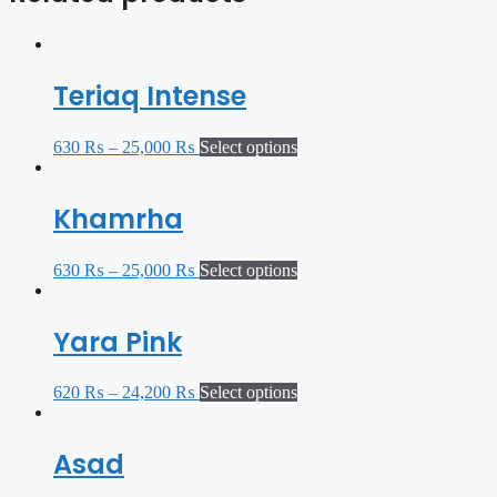
Teriaq Intense
630
₨
–
25,000
₨
Select options
Khamrha
630
₨
–
25,000
₨
Select options
Yara Pink
620
₨
–
24,200
₨
Select options
Asad