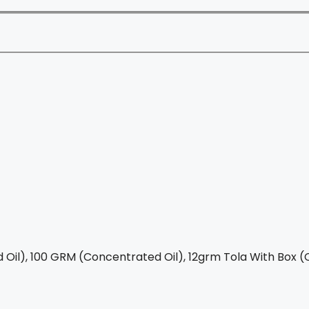
Oil), 100 GRM (Concentrated Oil), 12grm Tola With Box (C