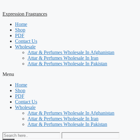
Expression Fragrances
Home
Shop
PDF
Contact Us
Wholesale
Attar & Perfumes Wholesale In Afghanistan
Attar & Perfumes Wholesale In Iran
Attar & Perfumes Wholesale In Pakistan
Menu
Home
Shop
PDF
Contact Us
Wholesale
Attar & Perfumes Wholesale In Afghanistan
Attar & Perfumes Wholesale In Iran
Attar & Perfumes Wholesale In Pakistan