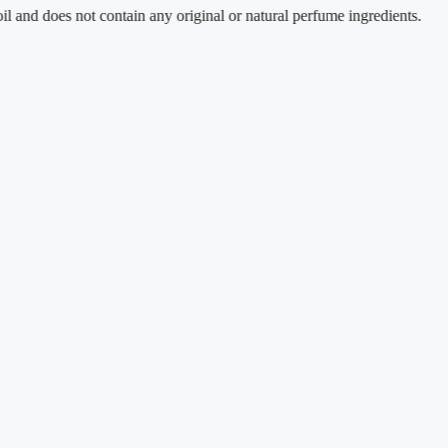
es not contain any original or natural perfume ingredients.