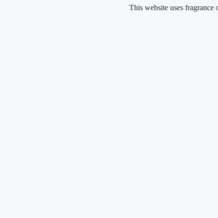
Skip
This website uses fragrance oil and do
to
content