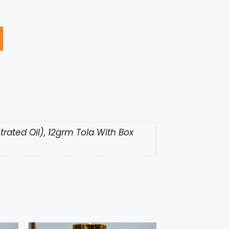
rated Oil), 12grm Tola With Box