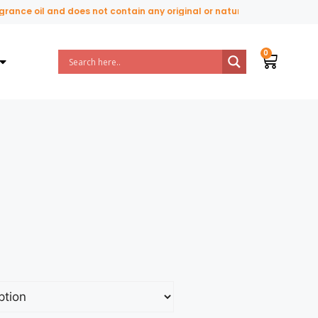
nce oil and does not contain any original or natural perfume ingredien