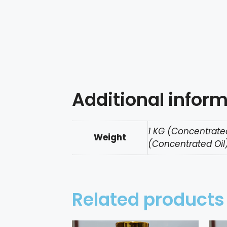
Additional infor
1 KG (Concentrated
Weight
(Concentrated Oil)
Related products