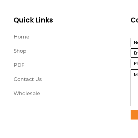
Quick Links
C
Home
Shop
PDF
Contact Us
Wholesale