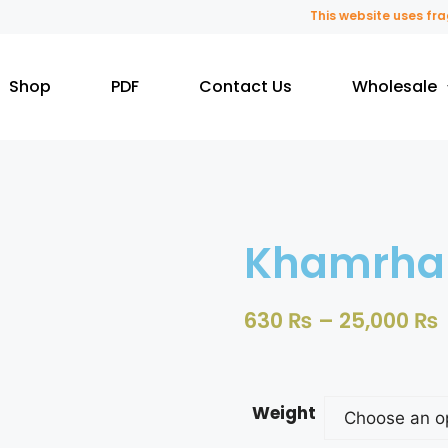
This website uses fragra
Shop
PDF
Contact Us
Wholesale
Khamrha
630
₨
–
25,000
₨
Weight