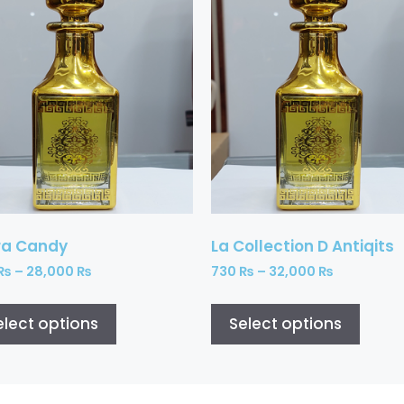
ra Candy
La Collection D Antiqits
₨
–
28,000
₨
730
₨
–
32,000
₨
elect options
Select options