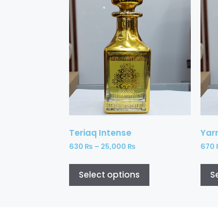
Teriaq Intense
Yar
630
₨
–
25,000
₨
670
Select options
S