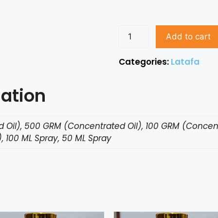
Add to cart
Categories:
Latafa
mation
 Oil), 500 GRM (Concentrated Oil), 100 GRM (Concent
, 100 ML Spray, 50 ML Spray