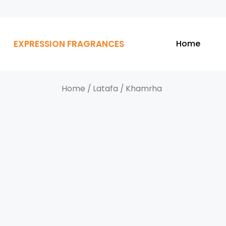
EXPRESSION FRAGRANCES
Home
Home
/
Latafa
/ Khamrha