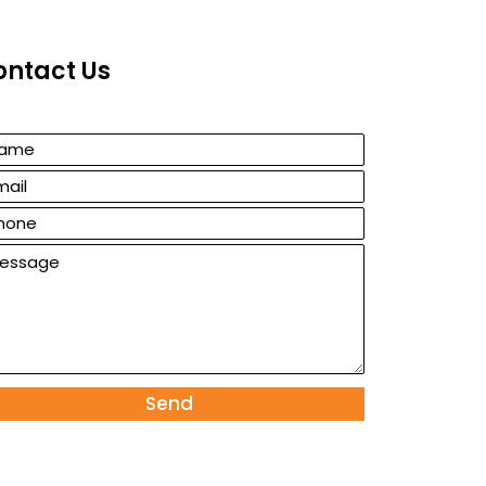
ontact Us
Send