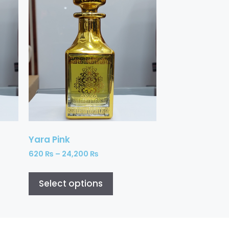
Yara Pink
620
₨
–
24,200
₨
Select options