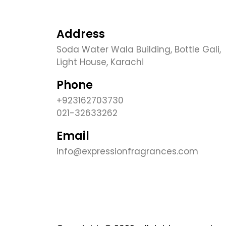
Address
Soda Water Wala Building, Bottle Gali,
Light House, Karachi
Phone
+923162703730
021-32633262
Email
info@expressionfragrances.com