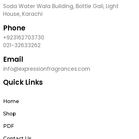
Soda Water Wala Building, Bottle Gali, Light
House, Karachi
Phone
+923162703730
021-32633262
Email
info@expressionfragrances.com
Quick Links
Home
Shop
PDF
Contact Us