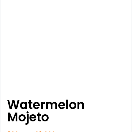
Watermelon
Mojeto