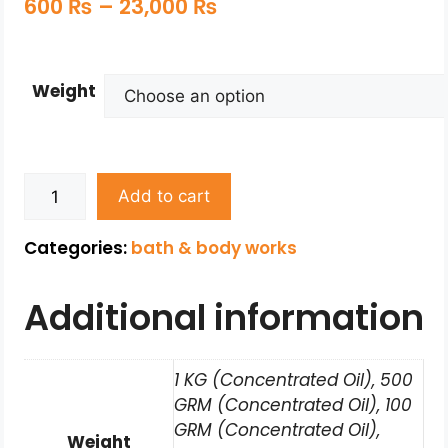
600
₨
–
23,000
₨
Weight
Add to cart
Categories:
bath & body works
Additional information
1 KG (Concentrated Oil), 500
GRM (Concentrated Oil), 100
GRM (Concentrated Oil),
Weight