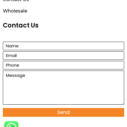
Wholesale
Contact Us
Send