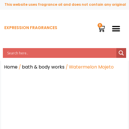
This website uses fragrance oil and does not contain any original or
EXPRESSION FRAGRANCES
Home
/
bath & body works
/ Watermelon Mojeto