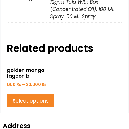
12grm Tola With Box
(Concentrated Oil), 100 ML
Spray, 50 ML Spray
Related products
golden mango
lagoon b
600
₨
–
23,000
₨
Select options
Address