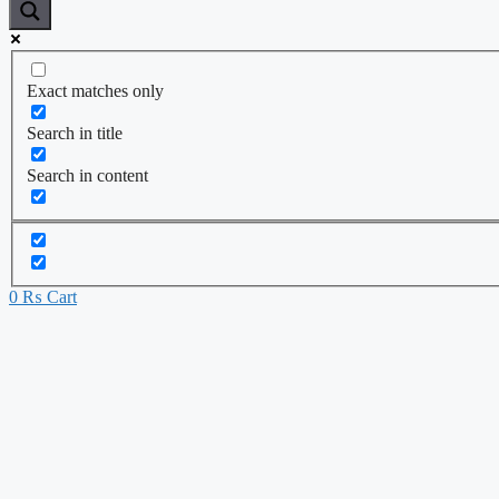
Exact matches only
Search in title
Search in content
0
₨
Cart