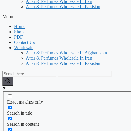
Attar & Perfumes Wholesale In Iran
Attar & Perfumes Wholesale In Pakistan
Menu
Home
Shop
PDF
Contact Us
Wholesale
Attar & Perfumes Wholesale In Afghanistan
Attar & Perfumes Wholesale In Iran
Attar & Perfumes Wholesale In Pakistan
Exact matches only
Search in title
Search in content