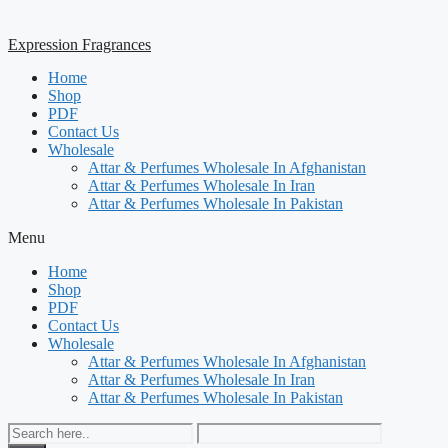
Expression Fragrances
Home
Shop
PDF
Contact Us
Wholesale
Attar & Perfumes Wholesale In Afghanistan
Attar & Perfumes Wholesale In Iran
Attar & Perfumes Wholesale In Pakistan
Menu
Home
Shop
PDF
Contact Us
Wholesale
Attar & Perfumes Wholesale In Afghanistan
Attar & Perfumes Wholesale In Iran
Attar & Perfumes Wholesale In Pakistan