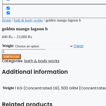
Home
/
bath & body works
/ golden mango lagoon b
golden mango lagoon b
600
₨
–
23,000
₨
Clear
Weight
golden
mango
Add to cart
lagoon
Categories:
bath & body works
b
quantity
Additional information
1 KG (Concentrated Oil), 500 GRM (Concentrated 
Weight
Related products