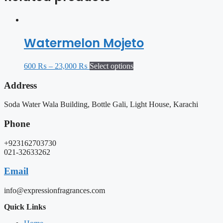
Watermelon Mojeto
600
₨
–
23,000
₨
Select options
Address
Soda Water Wala Building, Bottle Gali, Light House, Karachi
Phone
+923162703730
021-32633262
Email
info@expressionfragrances.com
Quick Links