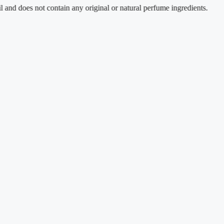
es not contain any original or natural perfume ingredients.