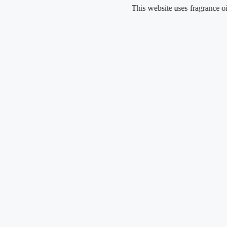
Skip
This website uses fragrance oil and do
to
content