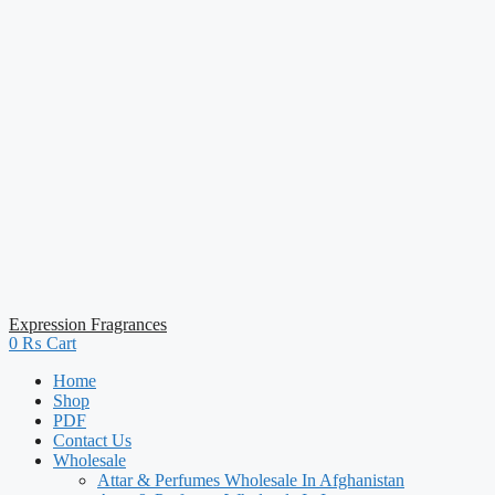
Expression Fragrances
0
₨
Cart
Home
Shop
PDF
Contact Us
Wholesale
Attar & Perfumes Wholesale In Afghanistan