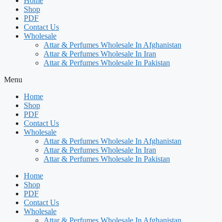
Home
Shop
PDF
Contact Us
Wholesale
Attar & Perfumes Wholesale In Afghanistan
Attar & Perfumes Wholesale In Iran
Attar & Perfumes Wholesale In Pakistan
Menu
Home
Shop
PDF
Contact Us
Wholesale
Attar & Perfumes Wholesale In Afghanistan
Attar & Perfumes Wholesale In Iran
Attar & Perfumes Wholesale In Pakistan
Home
Shop
PDF
Contact Us
Wholesale
Attar & Perfumes Wholesale In Afghanistan