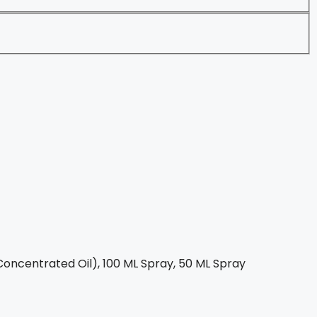
oncentrated Oil), 100 ML Spray, 50 ML Spray