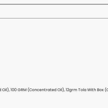
Oil), 100 GRM (Concentrated Oil), 12grm Tola With Box (C