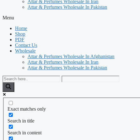
Attar & Perfumes Wholesale In Iran
Attar & Perfumes Wholesale In Pakistan
Menu
Home
Shop
PDF
Contact Us
Wholesale
Attar & Perfumes Wholesale In Afghanistan
Attar & Perfumes Wholesale In Iran
Attar & Perfumes Wholesale In Pakistan
Exact matches only
Search in title
Search in content