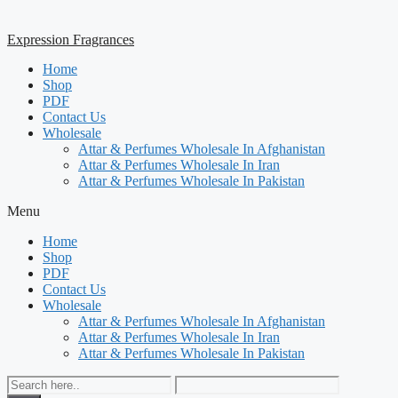
Expression Fragrances
Home
Shop
PDF
Contact Us
Wholesale
Attar & Perfumes Wholesale In Afghanistan
Attar & Perfumes Wholesale In Iran
Attar & Perfumes Wholesale In Pakistan
Menu
Home
Shop
PDF
Contact Us
Wholesale
Attar & Perfumes Wholesale In Afghanistan
Attar & Perfumes Wholesale In Iran
Attar & Perfumes Wholesale In Pakistan