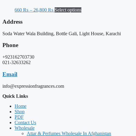
660
₨
–
26,800
₨
Select options
Address
Soda Water Wala Building, Bottle Gali, Light House, Karachi
Phone
+923162703730
021-32633262
Email
info@expressionfragrances.com
Quick Links
Home
Shop
PDF
Contact Us
Wholesale
Attar & Perfumes Wholesale In Afghanistan