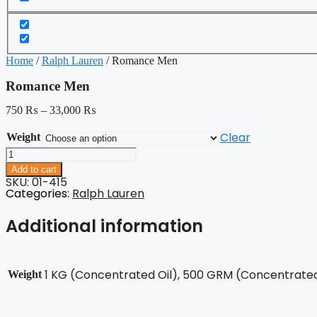
Home
/
Ralph Lauren
/ Romance Men
Romance Men
750
₨
–
33,000
₨
Clear
Weight
Romance
Men
Add to cart
quantity
SKU: 01-415
Categories:
Ralph Lauren
Additional information
1 KG (Concentrated Oil), 500 GRM (Concentrated 
Weight