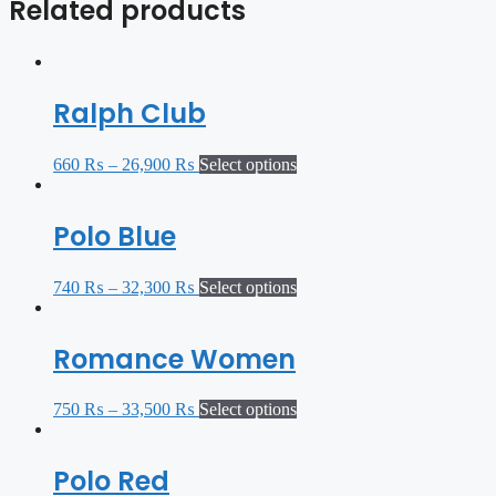
Related products
Ralph Club
660
₨
–
26,900
₨
Select options
Polo Blue
740
₨
–
32,300
₨
Select options
Romance Women
750
₨
–
33,500
₨
Select options
Polo Red