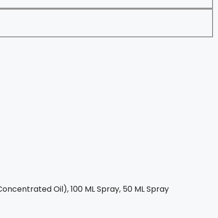
oncentrated Oil), 100 ML Spray, 50 ML Spray