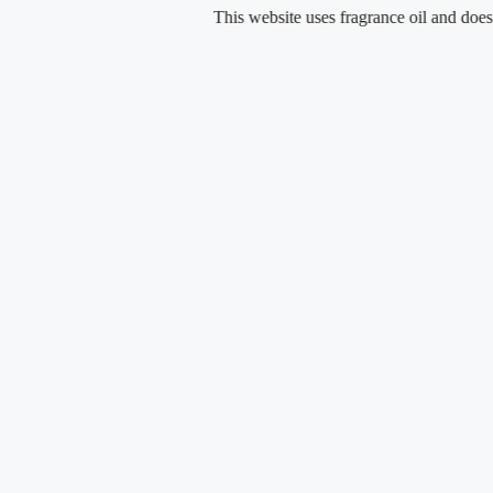
Skip
This website uses fragrance oil and does not cont
to
content