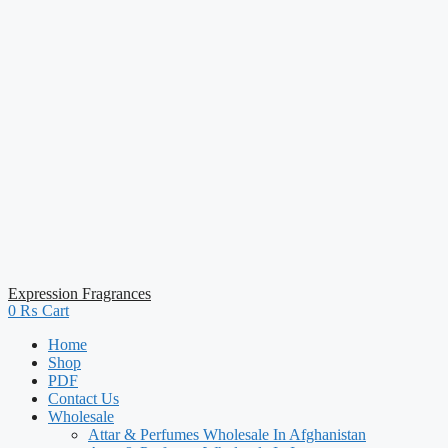
Expression Fragrances
0
₨
Cart
Home
Shop
PDF
Contact Us
Wholesale
Attar & Perfumes Wholesale In Afghanistan