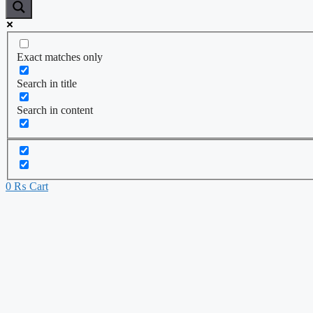
Exact matches only
Search in title
Search in content
0
₨
Cart