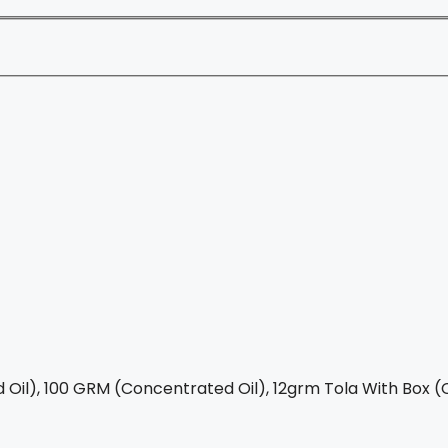
Oil), 100 GRM (Concentrated Oil), 12grm Tola With Box (C