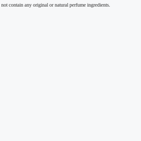
ain any original or natural perfume ingredients.