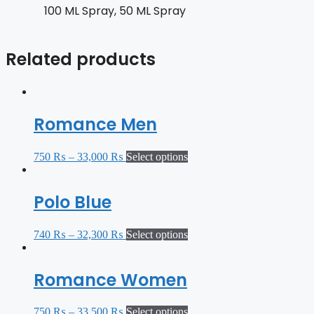
100 ML Spray, 50 ML Spray
Related products
Romance Men
750
₨
–
33,000
₨
Select options
Polo Blue
740
₨
–
32,300
₨
Select options
Romance Women
750
₨
–
33,500
₨
Select options