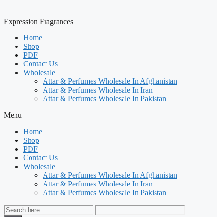
Expression Fragrances
Home
Shop
PDF
Contact Us
Wholesale
Attar & Perfumes Wholesale In Afghanistan
Attar & Perfumes Wholesale In Iran
Attar & Perfumes Wholesale In Pakistan
Menu
Home
Shop
PDF
Contact Us
Wholesale
Attar & Perfumes Wholesale In Afghanistan
Attar & Perfumes Wholesale In Iran
Attar & Perfumes Wholesale In Pakistan