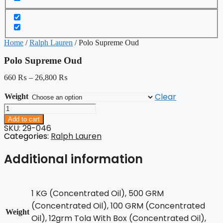
Home
/
Ralph Lauren
/ Polo Supreme Oud
Polo Supreme Oud
660
₨
–
26,800
₨
Clear
Weight
Polo
Supreme
Add to cart
Oud
SKU: 29-046
quantity
Categories:
Ralph Lauren
Additional information
1 KG (Concentrated Oil), 500 GRM
(Concentrated Oil), 100 GRM (Concentrated
Weight
Oil), 12grm Tola With Box (Concentrated Oil),