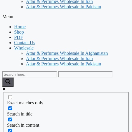
Attar & Perfumes Wholesale In Iran
Attar & Perfumes Wholesale In Pakistan
Menu
Home
Shop
PDF
Contact Us
Wholesale
Attar & Perfumes Wholesale In Afghanistan
Attar & Perfumes Wholesale In Iran
Attar & Perfumes Wholesale In Pakistan
Exact matches only
Search in title
Search in content