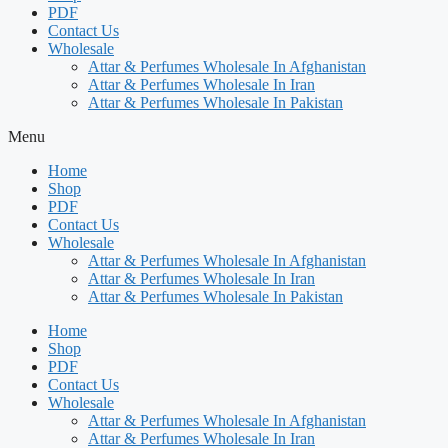
PDF
Contact Us
Wholesale
Attar & Perfumes Wholesale In Afghanistan
Attar & Perfumes Wholesale In Iran
Attar & Perfumes Wholesale In Pakistan
Menu
Home
Shop
PDF
Contact Us
Wholesale
Attar & Perfumes Wholesale In Afghanistan
Attar & Perfumes Wholesale In Iran
Attar & Perfumes Wholesale In Pakistan
Home
Shop
PDF
Contact Us
Wholesale
Attar & Perfumes Wholesale In Afghanistan
Attar & Perfumes Wholesale In Iran