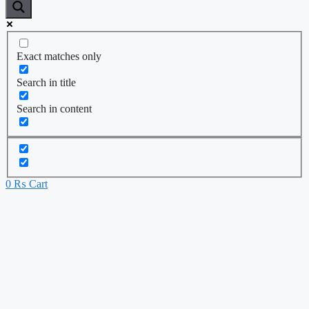
Exact matches only
Search in title
Search in content
0
₨
Cart