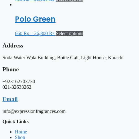
Polo Green
660
₨
–
26,800
₨
Select options
Address
Soda Water Wala Building, Bottle Gali, Light House, Karachi
Phone
+923162703730
021-32633262
Email
info@expressionfragrances.com
Quick Links
Home
Shop