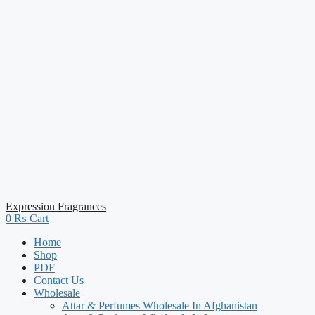
Expression Fragrances
0
₨
Cart
Home
Shop
PDF
Contact Us
Wholesale
Attar & Perfumes Wholesale In Afghanistan