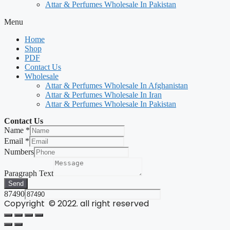
Attar & Perfumes Wholesale In Pakistan
Menu
Home
Shop
PDF
Contact Us
Wholesale
Attar & Perfumes Wholesale In Afghanistan
Attar & Perfumes Wholesale In Iran
Attar & Perfumes Wholesale In Pakistan
Contact Us
Name
*
Email
*
Numbers
Paragraph Text
Send
87490
Copyright © 2022. all right reserved