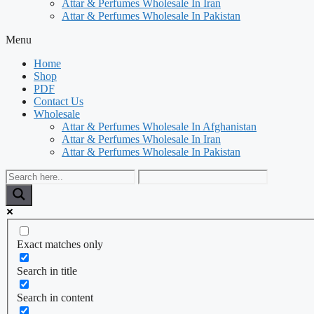
Attar & Perfumes Wholesale In Iran
Attar & Perfumes Wholesale In Pakistan
Menu
Home
Shop
PDF
Contact Us
Wholesale
Attar & Perfumes Wholesale In Afghanistan
Attar & Perfumes Wholesale In Iran
Attar & Perfumes Wholesale In Pakistan
Exact matches only
Search in title
Search in content