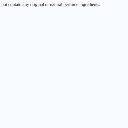
ntain any original or natural perfume ingredients.