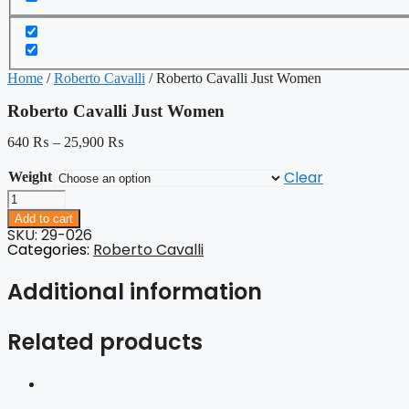
Home
/
Roberto Cavalli
/ Roberto Cavalli Just Women
Roberto Cavalli Just Women
640
₨
–
25,900
₨
Clear
Weight
Roberto
Cavalli
Add to cart
Just
SKU: 29-026
Women
Categories:
Roberto Cavalli
quantity
Additional information
Related products