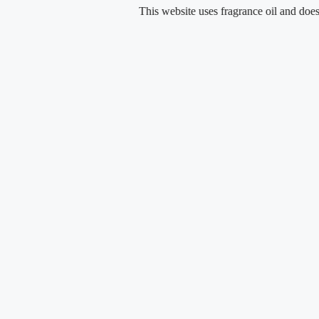
Skip
This website uses fragrance oil and does not co
to
content