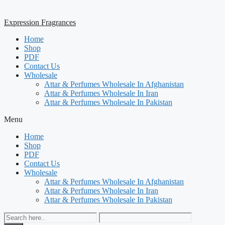
Expression Fragrances
Home
Shop
PDF
Contact Us
Wholesale
Attar & Perfumes Wholesale In Afghanistan
Attar & Perfumes Wholesale In Iran
Attar & Perfumes Wholesale In Pakistan
Menu
Home
Shop
PDF
Contact Us
Wholesale
Attar & Perfumes Wholesale In Afghanistan
Attar & Perfumes Wholesale In Iran
Attar & Perfumes Wholesale In Pakistan