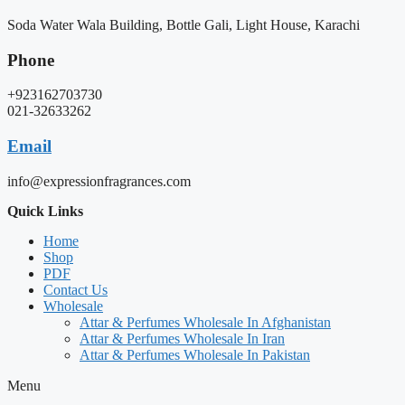
Soda Water Wala Building, Bottle Gali, Light House, Karachi
Phone
+923162703730
021-32633262
Email
info@expressionfragrances.com
Quick Links
Home
Shop
PDF
Contact Us
Wholesale
Attar & Perfumes Wholesale In Afghanistan
Attar & Perfumes Wholesale In Iran
Attar & Perfumes Wholesale In Pakistan
Menu