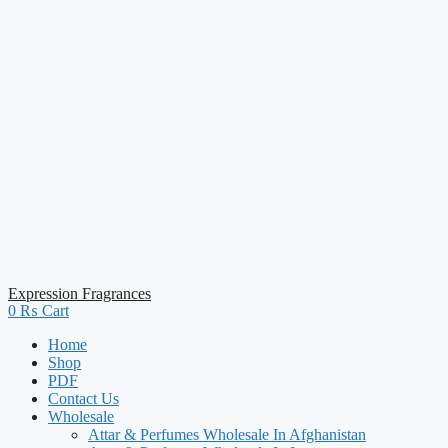
Expression Fragrances
0
₨
Cart
Home
Shop
PDF
Contact Us
Wholesale
Attar & Perfumes Wholesale In Afghanistan