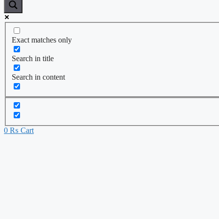
Exact matches only
Search in title
Search in content
0
₨
Cart