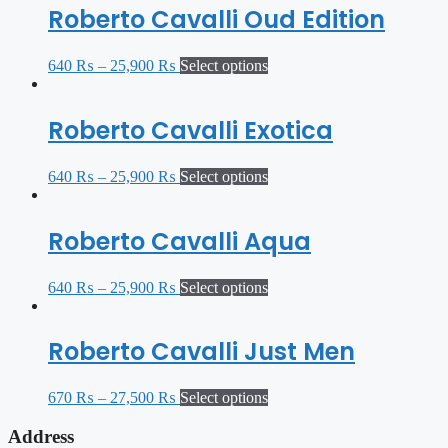
Roberto Cavalli Oud Edition
640
₨
–
25,900
₨
Select options
Roberto Cavalli Exotica
640
₨
–
25,900
₨
Select options
Roberto Cavalli Aqua
640
₨
–
25,900
₨
Select options
Roberto Cavalli Just Men
670
₨
–
27,500
₨
Select options
Address