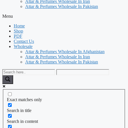
Attar & Perfumes Wholesale In Iran
Attar & Perfumes Wholesale In Pakistan
Menu
Home
Shop
PDF
Contact Us
Wholesale
Attar & Perfumes Wholesale In Afghanistan
Attar & Perfumes Wholesale In Iran
Attar & Perfumes Wholesale In Pakistan
Exact matches only
Search in title
Search in content