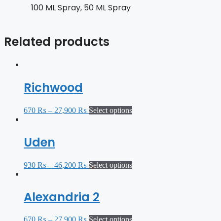
100 ML Spray, 50 ML Spray
Related products
Richwood
670
₨
–
27,900
₨
Select options
Uden
930
₨
–
46,200
₨
Select options
Alexandria 2
670
₨
–
27,900
₨
Select options