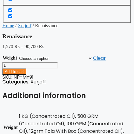
Home
/
Xerjoff
/ Renaissance
Renaissance
1,570
₨
–
90,700
₨
Clear
Weight
Renaissance
quantity
Add to cart
SKU: NP-MY91
Categories:
Xerjoff
Additional information
1 KG (Concentrated Oil), 500 GRM
(Concentrated Oil), 100 GRM (Concentrated
Weight
Oil), 12grm Tola With Box (Concentrated Oil),