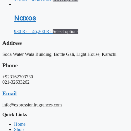
Naxos
930
₨
–
46,200
₨
Select options
Address
Soda Water Wala Building, Bottle Gali, Light House, Karachi
Phone
+923162703730
021-32633262
Email
info@expressionfragrances.com
Quick Links
Home
Shop