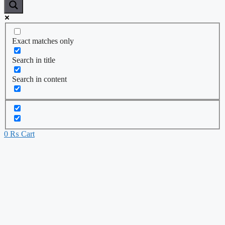
Exact matches only
Search in title
Search in content
0
₨
Cart