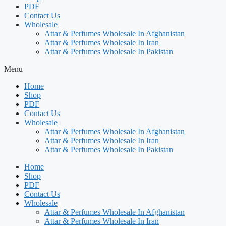
PDF
Contact Us
Wholesale
Attar & Perfumes Wholesale In Afghanistan
Attar & Perfumes Wholesale In Iran
Attar & Perfumes Wholesale In Pakistan
Menu
Home
Shop
PDF
Contact Us
Wholesale
Attar & Perfumes Wholesale In Afghanistan
Attar & Perfumes Wholesale In Iran
Attar & Perfumes Wholesale In Pakistan
Home
Shop
PDF
Contact Us
Wholesale
Attar & Perfumes Wholesale In Afghanistan
Attar & Perfumes Wholesale In Iran