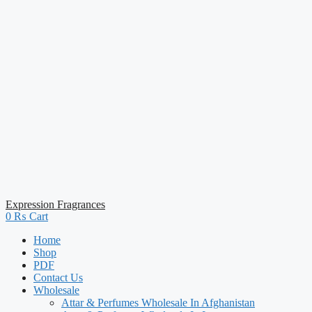
Expression Fragrances
0
₨
Cart
Home
Shop
PDF
Contact Us
Wholesale
Attar & Perfumes Wholesale In Afghanistan