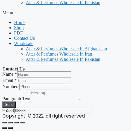
Attar & Perfumes Wholesale In Pakistan
Menu
Home
Shop
PDF
Contact Us
Wholesale
Attar & Perfumes Wholesale In Afghanistan
Attar & Perfumes Wholesale In Iran
Attar & Perfumes Wholesale In Pakistan
Contact Us
Name
*
Email
*
Numbers
Paragraph Text
Send
95583
Copyright © 2022. all right reserved