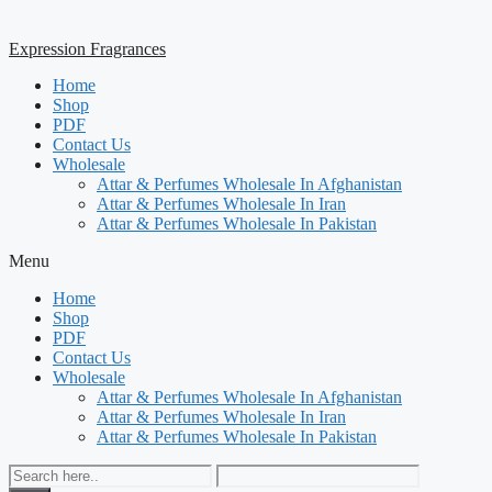
Expression Fragrances
Home
Shop
PDF
Contact Us
Wholesale
Attar & Perfumes Wholesale In Afghanistan
Attar & Perfumes Wholesale In Iran
Attar & Perfumes Wholesale In Pakistan
Menu
Home
Shop
PDF
Contact Us
Wholesale
Attar & Perfumes Wholesale In Afghanistan
Attar & Perfumes Wholesale In Iran
Attar & Perfumes Wholesale In Pakistan