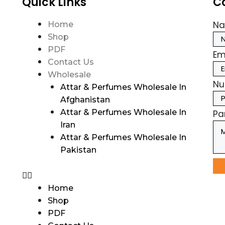
Quick Links
C
N
Home
Shop
PDF
Em
Contact Us
Wholesale
Nu
Attar & Perfumes Wholesale In
Afghanistan
Attar & Perfumes Wholesale In
Pa
Iran
Attar & Perfumes Wholesale In
Pakistan
Home
Shop
PDF