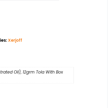
ies:
Xerjoff
rated Oil), 12grm Tola With Box