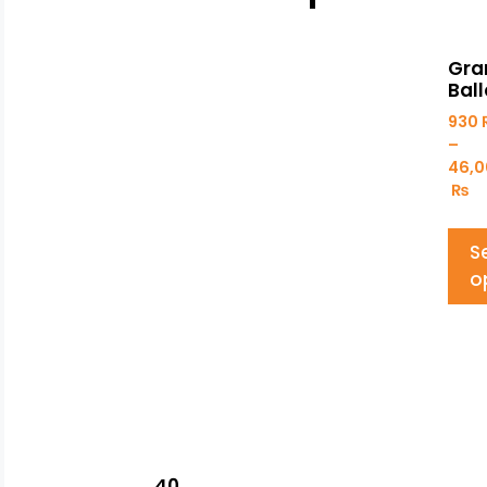
Gra
Ball
930
–
46,0
₨
S
o
40