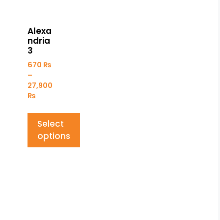
Alexa
ndria
3
670
₨
–
27,900
₨
Select
options