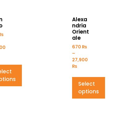
n
Alexa
o
ndria
Orient
₨
ale
670
₨
00
–
27,900
₨
elect
ptions
Select
options