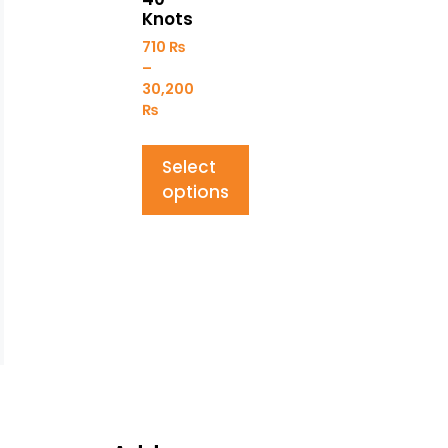
Knots
710
₨
–
30,200
₨
Select
options