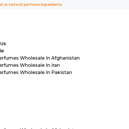
natural perfume ingredients.
 Us
le
Perfumes Wholesale In Afghanistan
erfumes Wholesale In Iran
Perfumes Wholesale In Pakistan