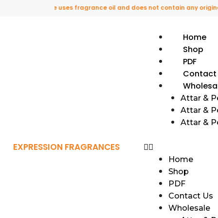
This website uses fragrance oil and does not contain any original or 
Home
Shop
PDF
Contact
Wholesa
Attar & 
Attar & P
Attar & 
EXPRESSION FRAGRANCES
Home
Shop
PDF
Contact Us
Wholesale