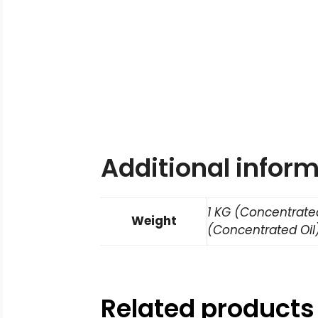
Additional infor
1 KG (Concentrated
Weight
(Concentrated Oil)
Related products