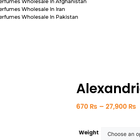
Perfumes Wholesale In Afghanistan
erfumes Wholesale In Iran
Perfumes Wholesale In Pakistan
Alexandri
670
₨
–
27,900
₨
Weight