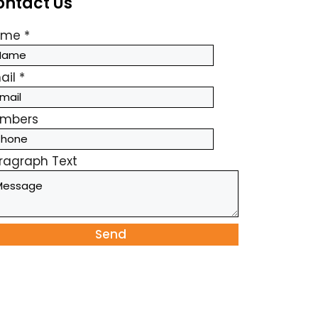
ontact Us
ame
*
ail
*
mbers
ragraph Text
Send