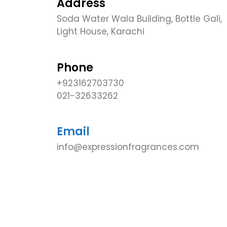
Address
Soda Water Wala Building, Bottle Gali,
Light House, Karachi
Phone
+923162703730
021-32633262
Email
info@expressionfragrances.com