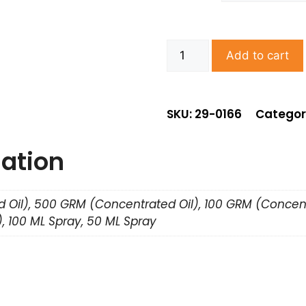
Add to cart
SKU: 29-0166
Categor
mation
 Oil), 500 GRM (Concentrated Oil), 100 GRM (Concent
, 100 ML Spray, 50 ML Spray