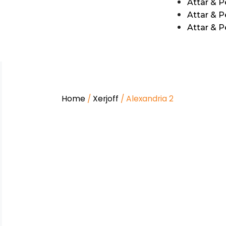
Attar & 
Attar & P
Attar & 
Home
/
Xerjoff
/ Alexandria 2