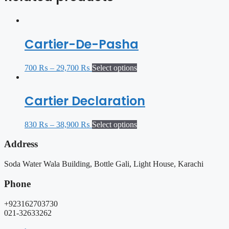
Cartier-De-Pasha
700
₨
–
29,700
₨
Select options
Cartier Declaration
830
₨
–
38,900
₨
Select options
Address
Soda Water Wala Building, Bottle Gali, Light House, Karachi
Phone
+923162703730
021-32633262