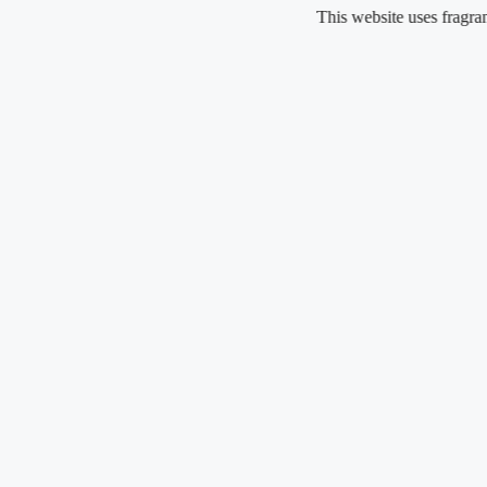
Skip
This website uses fragrance oil
to
content