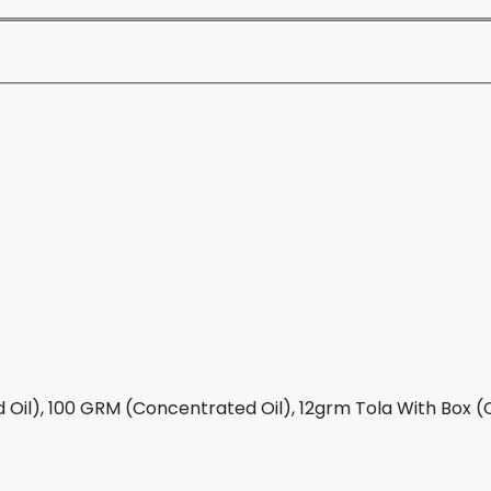
Oil), 100 GRM (Concentrated Oil), 12grm Tola With Box (C