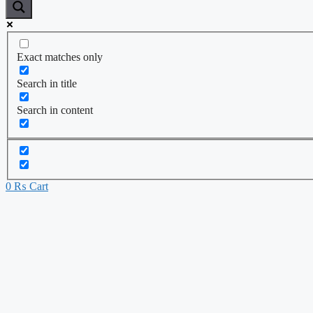
Exact matches only
Search in title
Search in content
0
₨
Cart