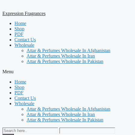
Expression Fragrances
Home
Shop
PDF
Contact Us
Wholesale
Attar & Perfumes Wholesale In Afghanistan
Attar & Perfumes Wholesale In Iran
Attar & Perfumes Wholesale In Pakistan
Menu
Home
Shop
PDF
Contact Us
Wholesale
Attar & Perfumes Wholesale In Afghanistan
Attar & Perfumes Wholesale In Iran
Attar & Perfumes Wholesale In Pakistan