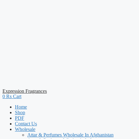
Expression Fragrances
0
₨
Cart
Home
Shop
PDF
Contact Us
Wholesale
Attar & Perfumes Wholesale In Afghanistan