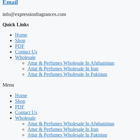
Email
info@expressionfragrances.com
Quick Links
Home
Shop
PDF
Contact Us
Wholesale
Attar & Perfumes Wholesale In Afghanistan
Attar & Perfumes Wholesale In Iran
Attar & Perfumes Wholesale In Pakistan
Menu
Home
Shop
PDF
Contact Us
Wholesale
Attar & Perfumes Wholesale In Afghanistan
Attar & Perfumes Wholesale In Iran
Attar & Perfumes Wholesale In Pakistan