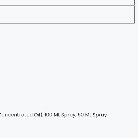
oncentrated Oil), 100 ML Spray, 50 ML Spray