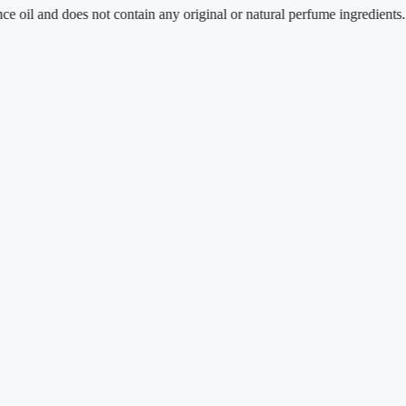
 and does not contain any original or natural perfume ingredients.