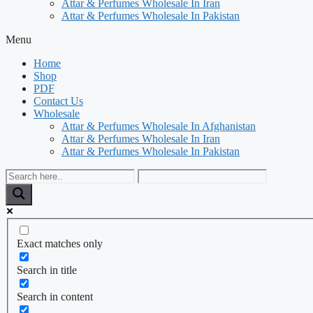
Attar & Perfumes Wholesale In Iran
Attar & Perfumes Wholesale In Pakistan
Menu
Home
Shop
PDF
Contact Us
Wholesale
Attar & Perfumes Wholesale In Afghanistan
Attar & Perfumes Wholesale In Iran
Attar & Perfumes Wholesale In Pakistan
Exact matches only
Search in title
Search in content