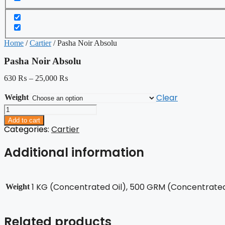
Home
/
Cartier
/ Pasha Noir Absolu
Pasha Noir Absolu
630
₨
–
25,000
₨
Clear
Weight
Pasha
Noir
Add to cart
Absolu
Categories:
Cartier
quantity
Additional information
1 KG (Concentrated Oil), 500 GRM (Concentrated 
Weight
Related products