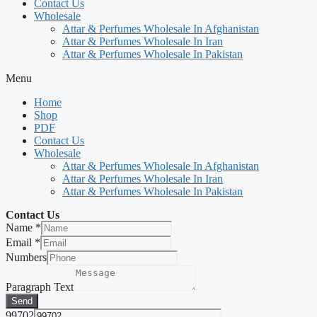
Contact Us
Wholesale
Attar & Perfumes Wholesale In Afghanistan
Attar & Perfumes Wholesale In Iran
Attar & Perfumes Wholesale In Pakistan
Menu
Home
Shop
PDF
Contact Us
Wholesale
Attar & Perfumes Wholesale In Afghanistan
Attar & Perfumes Wholesale In Iran
Attar & Perfumes Wholesale In Pakistan
Contact Us
Name
*
Email
*
Numbers
Paragraph Text
Send
99702