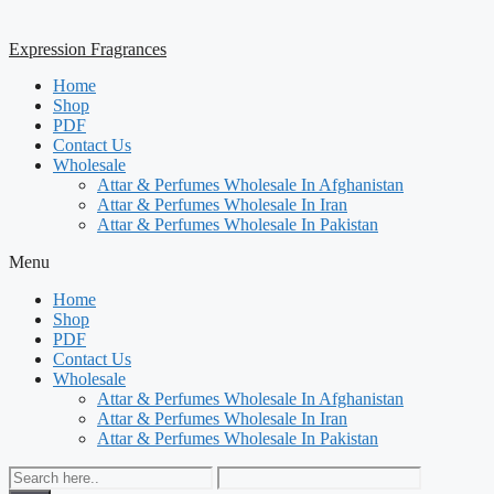
Expression Fragrances
Home
Shop
PDF
Contact Us
Wholesale
Attar & Perfumes Wholesale In Afghanistan
Attar & Perfumes Wholesale In Iran
Attar & Perfumes Wholesale In Pakistan
Menu
Home
Shop
PDF
Contact Us
Wholesale
Attar & Perfumes Wholesale In Afghanistan
Attar & Perfumes Wholesale In Iran
Attar & Perfumes Wholesale In Pakistan