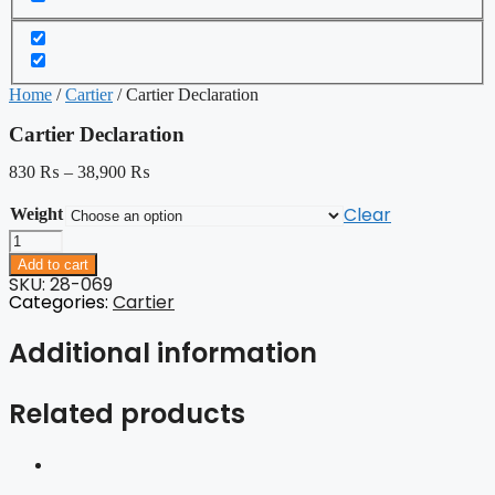
Home
/
Cartier
/ Cartier Declaration
Cartier Declaration
830
₨
–
38,900
₨
Clear
Weight
Cartier
Declaration
Add to cart
quantity
SKU: 28-069
Categories:
Cartier
Additional information
Related products