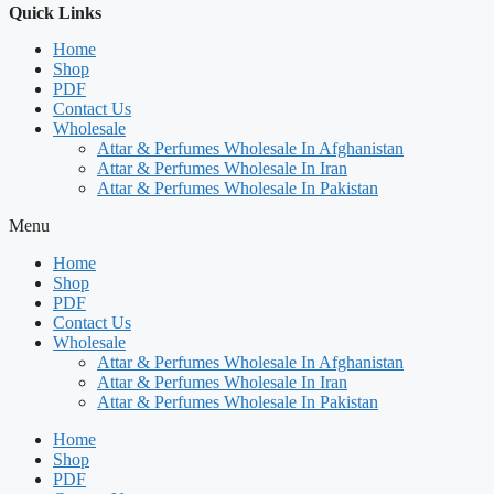
Quick Links
Home
Shop
PDF
Contact Us
Wholesale
Attar & Perfumes Wholesale In Afghanistan
Attar & Perfumes Wholesale In Iran
Attar & Perfumes Wholesale In Pakistan
Menu
Home
Shop
PDF
Contact Us
Wholesale
Attar & Perfumes Wholesale In Afghanistan
Attar & Perfumes Wholesale In Iran
Attar & Perfumes Wholesale In Pakistan
Home
Shop
PDF