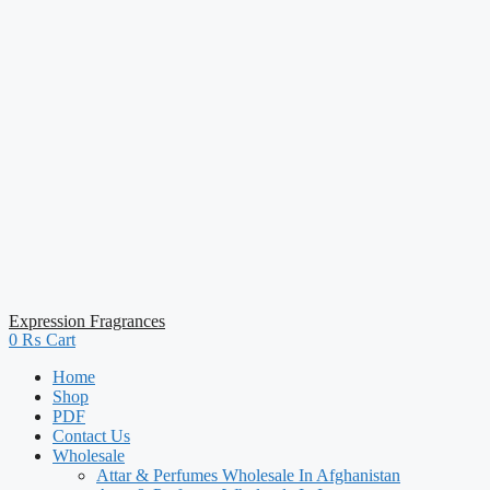
Expression Fragrances
0
₨
Cart
Home
Shop
PDF
Contact Us
Wholesale
Attar & Perfumes Wholesale In Afghanistan