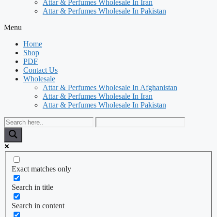
Attar & Perfumes Wholesale In Iran
Attar & Perfumes Wholesale In Pakistan
Menu
Home
Shop
PDF
Contact Us
Wholesale
Attar & Perfumes Wholesale In Afghanistan
Attar & Perfumes Wholesale In Iran
Attar & Perfumes Wholesale In Pakistan
Exact matches only
Search in title
Search in content