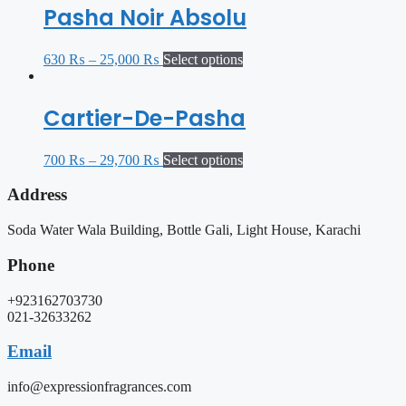
Pasha Noir Absolu
630
₨
–
25,000
₨
Select options
Cartier-De-Pasha
700
₨
–
29,700
₨
Select options
Address
Soda Water Wala Building, Bottle Gali, Light House, Karachi
Phone
+923162703730
021-32633262
Email
info@expressionfragrances.com