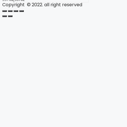
Copyright © 2022. all right reserved