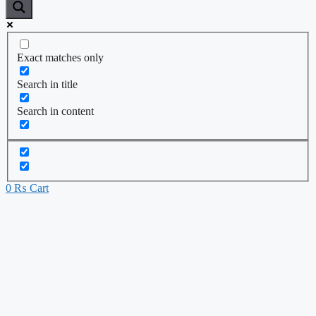
Exact matches only
Search in title
Search in content
0
₨
Cart