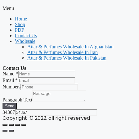
Menu
Home
Shop
PDF
Contact Us
Wholesale
Attar & Perfumes Wholesale In Afghanistan
Attar & Perfumes Wholesale In Iran
Attar & Perfumes Wholesale In Pakistan
Contact Us
Name
*
Email
*
Numbers
Paragraph Text
Send
34367
Copyright © 2022. all right reserved