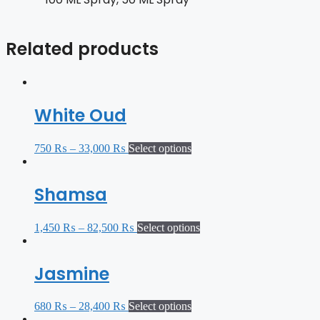
Related products
White Oud
750
₨
–
33,000
₨
Select options
Shamsa
1,450
₨
–
82,500
₨
Select options
Jasmine
680
₨
–
28,400
₨
Select options