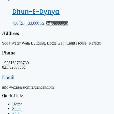
Dhun-E-Dynya
750
₨
–
33,000
₨
Select options
Address
Soda Water Wala Building, Bottle Gali, Light House, Karachi
Phone
+923162703730
021-32633262
Email
info@expressionfragrances.com
Quick Links
Home
Shop
PDF