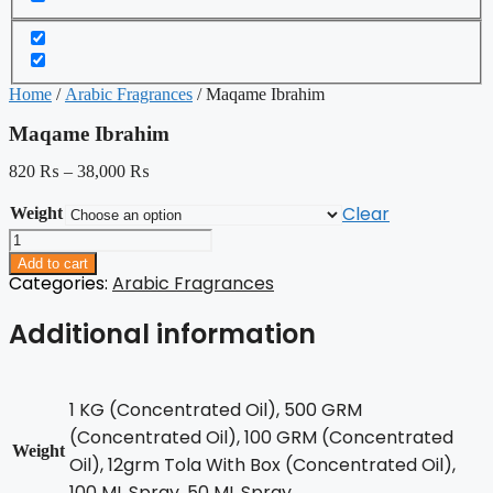
Home
/
Arabic Fragrances
/ Maqame Ibrahim
Maqame Ibrahim
820
₨
–
38,000
₨
Clear
Weight
Maqame
Ibrahim
Add to cart
quantity
Categories:
Arabic Fragrances
Additional information
1 KG (Concentrated Oil), 500 GRM
(Concentrated Oil), 100 GRM (Concentrated
Weight
Oil), 12grm Tola With Box (Concentrated Oil),
100 ML Spray, 50 ML Spray