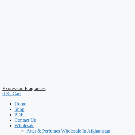
Expression Fragrances
0
₨
Cart
Home
Shop
PDF
Contact Us
Wholesale
Attar & Perfumes Wholesale In Afghanistan