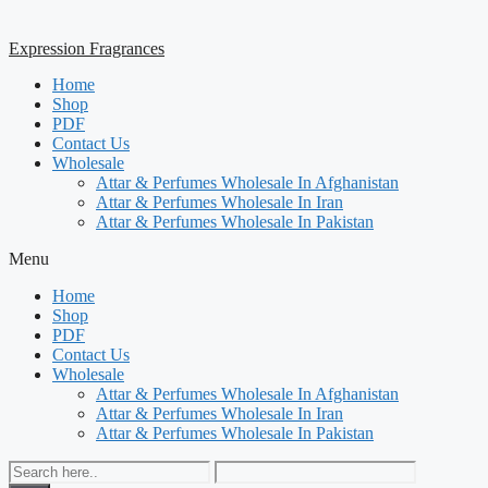
Expression Fragrances
Home
Shop
PDF
Contact Us
Wholesale
Attar & Perfumes Wholesale In Afghanistan
Attar & Perfumes Wholesale In Iran
Attar & Perfumes Wholesale In Pakistan
Menu
Home
Shop
PDF
Contact Us
Wholesale
Attar & Perfumes Wholesale In Afghanistan
Attar & Perfumes Wholesale In Iran
Attar & Perfumes Wholesale In Pakistan