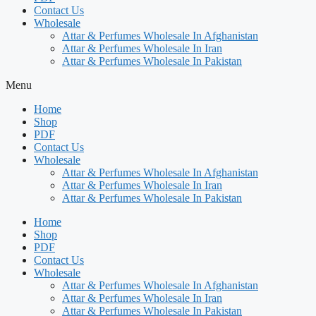
Contact Us
Wholesale
Attar & Perfumes Wholesale In Afghanistan
Attar & Perfumes Wholesale In Iran
Attar & Perfumes Wholesale In Pakistan
Menu
Home
Shop
PDF
Contact Us
Wholesale
Attar & Perfumes Wholesale In Afghanistan
Attar & Perfumes Wholesale In Iran
Attar & Perfumes Wholesale In Pakistan
Home
Shop
PDF
Contact Us
Wholesale
Attar & Perfumes Wholesale In Afghanistan
Attar & Perfumes Wholesale In Iran
Attar & Perfumes Wholesale In Pakistan