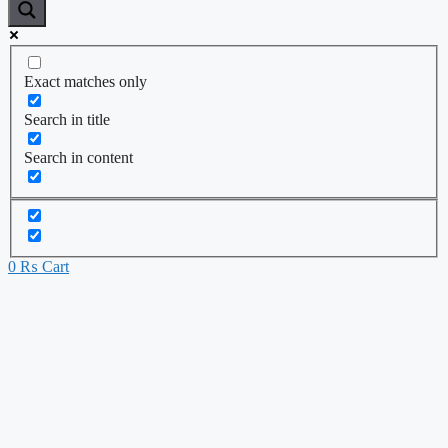
Exact matches only
Search in title
Search in content
0
₨
Cart