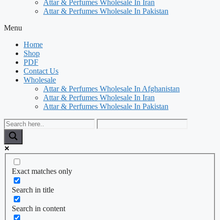
Attar & Perfumes Wholesale In Iran
Attar & Perfumes Wholesale In Pakistan
Menu
Home
Shop
PDF
Contact Us
Wholesale
Attar & Perfumes Wholesale In Afghanistan
Attar & Perfumes Wholesale In Iran
Attar & Perfumes Wholesale In Pakistan
Exact matches only
Search in title
Search in content