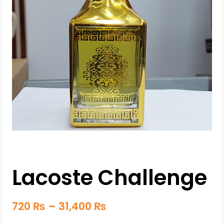
Lacoste Challenge
720
₨
–
31,400
₨