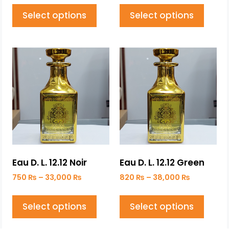
Select options
Select options
Eau D. L. 12.12 Noir
Eau D. L. 12.12 Green
750
₨
–
33,000
₨
820
₨
–
38,000
₨
Select options
Select options