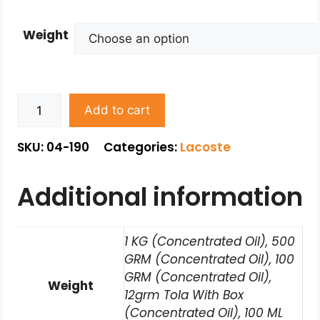
Weight
Add to cart
SKU: 04-190
Categories:
Lacoste
Additional information
1 KG (Concentrated Oil), 500
GRM (Concentrated Oil), 100
GRM (Concentrated Oil),
Weight
12grm Tola With Box
(Concentrated Oil), 100 ML