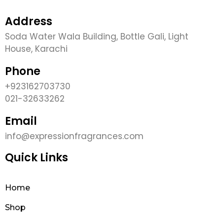
Address
Soda Water Wala Building, Bottle Gali, Light
House, Karachi
Phone
+923162703730
021-32633262
Email
info@expressionfragrances.com
Quick Links
Home
Shop