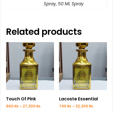
Spray, 50 ML Spray
Related products
Touch Of Pink
Lacoste Essential
660
₨
–
27,300
₨
740
₨
–
32,300
₨