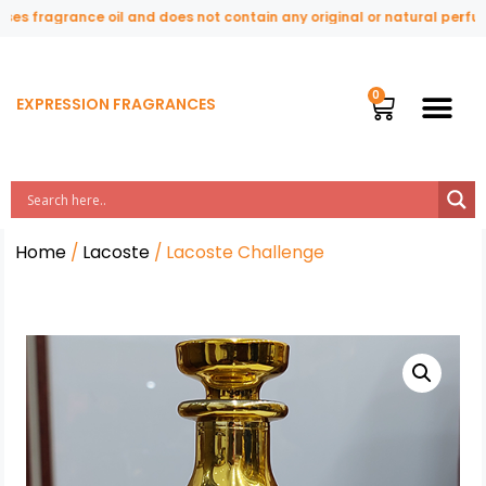
s fragrance oil and does not contain any original or natural perfume i
EXPRESSION FRAGRANCES
Home
/
Lacoste
/ Lacoste Challenge