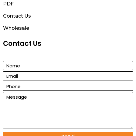
PDF
Contact Us
Wholesale
Contact Us