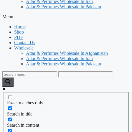
Attar & Perfumes Wholesale In Iran
Attar & Perfumes Wholesale In Pakistan
Menu
Home
Shop
PDF
Contact Us
Wholesale
Attar & Perfumes Wholesale In Afghanistan
Attar & Perfumes Wholesale In Iran
Attar & Perfumes Wholesale In Pakistan
Exact matches only
Search in title
Search in content