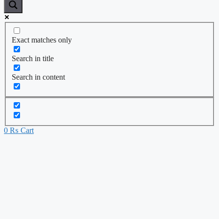
Exact matches only
Search in title
Search in content
0
₨
Cart