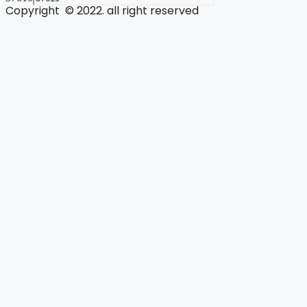
Copyright © 2022. all right reserved