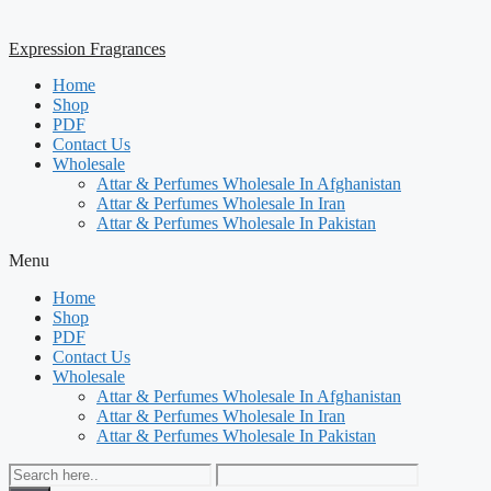
Expression Fragrances
Home
Shop
PDF
Contact Us
Wholesale
Attar & Perfumes Wholesale In Afghanistan
Attar & Perfumes Wholesale In Iran
Attar & Perfumes Wholesale In Pakistan
Menu
Home
Shop
PDF
Contact Us
Wholesale
Attar & Perfumes Wholesale In Afghanistan
Attar & Perfumes Wholesale In Iran
Attar & Perfumes Wholesale In Pakistan