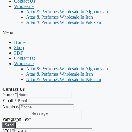
Contact Us
Wholesale
Attar & Perfumes Wholesale In Afghanistan
Attar & Perfumes Wholesale In Iran
Attar & Perfumes Wholesale In Pakistan
Menu
Home
Shop
PDF
Contact Us
Wholesale
Attar & Perfumes Wholesale In Afghanistan
Attar & Perfumes Wholesale In Iran
Attar & Perfumes Wholesale In Pakistan
Contact Us
Name
*
Email
*
Numbers
Paragraph Text
Send
37610