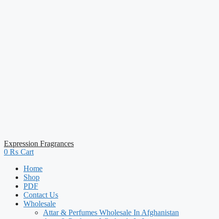
Expression Fragrances
0
₨
Cart
Home
Shop
PDF
Contact Us
Wholesale
Attar & Perfumes Wholesale In Afghanistan