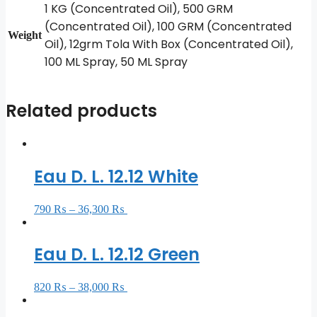
1 KG (Concentrated Oil), 500 GRM
(Concentrated Oil), 100 GRM (Concentrated
Weight
Oil), 12grm Tola With Box (Concentrated Oil),
100 ML Spray, 50 ML Spray
Related products
Eau D. L. 12.12 White
790
₨
–
36,300
₨
Select options
Eau D. L. 12.12 Green
820
₨
–
38,000
₨
Select options