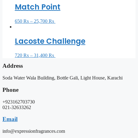
Match Point
650
₨
–
25,700
₨
Select options
Lacoste Challenge
720
₨
–
31,400
₨
Select options
Address
Soda Water Wala Building, Bottle Gali, Light House, Karachi
Phone
+923162703730
021-32633262
Email
info@expressionfragrances.com