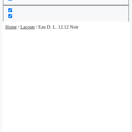
Home
/
Lacoste
/ Eau D. L. 12.12 Noir