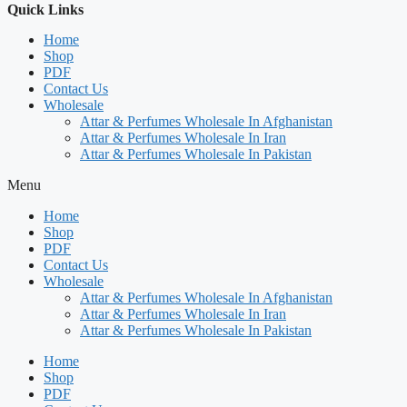
Quick Links
Home
Shop
PDF
Contact Us
Wholesale
Attar & Perfumes Wholesale In Afghanistan
Attar & Perfumes Wholesale In Iran
Attar & Perfumes Wholesale In Pakistan
Menu
Home
Shop
PDF
Contact Us
Wholesale
Attar & Perfumes Wholesale In Afghanistan
Attar & Perfumes Wholesale In Iran
Attar & Perfumes Wholesale In Pakistan
Home
Shop
PDF