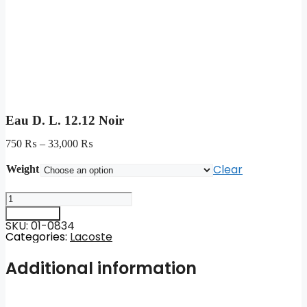
Eau D. L. 12.12 Noir
750
₨
–
33,000
₨
Clear
Weight
Eau
D.
Add to cart
L.
SKU: 01-0834
12.12
Categories:
Lacoste
Noir
quantity
Additional information