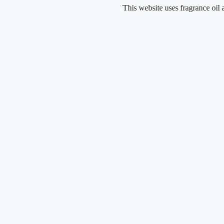
Skip
This website uses fragrance oil and does 
to
content