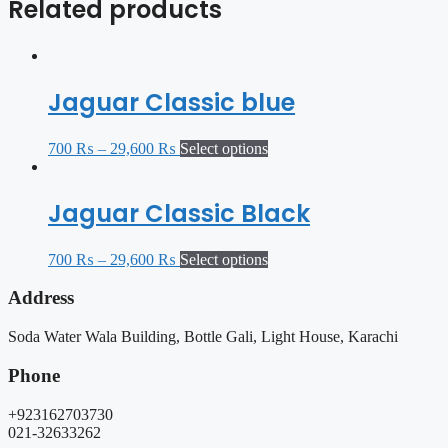
Related products
Jaguar Classic blue
700
₨
–
29,600
₨
Select options
Jaguar Classic Black
700
₨
–
29,600
₨
Select options
Address
Soda Water Wala Building, Bottle Gali, Light House, Karachi
Phone
+923162703730
021-32633262