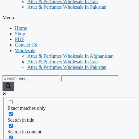
Attar & Perfumes Wholesale In Iran
Attar & Perfumes Wholesale In Pakistan
Menu
Home
Shop
PDF
Contact Us
Wholesale
Attar & Perfumes Wholesale In Afghanistan
Attar & Perfumes Wholesale In Iran
Attar & Perfumes Wholesale In Pakistan
Exact matches only
Search in title
Search in content