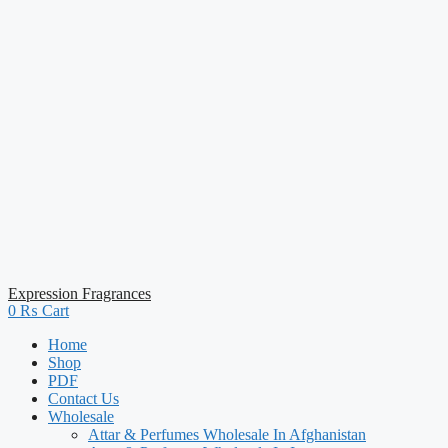
Expression Fragrances
0
₨
Cart
Home
Shop
PDF
Contact Us
Wholesale
Attar & Perfumes Wholesale In Afghanistan