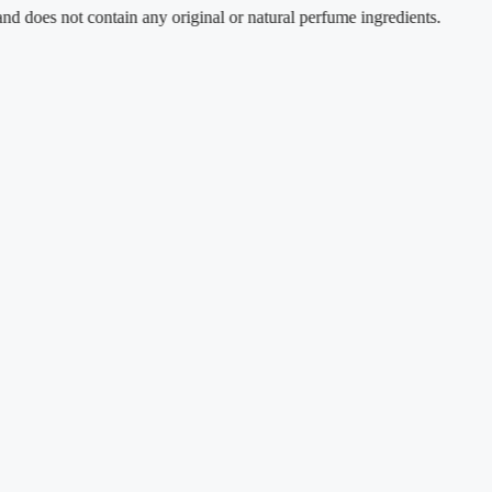
not contain any original or natural perfume ingredients.