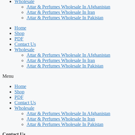
Wholesale
Attar & Perfumes Wholesale In Afghanistan
Attar & Perfumes Wholesale In Iran
Attar & Perfumes Wholesale In Pakistan
Home
Shop
PDF
Contact Us
Wholesale
Attar & Perfumes Wholesale In Afghanistan
Attar & Perfumes Wholesale In Iran
Attar & Perfumes Wholesale In Pakistan
Menu
Home
Shop
PDF
Contact Us
Wholesale
Attar & Perfumes Wholesale In Afghanistan
Attar & Perfumes Wholesale In Iran
Attar & Perfumes Wholesale In Pakistan
Contact Us