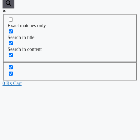
Exact matches only
Search in title
Search in content
0
₨
Cart