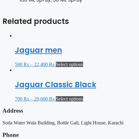
Related products
Jaguar men
590
₨
–
22,400
₨
Select options
Jaguar Classic Black
700
₨
–
29,600
₨
Select options
Address
Soda Water Wala Building, Bottle Gali, Light House, Karachi
Phone