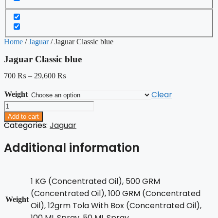
Home
/
Jaguar
/ Jaguar Classic blue
Jaguar Classic blue
700
₨
–
29,600
₨
Clear
Weight
Jaguar
Classic
Add to cart
blue
Categories:
Jaguar
quantity
Additional information
1 KG (Concentrated Oil), 500 GRM
(Concentrated Oil), 100 GRM (Concentrated
Weight
Oil), 12grm Tola With Box (Concentrated Oil),
100 ML Spray, 50 ML Spray