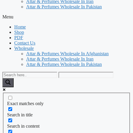
Attar & Perfumes Wholesale In Iran
Attar & Perfumes Wholesale In Pakistan
Menu
Home
Shop
PDF
Contact Us
Wholesale
Attar & Perfumes Wholesale In Afghanistan
Attar & Perfumes Wholesale In Iran
Attar & Perfumes Wholesale In Pakistan
Exact matches only
Search in title
Search in content