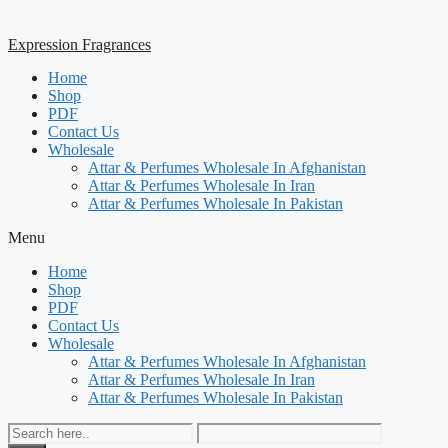
Expression Fragrances
Home
Shop
PDF
Contact Us
Wholesale
Attar & Perfumes Wholesale In Afghanistan
Attar & Perfumes Wholesale In Iran
Attar & Perfumes Wholesale In Pakistan
Menu
Home
Shop
PDF
Contact Us
Wholesale
Attar & Perfumes Wholesale In Afghanistan
Attar & Perfumes Wholesale In Iran
Attar & Perfumes Wholesale In Pakistan