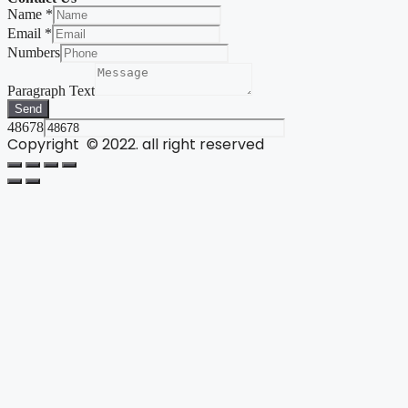
Name
*
Email
*
Numbers
Paragraph Text
Send
48678
Copyright © 2022. all right reserved