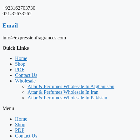
+923162703730
021-32633262
Email
info@expressionfragrances.com
Quick Links
Home
Shop
PDF
Contact Us
Wholesale
Attar & Perfumes Wholesale In Afghanistan
Attar & Perfumes Wholesale In Iran
Attar & Perfumes Wholesale In Pakistan
Menu
Home
Shop
PDF
Contact Us