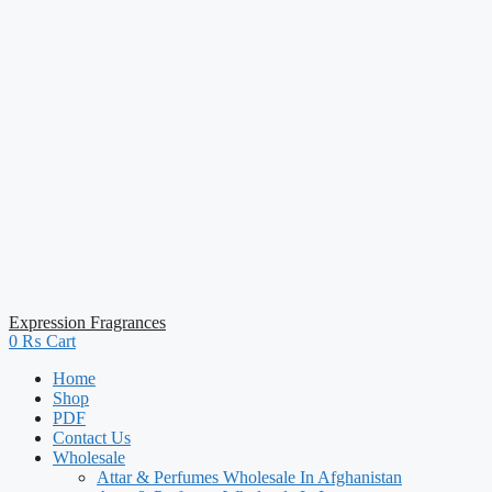
Expression Fragrances
0
₨
Cart
Home
Shop
PDF
Contact Us
Wholesale
Attar & Perfumes Wholesale In Afghanistan