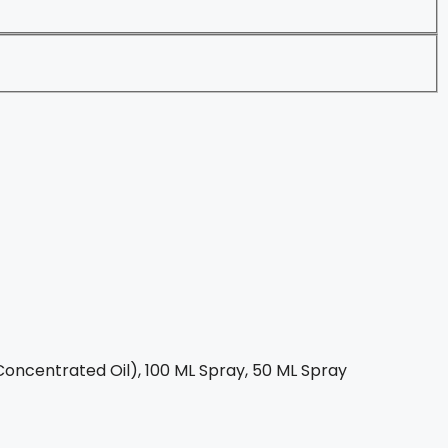
oncentrated Oil), 100 ML Spray, 50 ML Spray