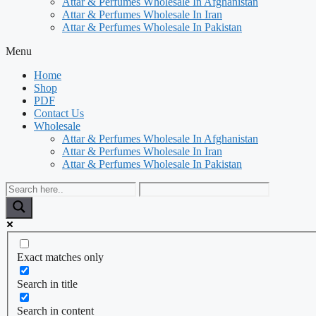
Attar & Perfumes Wholesale In Afghanistan
Attar & Perfumes Wholesale In Iran
Attar & Perfumes Wholesale In Pakistan
Menu
Home
Shop
PDF
Contact Us
Wholesale
Attar & Perfumes Wholesale In Afghanistan
Attar & Perfumes Wholesale In Iran
Attar & Perfumes Wholesale In Pakistan
Exact matches only
Search in title
Search in content