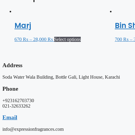
Marj
Bin S
670
₨
–
28,000
₨
Select options
700
₨
–
Address
Soda Water Wala Building, Bottle Gali, Light House, Karachi
Phone
+923162703730
021-32633262
Email
info@expressionfragrances.com