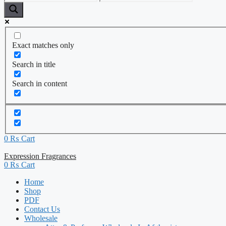
Exact matches only
Search in title
Search in content
0
₨
Cart
Expression Fragrances
0
₨
Cart
Home
Shop
PDF
Contact Us
Wholesale