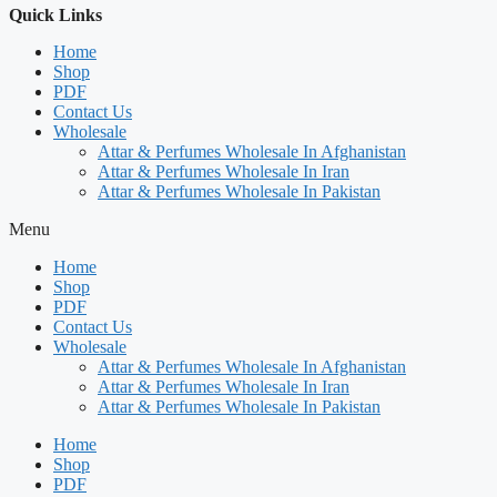
Quick Links
Home
Shop
PDF
Contact Us
Wholesale
Attar & Perfumes Wholesale In Afghanistan
Attar & Perfumes Wholesale In Iran
Attar & Perfumes Wholesale In Pakistan
Menu
Home
Shop
PDF
Contact Us
Wholesale
Attar & Perfumes Wholesale In Afghanistan
Attar & Perfumes Wholesale In Iran
Attar & Perfumes Wholesale In Pakistan
Home
Shop
PDF