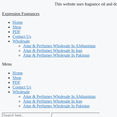
Skip
This website uses fragrance oil and does no
to
content
Expression Fragrances
Home
Shop
PDF
Contact Us
Wholesale
Attar & Perfumes Wholesale In Afghanistan
Attar & Perfumes Wholesale In Iran
Attar & Perfumes Wholesale In Pakistan
Menu
Home
Shop
PDF
Contact Us
Wholesale
Attar & Perfumes Wholesale In Afghanistan
Attar & Perfumes Wholesale In Iran
Attar & Perfumes Wholesale In Pakistan