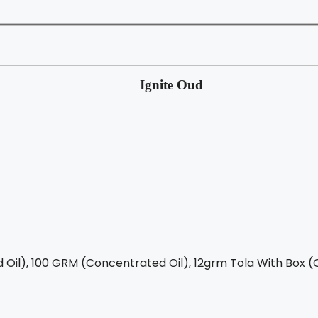
Ignite Oud
Oil), 100 GRM (Concentrated Oil), 12grm Tola With Box (C