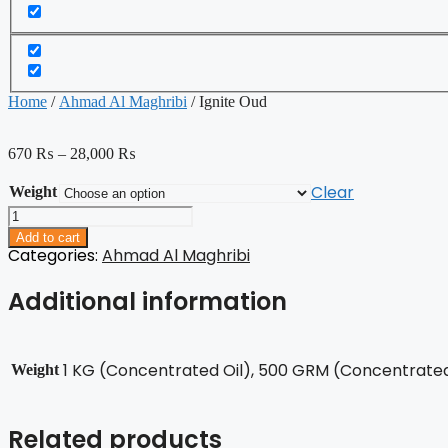
Home
/
Ahmad Al Maghribi
/ Ignite Oud
670
₨
–
28,000
₨
Clear
Weight
Ignite
Oud
Add to cart
quantity
Categories:
Ahmad Al Maghribi
Additional information
1 KG (Concentrated Oil), 500 GRM (Concentrated 
Weight
Related products