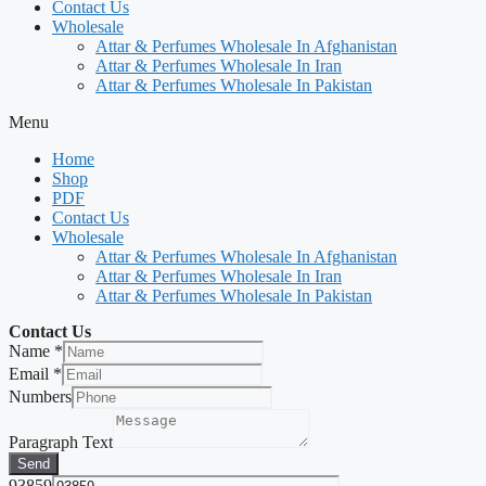
Contact Us
Wholesale
Attar & Perfumes Wholesale In Afghanistan
Attar & Perfumes Wholesale In Iran
Attar & Perfumes Wholesale In Pakistan
Menu
Home
Shop
PDF
Contact Us
Wholesale
Attar & Perfumes Wholesale In Afghanistan
Attar & Perfumes Wholesale In Iran
Attar & Perfumes Wholesale In Pakistan
Contact Us
Name
*
Email
*
Numbers
Paragraph Text
Send
93859