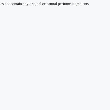
t contain any original or natural perfume ingredients.