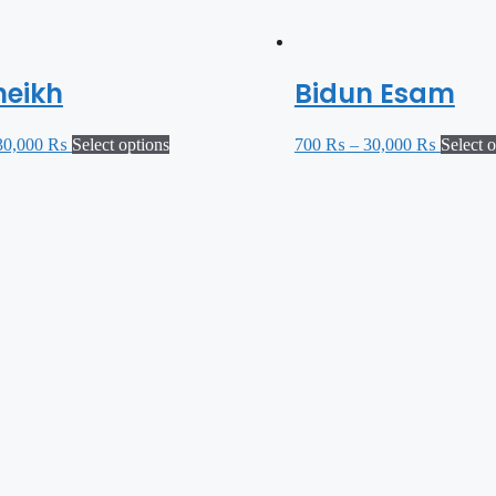
heikh
Bidun Esam
30,000
₨
Select options
700
₨
–
30,000
₨
Select 