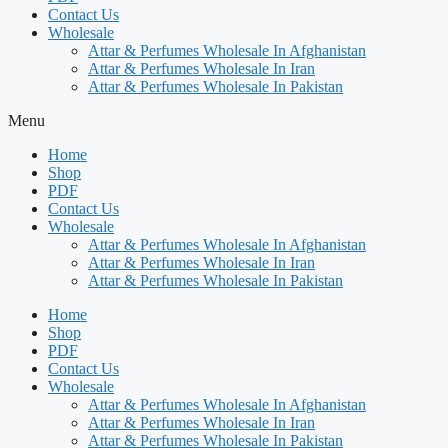
Contact Us
Wholesale
Attar & Perfumes Wholesale In Afghanistan
Attar & Perfumes Wholesale In Iran
Attar & Perfumes Wholesale In Pakistan
Menu
Home
Shop
PDF
Contact Us
Wholesale
Attar & Perfumes Wholesale In Afghanistan
Attar & Perfumes Wholesale In Iran
Attar & Perfumes Wholesale In Pakistan
Home
Shop
PDF
Contact Us
Wholesale
Attar & Perfumes Wholesale In Afghanistan
Attar & Perfumes Wholesale In Iran
Attar & Perfumes Wholesale In Pakistan