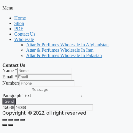
Menu
Home
Shop
PDF
Contact Us
Wholesale
Attar & Perfumes Wholesale In Afghanistan
Attar & Perfumes Wholesale In Iran
Attar & Perfumes Wholesale In Pakistan
Contact Us
Name
*
Email
*
Numbers
Paragraph Text
Send
46038
Copyright © 2022. all right reserved