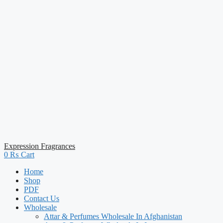
Expression Fragrances
0
₨
Cart
Home
Shop
PDF
Contact Us
Wholesale
Attar & Perfumes Wholesale In Afghanistan