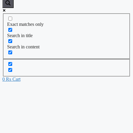
Exact matches only
Search in title
Search in content
0
₨
Cart