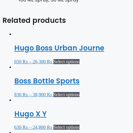
Related products
Hugo Boss Urban Journe
650
₨
–
26,300
₨
Select options
Boss Bottle Sports
830
₨
–
38,900
₨
Select options
Hugo X Y
630
₨
–
24,800
₨
Select options