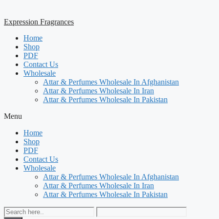
Expression Fragrances
Home
Shop
PDF
Contact Us
Wholesale
Attar & Perfumes Wholesale In Afghanistan
Attar & Perfumes Wholesale In Iran
Attar & Perfumes Wholesale In Pakistan
Menu
Home
Shop
PDF
Contact Us
Wholesale
Attar & Perfumes Wholesale In Afghanistan
Attar & Perfumes Wholesale In Iran
Attar & Perfumes Wholesale In Pakistan