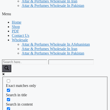
Attar & Perfumes Wholesale In Iran
Attar & Perfumes Wholesale In Pakistan
Menu
Home
Shop
PDF
Contact Us
Wholesale
Attar & Perfumes Wholesale In Afghanistan
Attar & Perfumes Wholesale In Iran
Attar & Perfumes Wholesale In Pakistan
Exact matches only
Search in title
Search in content