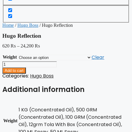
Home
/
Hugo Boss
/ Hugo Reflection
Hugo Reflection
620
₨
–
24,200
₨
Clear
Weight
Hugo
Reflection
Add to cart
quantity
Categories:
Hugo Boss
Additional information
1 KG (Concentrated Oil), 500 GRM
(Concentrated Oil), 100 GRM (Concentrated
Weight
Oil), 12grm Tola With Box (Concentrated Oil),
100 ML Spray, 50 ML Spray