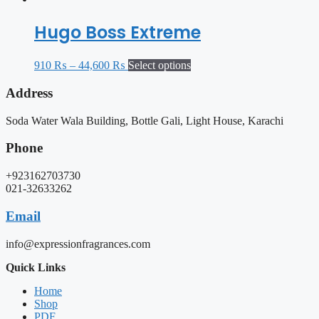
Hugo Boss Extreme
910
₨
–
44,600
₨
Select options
Address
Soda Water Wala Building, Bottle Gali, Light House, Karachi
Phone
+923162703730
021-32633262
Email
info@expressionfragrances.com
Quick Links
Home
Shop
PDF