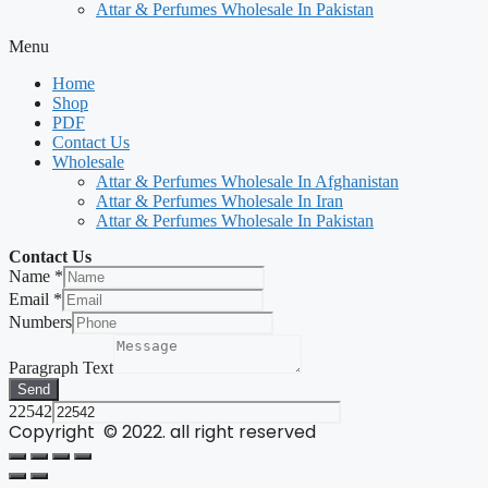
Attar & Perfumes Wholesale In Pakistan
Menu
Home
Shop
PDF
Contact Us
Wholesale
Attar & Perfumes Wholesale In Afghanistan
Attar & Perfumes Wholesale In Iran
Attar & Perfumes Wholesale In Pakistan
Contact Us
Name
*
Email
*
Numbers
Paragraph Text
Send
22542
Copyright © 2022. all right reserved