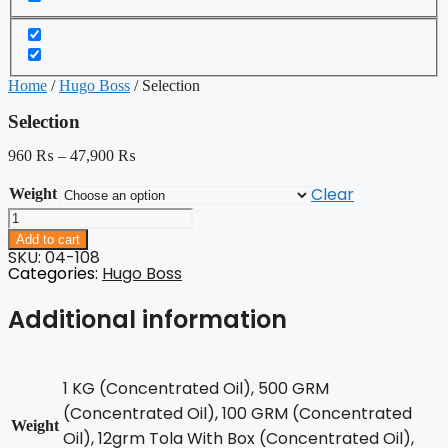
Home
/
Hugo Boss
/ Selection
Selection
960
₨
–
47,900
₨
Clear
Weight
Selection
quantity
Add to cart
SKU: 04-108
Categories:
Hugo Boss
Additional information
1 KG (Concentrated Oil), 500 GRM
(Concentrated Oil), 100 GRM (Concentrated
Weight
Oil), 12grm Tola With Box (Concentrated Oil),