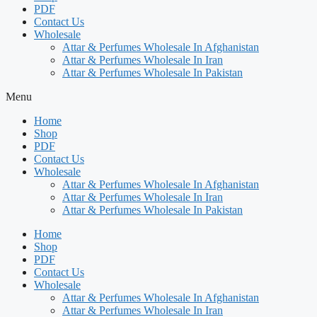
PDF
Contact Us
Wholesale
Attar & Perfumes Wholesale In Afghanistan
Attar & Perfumes Wholesale In Iran
Attar & Perfumes Wholesale In Pakistan
Menu
Home
Shop
PDF
Contact Us
Wholesale
Attar & Perfumes Wholesale In Afghanistan
Attar & Perfumes Wholesale In Iran
Attar & Perfumes Wholesale In Pakistan
Home
Shop
PDF
Contact Us
Wholesale
Attar & Perfumes Wholesale In Afghanistan
Attar & Perfumes Wholesale In Iran