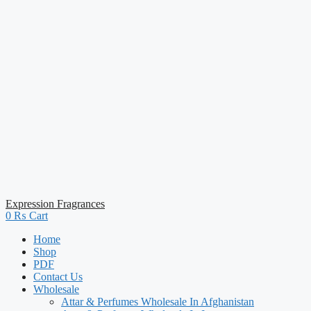
Expression Fragrances
0
₨
Cart
Home
Shop
PDF
Contact Us
Wholesale
Attar & Perfumes Wholesale In Afghanistan