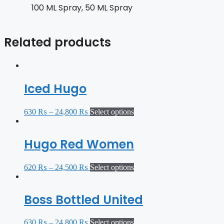
100 ML Spray, 50 ML Spray
Related products
Iced Hugo
630
₨
–
24,800
₨
Select options
Hugo Red Women
620
₨
–
24,500
₨
Select options
Boss Bottled United
630
₨
–
24,800
₨
Select options