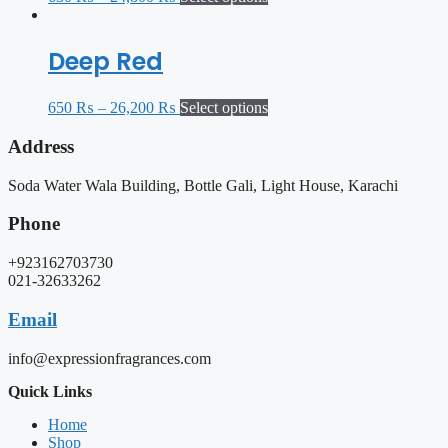
Deep Red
650
₨
–
26,200
₨
Select options
Address
Soda Water Wala Building, Bottle Gali, Light House, Karachi
Phone
+923162703730
021-32633262
Email
info@expressionfragrances.com
Quick Links
Home
Shop