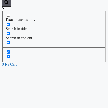
Exact matches only
Search in title
Search in content
0
₨
Cart