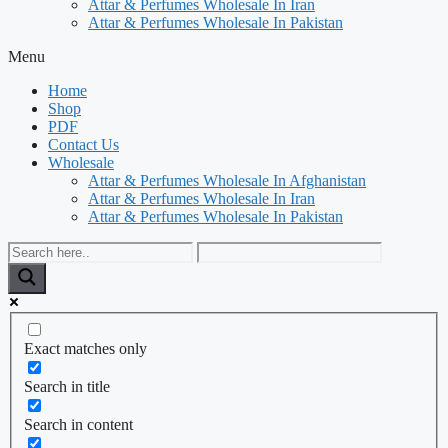
Attar & Perfumes Wholesale In Iran
Attar & Perfumes Wholesale In Pakistan
Menu
Home
Shop
PDF
Contact Us
Wholesale
Attar & Perfumes Wholesale In Afghanistan
Attar & Perfumes Wholesale In Iran
Attar & Perfumes Wholesale In Pakistan
Exact matches only
Search in title
Search in content