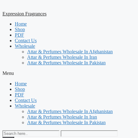
Expression Fragrances
Home
Shop
PDF
Contact Us
Wholesale
Attar & Perfumes Wholesale In Afghanistan
Attar & Perfumes Wholesale In Iran
Attar & Perfumes Wholesale In Pakistan
Menu
Home
Shop
PDF
Contact Us
Wholesale
Attar & Perfumes Wholesale In Afghanistan
Attar & Perfumes Wholesale In Iran
Attar & Perfumes Wholesale In Pakistan