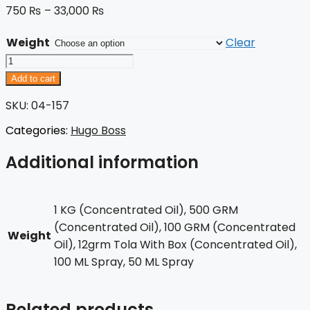
750
₨
–
33,000
₨
Weight
Clear
Hugo
Just
Add to cart
Different
SKU: 04-157
quantity
Categories:
Hugo Boss
Additional information
1 KG (Concentrated Oil), 500 GRM
(Concentrated Oil), 100 GRM (Concentrated
Weight
Oil), 12grm Tola With Box (Concentrated Oil),
100 ML Spray, 50 ML Spray
Related products