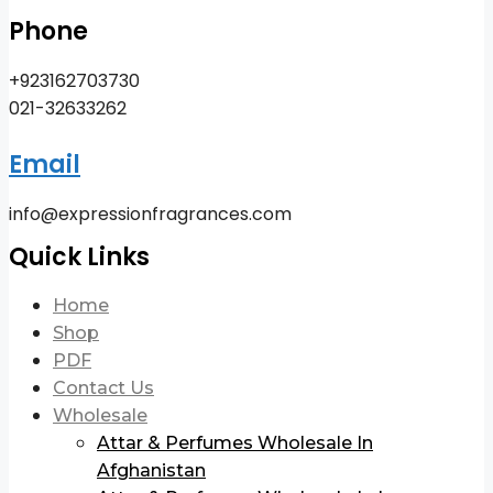
Phone
+923162703730
021-32633262
Email
info@expressionfragrances.com
Quick Links
Home
Shop
PDF
Contact Us
Wholesale
Attar & Perfumes Wholesale In
Afghanistan