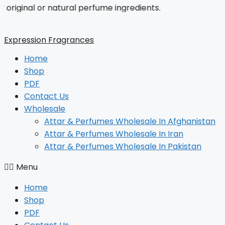
inal or natural perfume ingredients.
Skip
to
content
Expression Fragrances
Home
Shop
PDF
Contact Us
Wholesale
Attar & Perfumes Wholesale In Afghanistan
Attar & Perfumes Wholesale In Iran
Attar & Perfumes Wholesale In Pakistan
Menu
Home
Shop
PDF