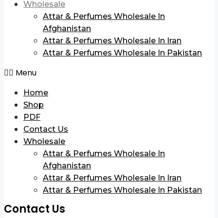
Wholesale
Attar & Perfumes Wholesale In
Afghanistan
Attar & Perfumes Wholesale In Iran
Attar & Perfumes Wholesale In Pakistan
Menu
Home
Shop
PDF
Contact Us
Wholesale
Attar & Perfumes Wholesale In
Afghanistan
Attar & Perfumes Wholesale In Iran
Attar & Perfumes Wholesale In Pakistan
Contact Us