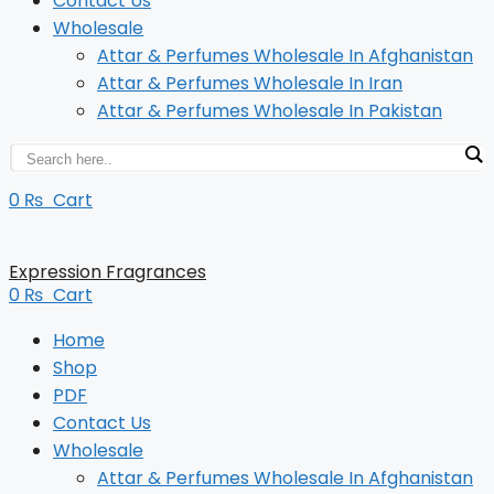
Contact Us
Wholesale
Attar & Perfumes Wholesale In Afghanistan
Attar & Perfumes Wholesale In Iran
Attar & Perfumes Wholesale In Pakistan
0
₨
Cart
Expression Fragrances
0
₨
Cart
Home
Shop
PDF
Contact Us
Wholesale
Attar & Perfumes Wholesale In Afghanistan