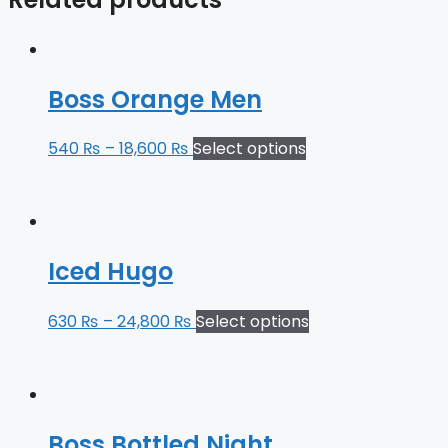
Boss Orange Men
540
₨
–
18,600
₨
Select options
Iced Hugo
630
₨
–
24,800
₨
Select options
Boss Bottled Night