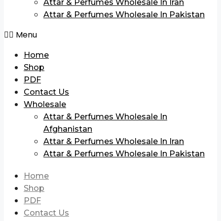
Attar & Perfumes Wholesale In Iran
Attar & Perfumes Wholesale In Pakistan
Menu
Home
Shop
PDF
Contact Us
Wholesale
Attar & Perfumes Wholesale In
Afghanistan
Attar & Perfumes Wholesale In Iran
Attar & Perfumes Wholesale In Pakistan
Home
Shop
PDF
Contact Us