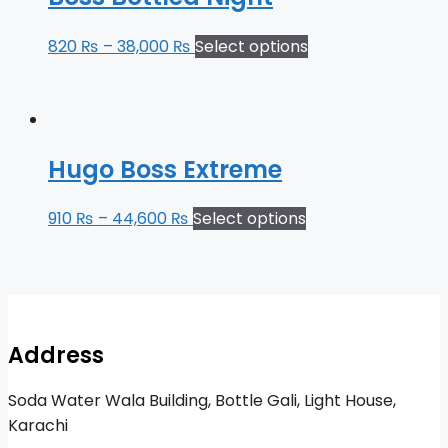
820
₨
–
38,000
₨
Select options
Hugo Boss Extreme
910
₨
–
44,600
₨
Select options
Address
Soda Water Wala Building, Bottle Gali, Light House,
Karachi