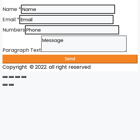
Name
*
Email
*
Numbers
Paragraph Text
Send
Copyright © 2022. all right reserved