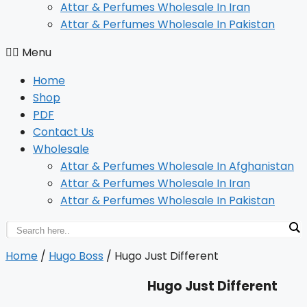
Attar & Perfumes Wholesale In Iran
Attar & Perfumes Wholesale In Pakistan
Menu
Home
Shop
PDF
Contact Us
Wholesale
Attar & Perfumes Wholesale In Afghanistan
Attar & Perfumes Wholesale In Iran
Attar & Perfumes Wholesale In Pakistan
Home
/
Hugo Boss
/ Hugo Just Different
Hugo Just Different