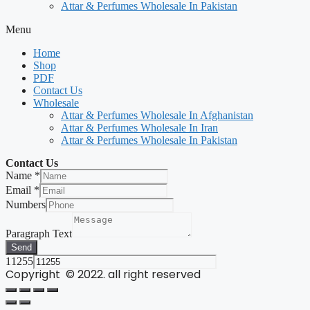
Attar & Perfumes Wholesale In Pakistan
Menu
Home
Shop
PDF
Contact Us
Wholesale
Attar & Perfumes Wholesale In Afghanistan
Attar & Perfumes Wholesale In Iran
Attar & Perfumes Wholesale In Pakistan
Contact Us
Name
*
Email
*
Numbers
Paragraph Text
Send
11255
Copyright © 2022. all right reserved