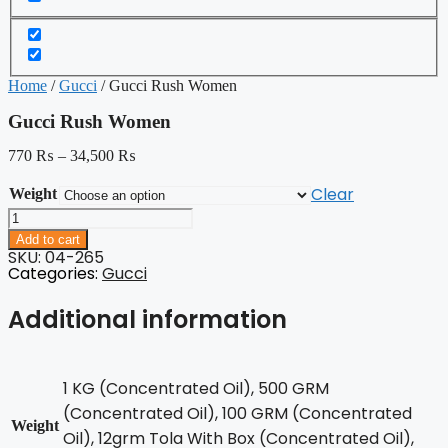
Home
/
Gucci
/ Gucci Rush Women
Gucci Rush Women
770
₨
–
34,500
₨
Clear
Weight
Gucci
Rush
Add to cart
Women
SKU: 04-265
quantity
Categories:
Gucci
Additional information
1 KG (Concentrated Oil), 500 GRM
(Concentrated Oil), 100 GRM (Concentrated
Weight
Oil), 12grm Tola With Box (Concentrated Oil),