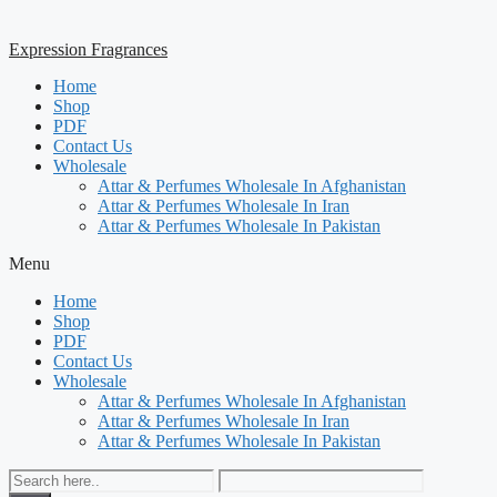
Expression Fragrances
Home
Shop
PDF
Contact Us
Wholesale
Attar & Perfumes Wholesale In Afghanistan
Attar & Perfumes Wholesale In Iran
Attar & Perfumes Wholesale In Pakistan
Menu
Home
Shop
PDF
Contact Us
Wholesale
Attar & Perfumes Wholesale In Afghanistan
Attar & Perfumes Wholesale In Iran
Attar & Perfumes Wholesale In Pakistan