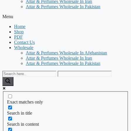
Attar & Perfumes Wholesale In Iran
Attar & Perfumes Wholesale In Pakistan
Menu
Home
Shop
PDF
Contact Us
Wholesale
Attar & Perfumes Wholesale In Afghanistan
Attar & Perfumes Wholesale In Iran
Attar & Perfumes Wholesale In Pakistan
Exact matches only
Search in title
Search in content