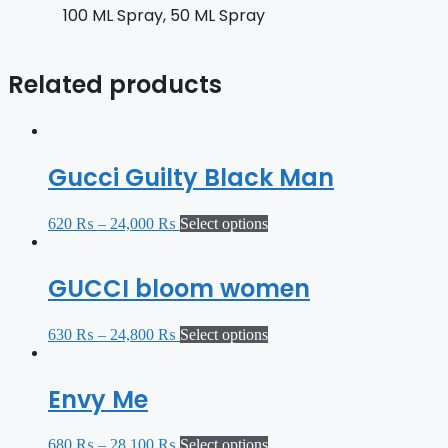
100 ML Spray, 50 ML Spray
Related products
Gucci Guilty Black Man
620
₨
–
24,000
₨
Select options
GUCCI bloom women
630
₨
–
24,800
₨
Select options
Envy Me
680
₨
–
28,100
₨
Select options