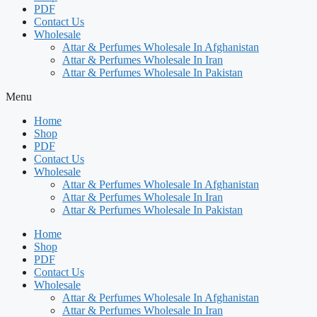
PDF
Contact Us
Wholesale
Attar & Perfumes Wholesale In Afghanistan
Attar & Perfumes Wholesale In Iran
Attar & Perfumes Wholesale In Pakistan
Menu
Home
Shop
PDF
Contact Us
Wholesale
Attar & Perfumes Wholesale In Afghanistan
Attar & Perfumes Wholesale In Iran
Attar & Perfumes Wholesale In Pakistan
Home
Shop
PDF
Contact Us
Wholesale
Attar & Perfumes Wholesale In Afghanistan
Attar & Perfumes Wholesale In Iran