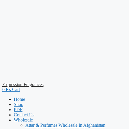
Expression Fragrances
0
₨
Cart
Home
Shop
PDF
Contact Us
Wholesale
Attar & Perfumes Wholesale In Afghanistan