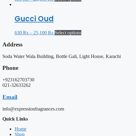
Gucci Oud
630
₨
–
25,100
₨
Select options
Address
Soda Water Wala Building, Bottle Gali, Light House, Karachi
Phone
+923162703730
021-32633262
Email
info@expressionfragrances.com
Quick Links
Home
Shop