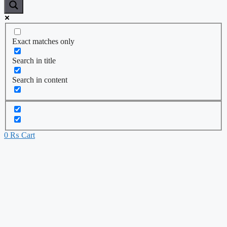
Exact matches only
Search in title
Search in content
0
₨
Cart