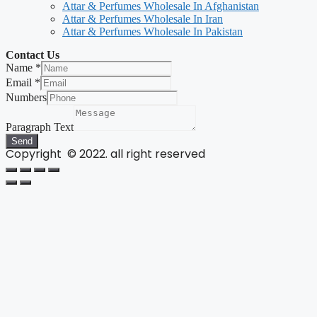
Attar & Perfumes Wholesale In Afghanistan
Attar & Perfumes Wholesale In Iran
Attar & Perfumes Wholesale In Pakistan
Contact Us
Name
*
Email
*
Numbers
Paragraph Text
Send
Copyright © 2022. all right reserved