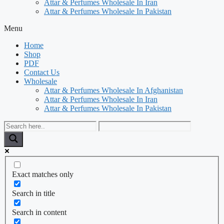
Attar & Perfumes Wholesale In Iran
Attar & Perfumes Wholesale In Pakistan
Menu
Home
Shop
PDF
Contact Us
Wholesale
Attar & Perfumes Wholesale In Afghanistan
Attar & Perfumes Wholesale In Iran
Attar & Perfumes Wholesale In Pakistan
Exact matches only
Search in title
Search in content