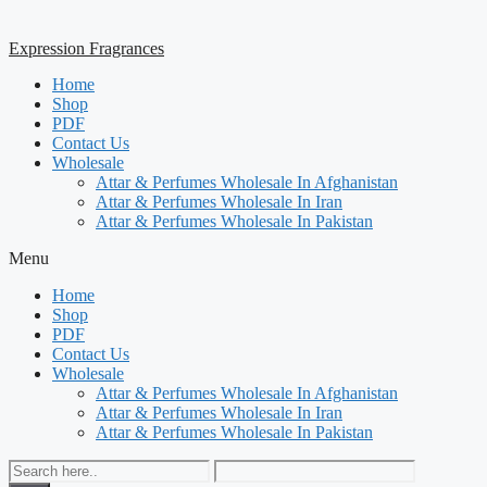
Expression Fragrances
Home
Shop
PDF
Contact Us
Wholesale
Attar & Perfumes Wholesale In Afghanistan
Attar & Perfumes Wholesale In Iran
Attar & Perfumes Wholesale In Pakistan
Menu
Home
Shop
PDF
Contact Us
Wholesale
Attar & Perfumes Wholesale In Afghanistan
Attar & Perfumes Wholesale In Iran
Attar & Perfumes Wholesale In Pakistan