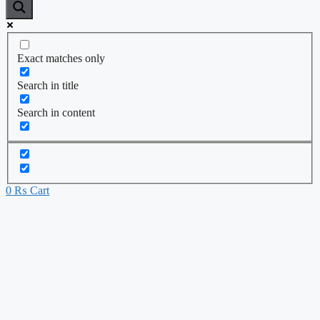
Exact matches only
Search in title
Search in content
0
₨
Cart