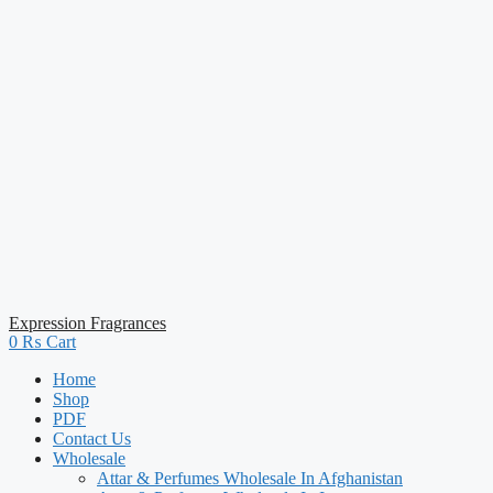
Expression Fragrances
0
₨
Cart
Home
Shop
PDF
Contact Us
Wholesale
Attar & Perfumes Wholesale In Afghanistan