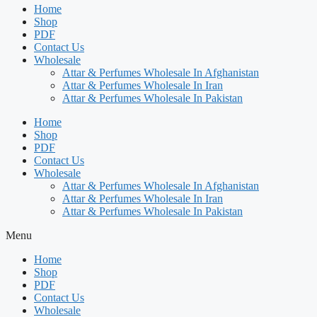
Home
Shop
PDF
Contact Us
Wholesale
Attar & Perfumes Wholesale In Afghanistan
Attar & Perfumes Wholesale In Iran
Attar & Perfumes Wholesale In Pakistan
Home
Shop
PDF
Contact Us
Wholesale
Attar & Perfumes Wholesale In Afghanistan
Attar & Perfumes Wholesale In Iran
Attar & Perfumes Wholesale In Pakistan
Menu
Home
Shop
PDF
Contact Us
Wholesale