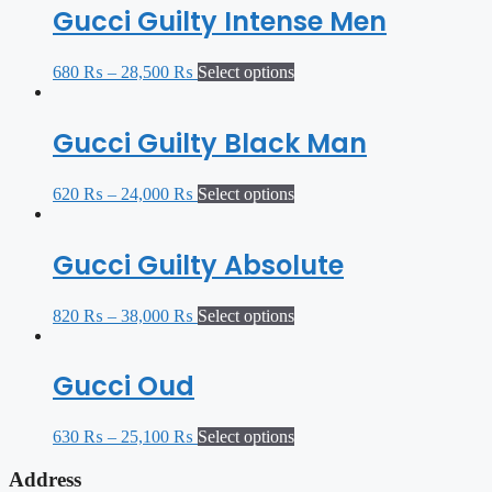
Gucci Guilty Intense Men
680
₨
–
28,500
₨
Select options
Gucci Guilty Black Man
620
₨
–
24,000
₨
Select options
Gucci Guilty Absolute
820
₨
–
38,000
₨
Select options
Gucci Oud
630
₨
–
25,100
₨
Select options
Address