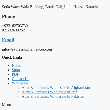
Soda Water Wala Building, Bottle Gali, Light House, Karachi
Phone
+923162703730
021-32633262
Email
info@expressionfragrances.com
Quick Links
Home
Shop
PDF
Contact Us
Wholesale
Attar & Perfumes Wholesale In Afghanistan
Attar & Perfumes Wholesale In Iran
Attar & Perfumes Wholesale In Pakistan
Menu