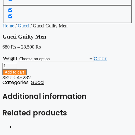
Home
/
Gucci
/ Gucci Guilty Men
Gucci Guilty Men
680
₨
–
28,500
₨
Clear
Weight
Gucci
Guilty
Add to cart
Men
SKU: 04-232
quantity
Categories:
Gucci
Additional information
Related products