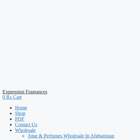
Expression Fragrances
0
₨
Cart
Home
Shop
PDF
Contact Us
Wholesale
Attar & Perfumes Wholesale In Afghanistan