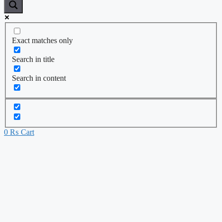
Exact matches only
Search in title
Search in content
0
₨
Cart