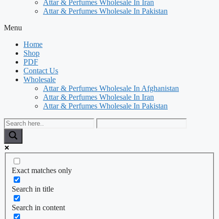
Attar & Perfumes Wholesale In Iran
Attar & Perfumes Wholesale In Pakistan
Menu
Home
Shop
PDF
Contact Us
Wholesale
Attar & Perfumes Wholesale In Afghanistan
Attar & Perfumes Wholesale In Iran
Attar & Perfumes Wholesale In Pakistan
Exact matches only
Search in title
Search in content