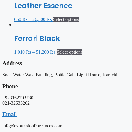
Leather Essence
650
₨
–
26,300
₨
Select options
Ferrari Black
1,010
₨
–
51,200
₨
Select options
Address
Soda Water Wala Building, Bottle Gali, Light House, Karachi
Phone
+923162703730
021-32633262
Email
info@expressionfragrances.com