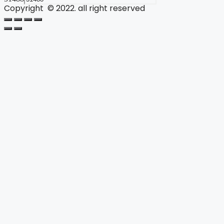
Copyright © 2022. all right reserved