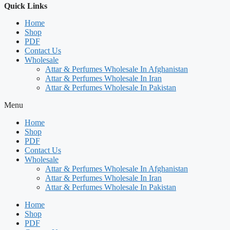
Quick Links
Home
Shop
PDF
Contact Us
Wholesale
Attar & Perfumes Wholesale In Afghanistan
Attar & Perfumes Wholesale In Iran
Attar & Perfumes Wholesale In Pakistan
Menu
Home
Shop
PDF
Contact Us
Wholesale
Attar & Perfumes Wholesale In Afghanistan
Attar & Perfumes Wholesale In Iran
Attar & Perfumes Wholesale In Pakistan
Home
Shop
PDF