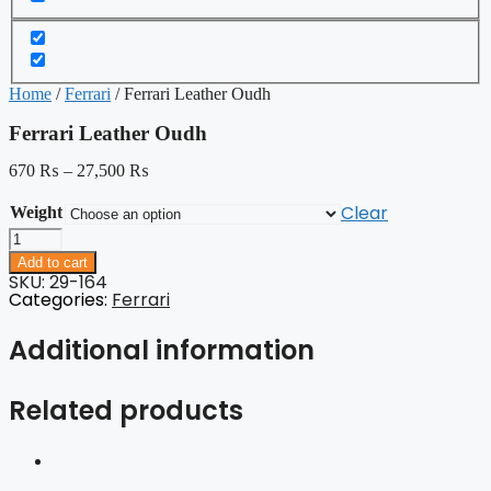
Home
/
Ferrari
/ Ferrari Leather Oudh
Ferrari Leather Oudh
670
₨
–
27,500
₨
Clear
Weight
Ferrari
Leather
Add to cart
Oudh
SKU: 29-164
quantity
Categories:
Ferrari
Additional information
Related products