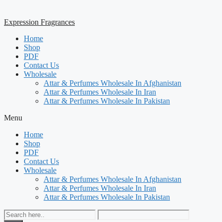
Expression Fragrances
Home
Shop
PDF
Contact Us
Wholesale
Attar & Perfumes Wholesale In Afghanistan
Attar & Perfumes Wholesale In Iran
Attar & Perfumes Wholesale In Pakistan
Menu
Home
Shop
PDF
Contact Us
Wholesale
Attar & Perfumes Wholesale In Afghanistan
Attar & Perfumes Wholesale In Iran
Attar & Perfumes Wholesale In Pakistan