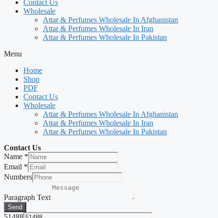
Contact Us
Wholesale
Attar & Perfumes Wholesale In Afghanistan
Attar & Perfumes Wholesale In Iran
Attar & Perfumes Wholesale In Pakistan
Menu
Home
Shop
PDF
Contact Us
Wholesale
Attar & Perfumes Wholesale In Afghanistan
Attar & Perfumes Wholesale In Iran
Attar & Perfumes Wholesale In Pakistan
Contact Us
Name
*
Email
*
Numbers
Paragraph Text
Send
51488