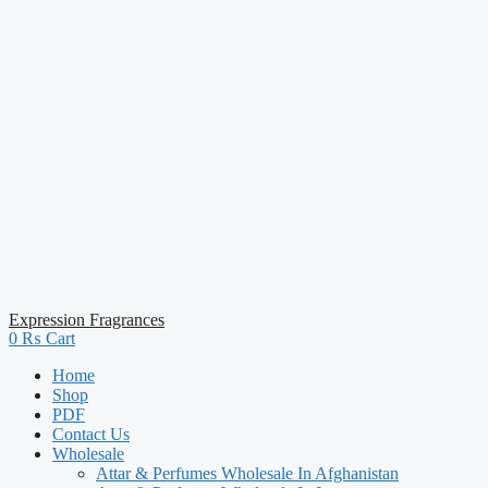
Expression Fragrances
0
₨
Cart
Home
Shop
PDF
Contact Us
Wholesale
Attar & Perfumes Wholesale In Afghanistan