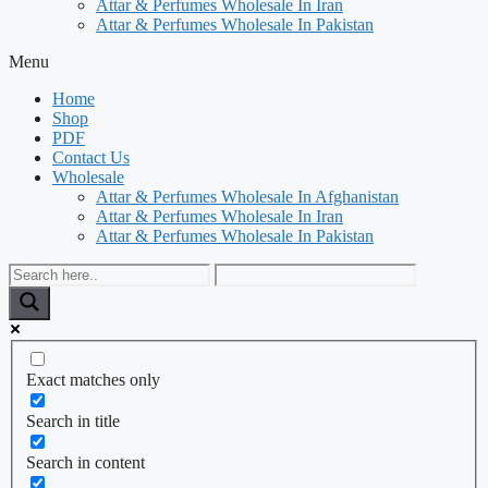
Attar & Perfumes Wholesale In Iran
Attar & Perfumes Wholesale In Pakistan
Menu
Home
Shop
PDF
Contact Us
Wholesale
Attar & Perfumes Wholesale In Afghanistan
Attar & Perfumes Wholesale In Iran
Attar & Perfumes Wholesale In Pakistan
Exact matches only
Search in title
Search in content