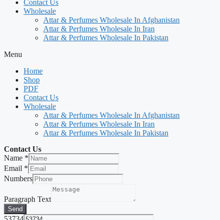
Contact Us
Wholesale
Attar & Perfumes Wholesale In Afghanistan
Attar & Perfumes Wholesale In Iran
Attar & Perfumes Wholesale In Pakistan
Menu
Home
Shop
PDF
Contact Us
Wholesale
Attar & Perfumes Wholesale In Afghanistan
Attar & Perfumes Wholesale In Iran
Attar & Perfumes Wholesale In Pakistan
Contact Us
Name
*
Email
*
Numbers
Paragraph Text
Send
53734