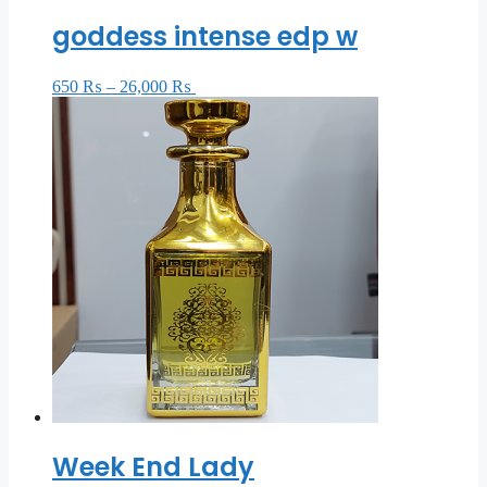
goddess intense edp w
650
₨
–
26,000
₨
Select options
Week End Lady