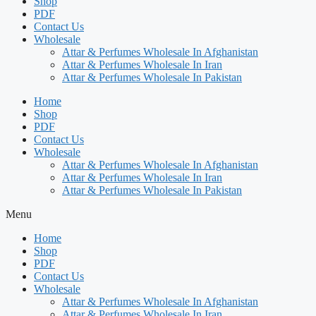
Shop
PDF
Contact Us
Wholesale
Attar & Perfumes Wholesale In Afghanistan
Attar & Perfumes Wholesale In Iran
Attar & Perfumes Wholesale In Pakistan
Home
Shop
PDF
Contact Us
Wholesale
Attar & Perfumes Wholesale In Afghanistan
Attar & Perfumes Wholesale In Iran
Attar & Perfumes Wholesale In Pakistan
Menu
Home
Shop
PDF
Contact Us
Wholesale
Attar & Perfumes Wholesale In Afghanistan
Attar & Perfumes Wholesale In Iran