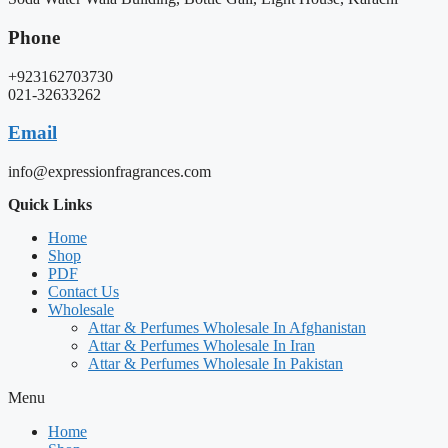
Phone
+923162703730
021-32633262
Email
info@expressionfragrances.com
Quick Links
Home
Shop
PDF
Contact Us
Wholesale
Attar & Perfumes Wholesale In Afghanistan
Attar & Perfumes Wholesale In Iran
Attar & Perfumes Wholesale In Pakistan
Menu
Home