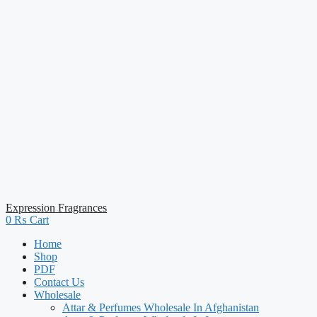
Expression Fragrances
0
₨
Cart
Home
Shop
PDF
Contact Us
Wholesale
Attar & Perfumes Wholesale In Afghanistan