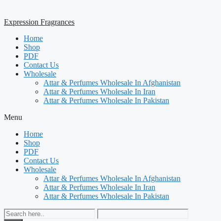
Expression Fragrances
Home
Shop
PDF
Contact Us
Wholesale
Attar & Perfumes Wholesale In Afghanistan
Attar & Perfumes Wholesale In Iran
Attar & Perfumes Wholesale In Pakistan
Menu
Home
Shop
PDF
Contact Us
Wholesale
Attar & Perfumes Wholesale In Afghanistan
Attar & Perfumes Wholesale In Iran
Attar & Perfumes Wholesale In Pakistan