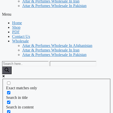
Attar & Perfumes Wholesale In Iran
Attar & Perfumes Wholesale In Pakistan
Menu
Home
Shop
PDF
Contact Us
Wholesale
Attar & Perfumes Wholesale In Afghanistan
Attar & Perfumes Wholesale In Iran
Attar & Perfumes Wholesale In Pakistan
Exact matches only
Search in title
Search in content