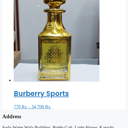
Burberry Sports
770
₨
–
34,700
₨
Select options
Address
Soda Water Wala Building, Bottle Gali, Light House, Karachi