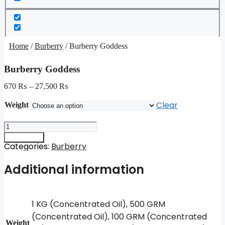
Home
/
Burberry
/ Burberry Goddess
Burberry Goddess
670
₨
–
27,500
₨
Clear
Weight
Burberry
Goddess
Add to cart
quantity
Categories:
Burberry
Additional information
1 KG (Concentrated Oil), 500 GRM
(Concentrated Oil), 100 GRM (Concentrated
Weight