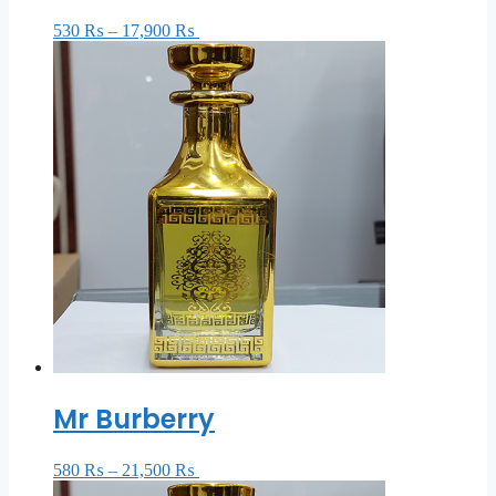
530
₨
–
17,900
₨
Select options
Mr Burberry
580
₨
–
21,500
₨
Select options