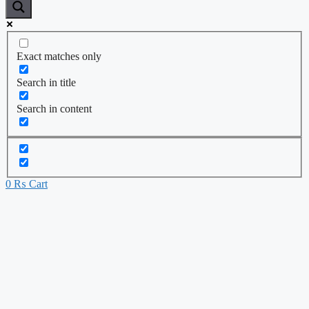
Exact matches only
Search in title
Search in content
0
₨
Cart