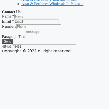
Attar & Perfumes Wholesale In Pakistan
Contact Us
Name
*
Email
*
Numbers
Paragraph Text
Send
48451
Copyright © 2022. all right reserved