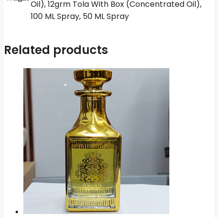
Oil), 12grm Tola With Box (Concentrated Oil),
100 ML Spray, 50 ML Spray
Related products