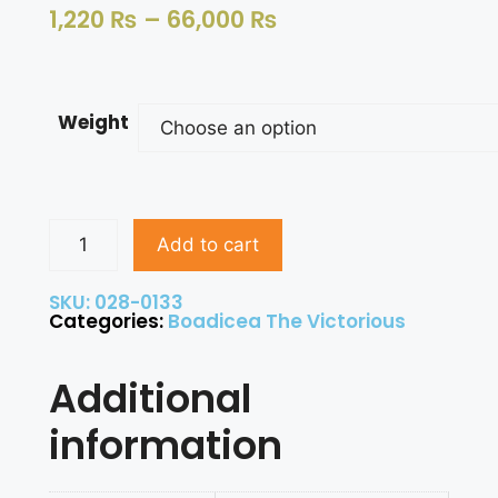
1,220
₨
–
66,000
₨
Weight
Add to cart
SKU: 028-0133
Categories:
Boadicea The Victorious
Additional
information