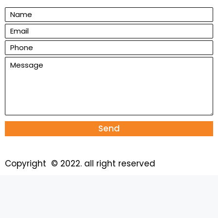
Send
Copyright © 2022. all right reserved