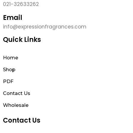
021-32633262
Email
info@expressionfragrances.com
Quick Links
Home
Shop
PDF
Contact Us
Wholesale
Contact Us