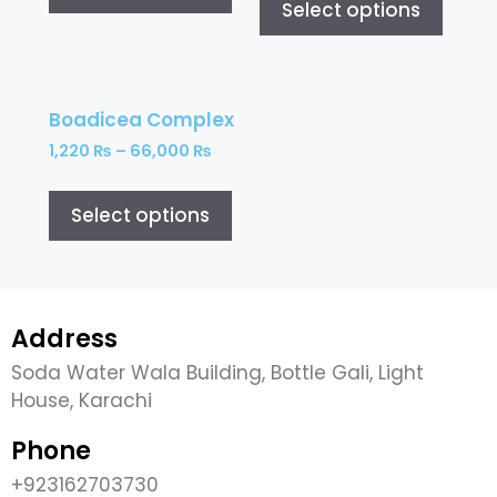
Select options
Boadicea Complex
1,220
₨
–
66,000
₨
Select options
Address
Soda Water Wala Building, Bottle Gali, Light
House, Karachi
Phone
+923162703730