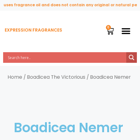
uses fragrance oil and does not contain any original or natural perfu
EXPRESSION FRAGRANCES
Home
/
Boadicea The Victorious
/ Boadicea Nemer
Boadicea Nemer