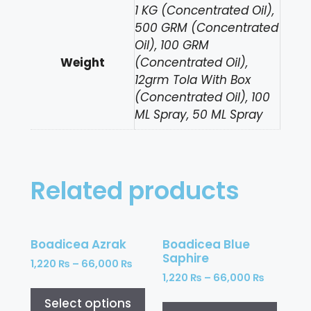
1 KG (Concentrated Oil),
500 GRM (Concentrated
Oil), 100 GRM
Weight
(Concentrated Oil),
12grm Tola With Box
(Concentrated Oil), 100
ML Spray, 50 ML Spray
Related products
Boadicea Azrak
Boadicea Blue
Saphire
1,220
₨
–
66,000
₨
1,220
₨
–
66,000
₨
Select options