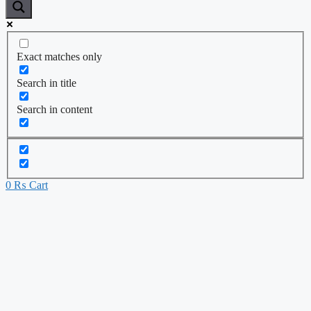
Exact matches only
Search in title
Search in content
0
₨
Cart