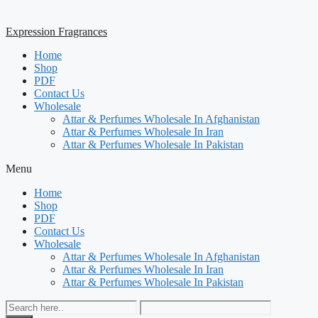
Expression Fragrances
Home
Shop
PDF
Contact Us
Wholesale
Attar & Perfumes Wholesale In Afghanistan
Attar & Perfumes Wholesale In Iran
Attar & Perfumes Wholesale In Pakistan
Menu
Home
Shop
PDF
Contact Us
Wholesale
Attar & Perfumes Wholesale In Afghanistan
Attar & Perfumes Wholesale In Iran
Attar & Perfumes Wholesale In Pakistan