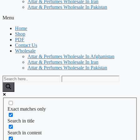
Attar & Perfumes Wholesale In Iran
Attar & Perfumes Wholesale In Pakistan
Menu
Home
Shop
PDF
Contact Us
Wholesale
Attar & Perfumes Wholesale In Afghanistan
Attar & Perfumes Wholesale In Iran
Attar & Perfumes Wholesale In Pakistan
Exact matches only
Search in title
Search in content