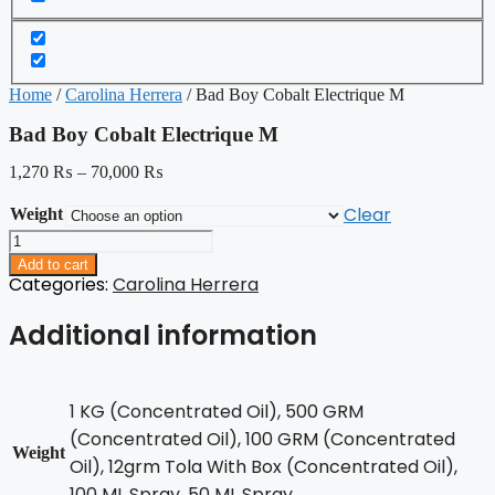
Home
/
Carolina Herrera
/ Bad Boy Cobalt Electrique M
Bad Boy Cobalt Electrique M
1,270
₨
–
70,000
₨
Clear
Weight
Bad
Boy
Add to cart
Cobalt
Categories:
Carolina Herrera
Electrique
M
Additional information
quantity
1 KG (Concentrated Oil), 500 GRM
(Concentrated Oil), 100 GRM (Concentrated
Weight
Oil), 12grm Tola With Box (Concentrated Oil),
100 ML Spray, 50 ML Spray