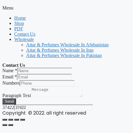
Menu
Home
Shop
PDF
Contact Us
Wholesale
Attar & Perfumes Wholesale In Afghanistan
Attar & Perfumes Wholesale In Iran
Attar & Perfumes Wholesale In Pakistan
Contact Us
Name
*
Email
*
Numbers
Paragraph Text
Send
37422
Copyright © 2022. all right reserved