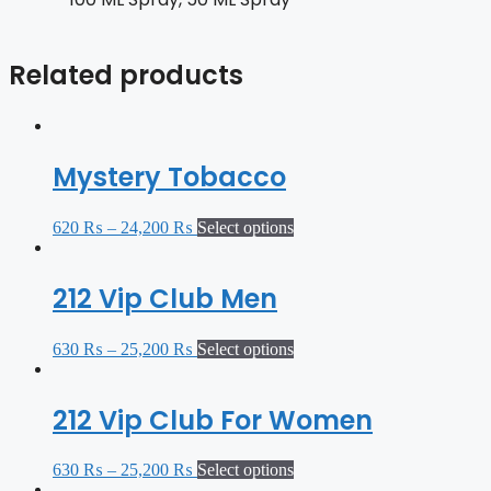
Related products
Mystery Tobacco
620
₨
–
24,200
₨
Select options
212 Vip Club Men
630
₨
–
25,200
₨
Select options
212 Vip Club For Women
630
₨
–
25,200
₨
Select options