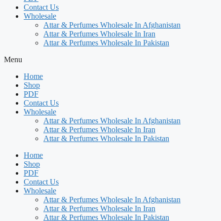
Contact Us
Wholesale
Attar & Perfumes Wholesale In Afghanistan
Attar & Perfumes Wholesale In Iran
Attar & Perfumes Wholesale In Pakistan
Menu
Home
Shop
PDF
Contact Us
Wholesale
Attar & Perfumes Wholesale In Afghanistan
Attar & Perfumes Wholesale In Iran
Attar & Perfumes Wholesale In Pakistan
Home
Shop
PDF
Contact Us
Wholesale
Attar & Perfumes Wholesale In Afghanistan
Attar & Perfumes Wholesale In Iran
Attar & Perfumes Wholesale In Pakistan