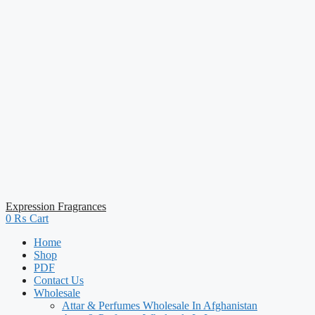
Expression Fragrances
0
₨
Cart
Home
Shop
PDF
Contact Us
Wholesale
Attar & Perfumes Wholesale In Afghanistan