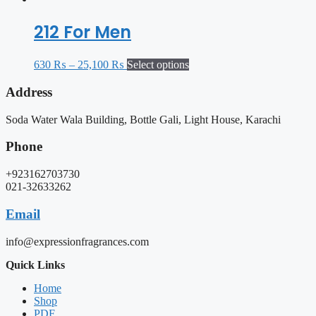
212 For Men
630
₨
–
25,100
₨
Select options
Address
Soda Water Wala Building, Bottle Gali, Light House, Karachi
Phone
+923162703730
021-32633262
Email
info@expressionfragrances.com
Quick Links
Home
Shop
PDF