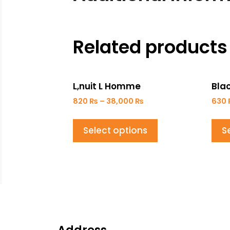
Related products
L,nuit L Homme
Bla
820
₨
–
38,000
₨
630
Select options
S