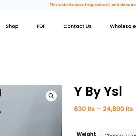
This website uses fragrance oil and does not con
Shop
PDF
Contact Us
Wholesale
Y By Ysl
630
₨
–
24,800
₨
Weight