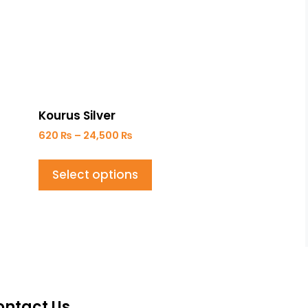
Kourus Silver
620
₨
–
24,500
₨
Select options
ontact Us