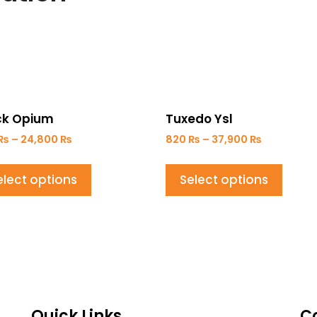
ck Opium
Tuxedo Ysl
₨
–
24,800
₨
820
₨
–
37,900
₨
elect options
Select options
Quick Links
C