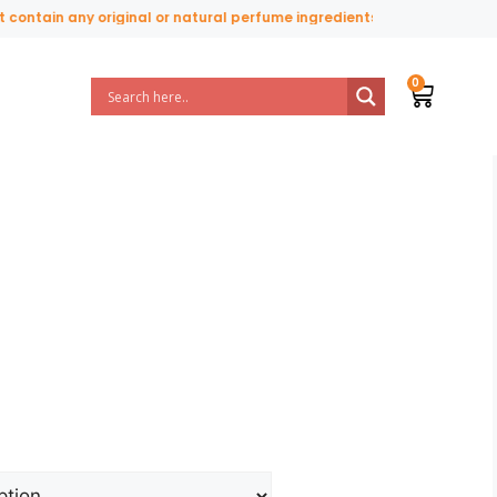
tain any original or natural perfume ingredients.