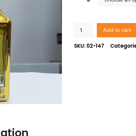
Add to cart
SKU: 02-147
Categori
mation