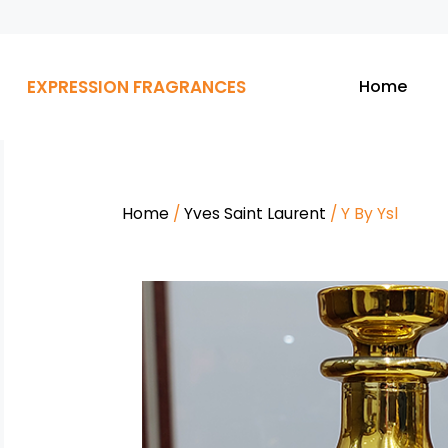
EXPRESSION FRAGRANCES
Home
Home
/
Yves Saint Laurent
/ Y By Ysl