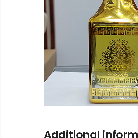
Additional infor