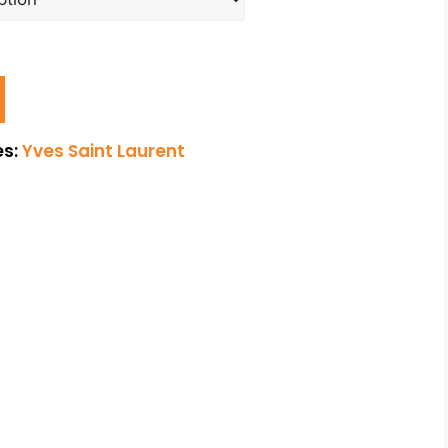
es:
Yves Saint Laurent