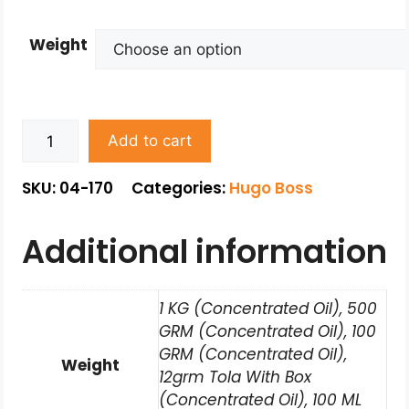
Weight
Add to cart
SKU: 04-170
Categories:
Hugo Boss
Additional information
1 KG (Concentrated Oil), 500
GRM (Concentrated Oil), 100
GRM (Concentrated Oil),
Weight
12grm Tola With Box
(Concentrated Oil), 100 ML