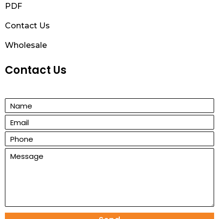
PDF
Contact Us
Wholesale
Contact Us