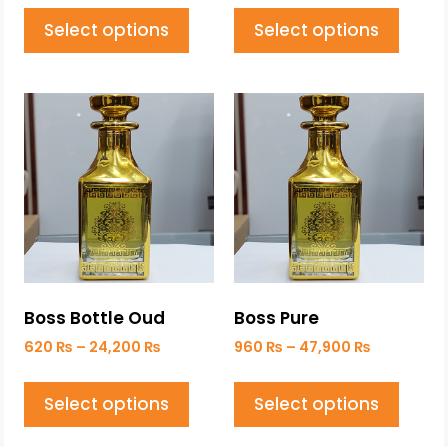
Select options
Select options
Boss Bottle Oud
Boss Pure
620
₨
–
24,200
₨
960
₨
–
47,900
₨
Select options
Select options