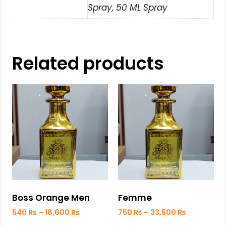
Spray, 50 ML Spray
Related products
Boss Orange Men
Femme
540
₨
–
18,600
₨
750
₨
–
33,500
₨