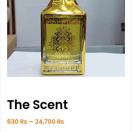
The Scent
630
₨
–
24,700
₨