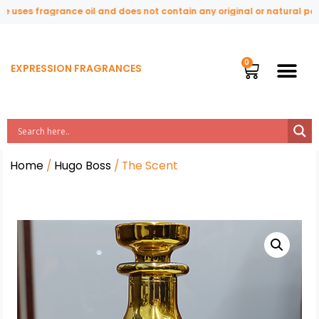
uses fragrance oil and does not contain any original or natural perfu
EXPRESSION FRAGRANCES
Home
/
Hugo Boss
/ The Scent