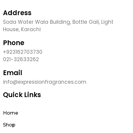
Address
Soda Water Wala Building, Bottle Gali, Light
House, Karachi
Phone
+923162703730
021-32633262
Email
info@expressionfragrances.com
Quick Links
Home
Shop