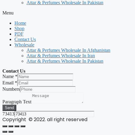
Attar & Perfumes Wholesale In Pakistan
Menu
Home
Shop
PDF
Contact Us
Wholesale
Attar & Perfumes Wholesale In Afghanistan
Attar & Perfumes Wholesale In Iran
Attar & Perfumes Wholesale In Pakistan
Contact Us
Name
*
Email
*
Numbers
Paragraph Text
Send
73413
Copyright © 2022. all right reserved