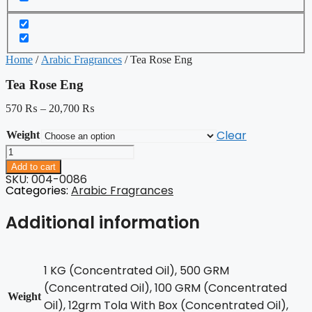
Home
/
Arabic Fragrances
/ Tea Rose Eng
Tea Rose Eng
570
₨
–
20,700
₨
Clear
Weight
Tea
Rose
Add to cart
Eng
SKU: 004-0086
quantity
Categories:
Arabic Fragrances
Additional information
1 KG (Concentrated Oil), 500 GRM
(Concentrated Oil), 100 GRM (Concentrated
Weight
Oil), 12grm Tola With Box (Concentrated Oil),