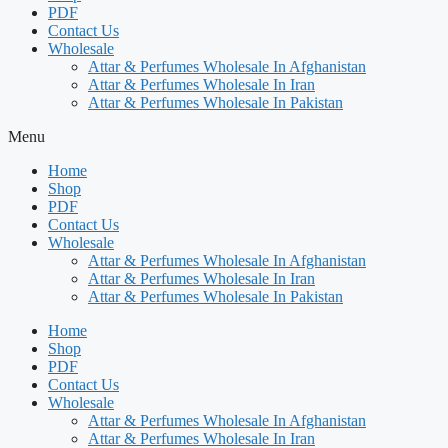
PDF
Contact Us
Wholesale
Attar & Perfumes Wholesale In Afghanistan
Attar & Perfumes Wholesale In Iran
Attar & Perfumes Wholesale In Pakistan
Menu
Home
Shop
PDF
Contact Us
Wholesale
Attar & Perfumes Wholesale In Afghanistan
Attar & Perfumes Wholesale In Iran
Attar & Perfumes Wholesale In Pakistan
Home
Shop
PDF
Contact Us
Wholesale
Attar & Perfumes Wholesale In Afghanistan
Attar & Perfumes Wholesale In Iran