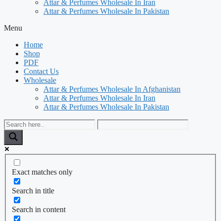
Attar & Perfumes Wholesale In Iran
Attar & Perfumes Wholesale In Pakistan
Menu
Home
Shop
PDF
Contact Us
Wholesale
Attar & Perfumes Wholesale In Afghanistan
Attar & Perfumes Wholesale In Iran
Attar & Perfumes Wholesale In Pakistan
Exact matches only
Search in title
Search in content