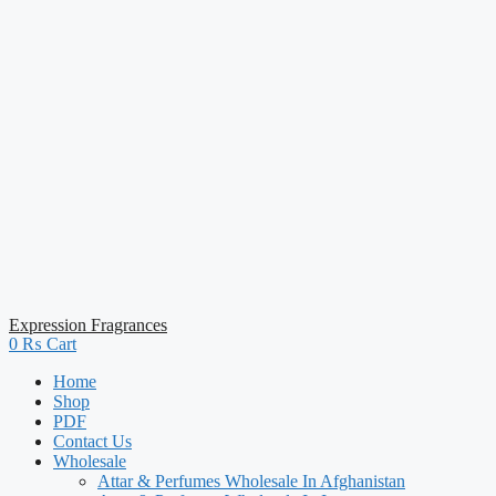
Expression Fragrances
0
₨
Cart
Home
Shop
PDF
Contact Us
Wholesale
Attar & Perfumes Wholesale In Afghanistan