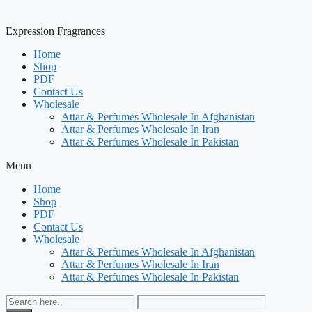
Expression Fragrances
Home
Shop
PDF
Contact Us
Wholesale
Attar & Perfumes Wholesale In Afghanistan
Attar & Perfumes Wholesale In Iran
Attar & Perfumes Wholesale In Pakistan
Menu
Home
Shop
PDF
Contact Us
Wholesale
Attar & Perfumes Wholesale In Afghanistan
Attar & Perfumes Wholesale In Iran
Attar & Perfumes Wholesale In Pakistan