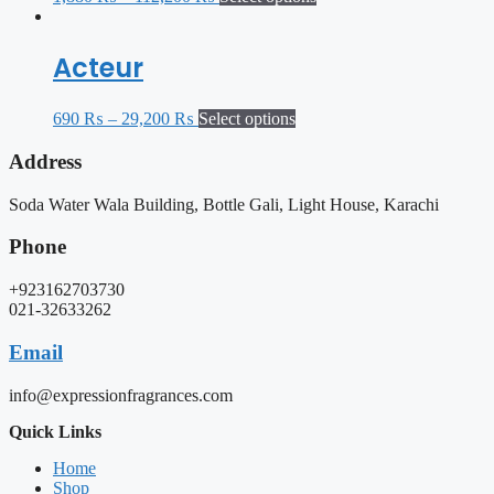
Acteur
690
₨
–
29,200
₨
Select options
Address
Soda Water Wala Building, Bottle Gali, Light House, Karachi
Phone
+923162703730
021-32633262
Email
info@expressionfragrances.com
Quick Links
Home
Shop