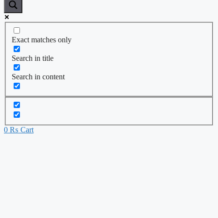
Exact matches only
Search in title
Search in content
0
₨
Cart