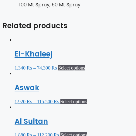
100 ML Spray, 50 ML Spray
Related products
El-Khaleej
1,340
₨
–
74,300
₨
Select options
Aswak
1,920
₨
–
115,500
₨
Select options
Al Sultan
1,880
₨
–
112,200
₨
Select options