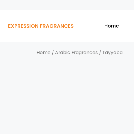
EXPRESSION FRAGRANCES
Home
Home
/
Arabic Fragrances
/ Tayyaba