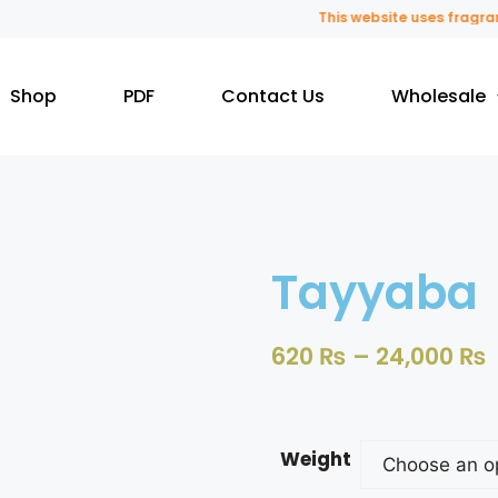
This website uses fragrance o
Shop
PDF
Contact Us
Wholesale
Tayyaba
620
₨
–
24,000
₨
Weight