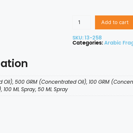
Add to cart
SKU: 13-258
Categories:
Arabic Fra
mation
 Oil), 500 GRM (Concentrated Oil), 100 GRM (Concent
, 100 ML Spray, 50 ML Spray