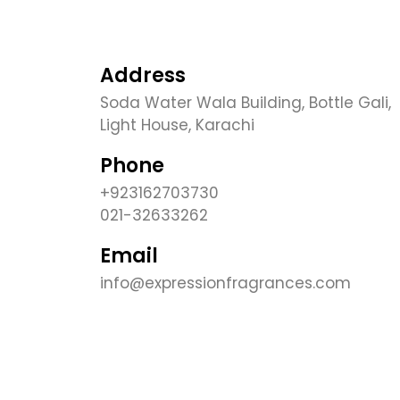
Address
Soda Water Wala Building, Bottle Gali,
Light House, Karachi
Phone
+923162703730
021-32633262
Email
info@expressionfragrances.com