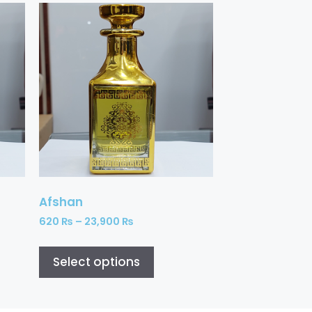
Afshan
620
₨
–
23,900
₨
Select options