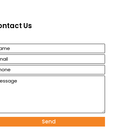
ontact Us
Send