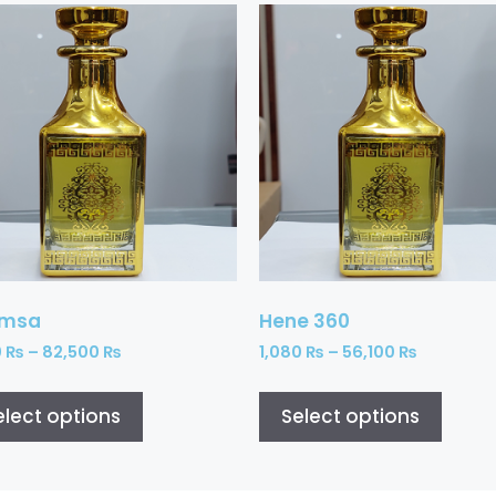
amsa
Hene 360
0
₨
–
82,500
₨
1,080
₨
–
56,100
₨
elect options
Select options