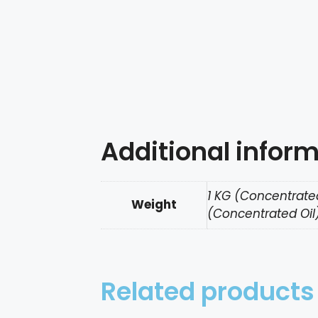
Additional infor
1 KG (Concentrated
Weight
(Concentrated Oil)
Related products