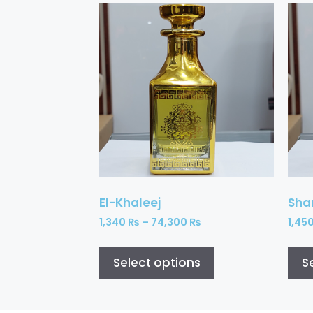
El-Khaleej
Sh
1,340
₨
–
74,300
₨
1,45
Select options
S