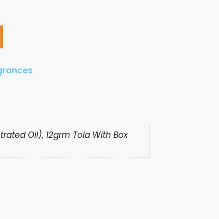
grances
rated Oil), 12grm Tola With Box