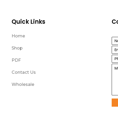
Quick Links
C
Home
Shop
PDF
Contact Us
Wholesale