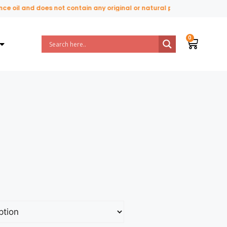
il and does not contain any original or natural perfume ingredients.