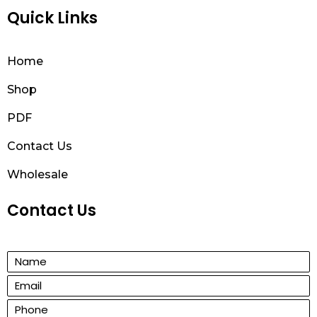
Quick Links
Home
Shop
PDF
Contact Us
Wholesale
Contact Us