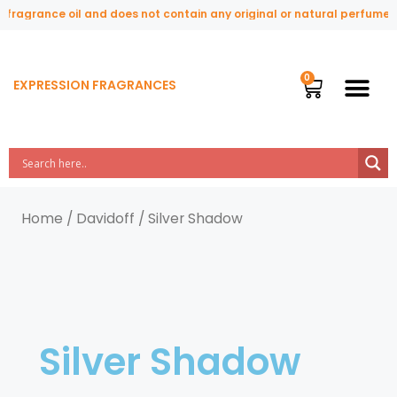
ragrance oil and does not contain any original or natural perfume ing
EXPRESSION FRAGRANCES
Home
/
Davidoff
/ Silver Shadow
Silver Shadow