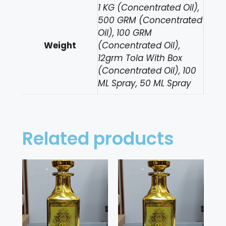
1 KG (Concentrated Oil),
500 GRM (Concentrated
Oil), 100 GRM
Weight
(Concentrated Oil),
12grm Tola With Box
(Concentrated Oil), 100
ML Spray, 50 ML Spray
Related products