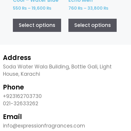
550
₨
–
19,600
₨
760
₨
–
33,800
₨
Select options
Select options
Address
Soda Water Wala Building, Bottle Gali, Light
House, Karachi
Phone
+923162703730
021-32633262
Email
info@expressionfragrances.com