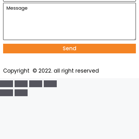
Send
Copyright © 2022. all right reserved