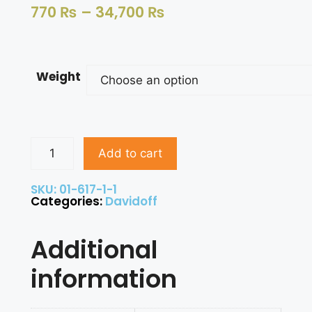
770
₨
–
34,700
₨
Weight
Add to cart
SKU: 01-617-1-1
Categories:
Davidoff
Additional
information