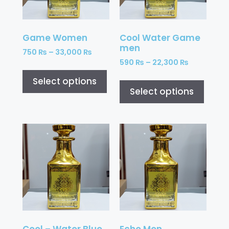
Game Women
Cool Water Game
men
750
₨
–
33,000
₨
590
₨
–
22,300
₨
Select options
Select options
Cool – Water Blue
Echo Men